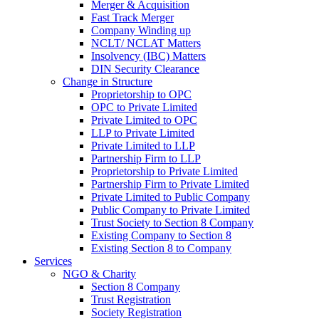
Merger & Acquisition
Fast Track Merger
Company Winding up
NCLT/ NCLAT Matters
Insolvency (IBC) Matters
DIN Security Clearance
Change in Structure
Proprietorship to OPC
OPC to Private Limited
Private Limited to OPC
LLP to Private Limited
Private Limited to LLP
Partnership Firm to LLP
Proprietorship to Private Limited
Partnership Firm to Private Limited
Private Limited to Public Company
Public Company to Private Limited
Trust Society to Section 8 Company
Existing Company to Section 8
Existing Section 8 to Company
Services
NGO & Charity
Section 8 Company
Trust Registration
Society Registration