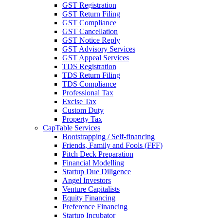
GST Registration
GST Return Filing
GST Compliance
GST Cancellation
GST Notice Reply
GST Advisory Services
GST Appeal Services
TDS Registration
TDS Return Filing
TDS Compliance
Professional Tax
Excise Tax
Custom Duty
Property Tax
CapTable Services
Bootstrapping / Self-financing
Friends, Family and Fools (FFF)
Pitch Deck Preparation
Financial Modelling
Startup Due Diligence
Angel Investors
Venture Capitalists
Equity Financing
Preference Financing
Startup Incubator