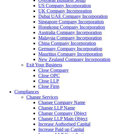
Overseas Business Setup
US Company Incorporation
UK Company Incorporation
Dubai UAE Company Incorporation
Singapore Company Incorporation
Hongkong Company Incorporation
Australia Company Incorporation
Malaysia Company Incorporation
China Company Incorporation
Germany Company Incorporation
Mauritius Company Incorporation
New Zealand Company Incorporation
Exit Your Business
Close Company
Close OPC
Close LLP
Close Firm
Compliances
Change Services
Change Company Name
Change LLP Name
Change Company Object
Change LLP Main Object
Increase Authorised Capital
Increase Paid up Capital