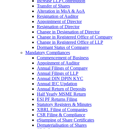
Increase LLP Contribution
Transfer of Shares
Alteration in MoA & AoA
Resignation of Auditor
Appointment of Director
Resignation of Director
Change in Designation of Director
Change in Registered Office of Company
Change in Registered Office of LLP
Dormant Status of Company
Mandatory Compliances
Commencement of Business
Appoinment of Auditor
Annual Filings of Company
Annual Filings of LLP
Annual DIN DPIN KYC
Annual IEC Updation
Annual Return of Deposits
Half Yearly MSME Return
ESI PF Returns Filing
Statutory Registers & Minutes
XBRL Filing of Companies
CSR Filing & Compliance
eStamping of Share Certificates
Dematerialisation of Shares