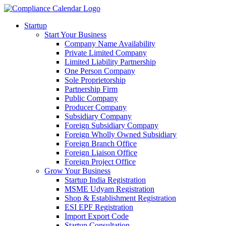
Startup
Start Your Business
Company Name Availability
Private Limited Company
Limited Liability Partnership
One Person Company
Sole Proprietorship
Partnership Firm
Public Company
Producer Company
Subsidiary Company
Foreign Subsidiary Company
Foreign Wholly Owned Subsidiary
Foreign Branch Office
Foreign Liaison Office
Foreign Project Office
Grow Your Business
Startup India Registration
MSME Udyam Registration
Shop & Establishment Registration
ESI EPF Registration
Import Export Code
Startup Consultation