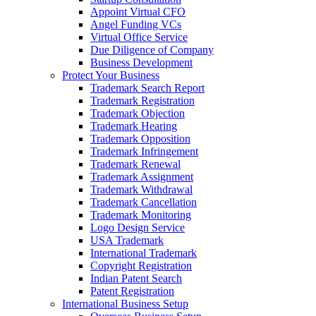
Appoint Virtual CFO
Angel Funding VCs
Virtual Office Service
Due Diligence of Company
Business Development
Protect Your Business
Trademark Search Report
Trademark Registration
Trademark Objection
Trademark Hearing
Trademark Opposition
Trademark Infringement
Trademark Renewal
Trademark Assignment
Trademark Withdrawal
Trademark Cancellation
Trademark Monitoring
Logo Design Service
USA Trademark
International Trademark
Copyright Registration
Indian Patent Search
Patent Registration
International Business Setup