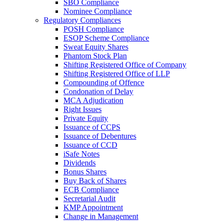
SBO Compliance
Nominee Compliance
Regulatory Compliances
POSH Compliance
ESOP Scheme Compliance
Sweat Equity Shares
Phantom Stock Plan
Shifting Registered Office of Company
Shifting Registered Office of LLP
Compounding of Offence
Condonation of Delay
MCA Adjudication
Right Issues
Private Equity
Issuance of CCPS
Issuance of Debentures
Issuance of CCD
iSafe Notes
Dividends
Bonus Shares
Buy Back of Shares
ECB Compliance
Secretarial Audit
KMP Appointment
Change in Management