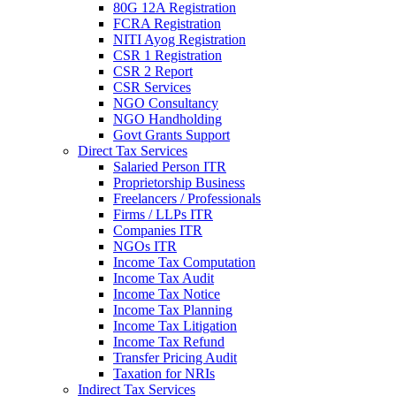
80G 12A Registration
FCRA Registration
NITI Ayog Registration
CSR 1 Registration
CSR 2 Report
CSR Services
NGO Consultancy
NGO Handholding
Govt Grants Support
Direct Tax Services
Salaried Person ITR
Proprietorship Business
Freelancers / Professionals
Firms / LLPs ITR
Companies ITR
NGOs ITR
Income Tax Computation
Income Tax Audit
Income Tax Notice
Income Tax Planning
Income Tax Litigation
Income Tax Refund
Transfer Pricing Audit
Taxation for NRIs
Indirect Tax Services