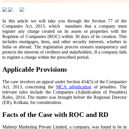
In this article we will take you through the Section 77 of the
Companies Act, 2013, which mandates that a company must
register any charge created on its assets or properties with the
Registrar of Companies (ROC) within 30 days of its creation. This
includes mortgages, liens, and other security interests, whether in
India or abroad. The registration process ensures transparency and
protects the interests of creditors and stakeholders. If a company fails
to register a charge within the prescribed period.
Applicable Provisions
The case involves an appeal under Section 454(5) of the Companies
Act, 2013, concerning the
MCA adjudication
of penalties. The
relevant rules include the Companies (Adjudication of Penalties)
Rules, 2014. The matter was brought before the Regional Director
(ER), Kolkata, for consideration.
Facts of the Case with ROC and RD
Maheep Marketing Private Limited, a company, was found to be in