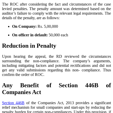
The ROC after considering the fact and circumstances of the case
levied penalties. The penalty amount was determined based on the
auditor’s failure to comply with the relevant legal requirements. The
details of the penalty, are as follows:
On Company:
Rs. 5,00,000
On officer in default:
50,000 each
Reduction in Penalty
Upon hearing the appeal, the RD reviewed the circumstances
surrounding the non-compliance. The company’s arguments,
including mitigating factors and potential rectifications and did not
get any valid submissions regarding this non- compliance. Thus
confirm the order of ROC.
Any Benefit of Section 446B of
Companies Act
Section 446B
of the Companies Act, 2013 provides a significant
relief mechanism for small companies and start-ups by reducing the
penalty burden for certain non-compliances. Under this provision, if