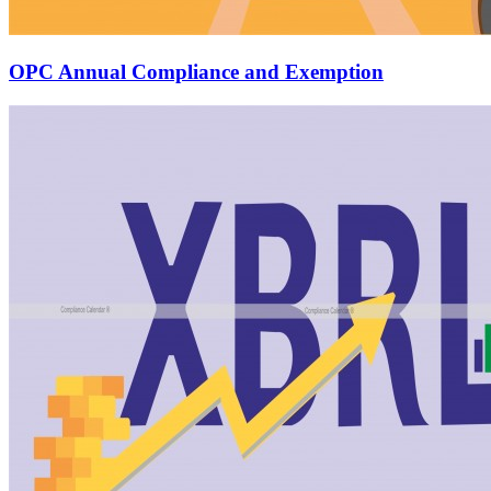
OPC Annual Compliance and Exemption