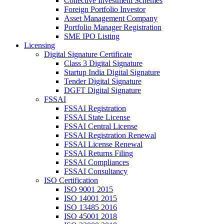
Collective Investment Schemes
Foreign Portfolio Investor
Asset Management Company
Portfolio Manager Registration
SME IPO Listing
Licensing
Digital Signature Certificate
Class 3 Digital Signature
Startup India Digital Signature
Tender Digital Signature
DGFT Digital Signature
FSSAI
FSSAI Registration
FSSAI State License
FSSAI Central License
FSSAI Registration Renewal
FSSAI License Renewal
FSSAI Returns Filing
FSSAI Compliances
FSSAI Consultancy
ISO Certification
ISO 9001 2015
ISO 14001 2015
ISO 13485 2016
ISO 45001 2018