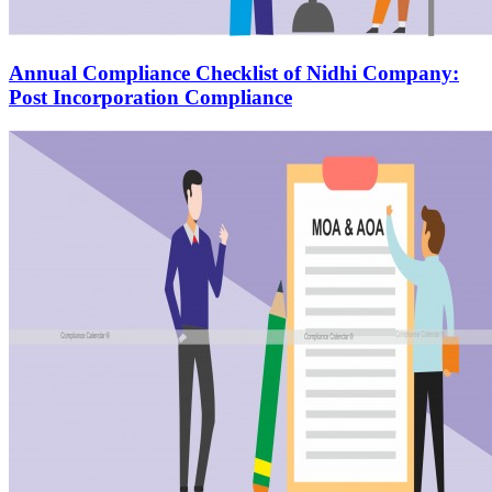
Annual Compliance Checklist of Nidhi Company:
Post Incorporation Compliance