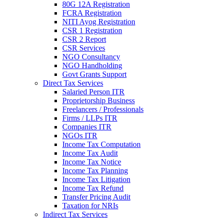
80G 12A Registration
FCRA Registration
NITI Ayog Registration
CSR 1 Registration
CSR 2 Report
CSR Services
NGO Consultancy
NGO Handholding
Govt Grants Support
Direct Tax Services
Salaried Person ITR
Proprietorship Business
Freelancers / Professionals
Firms / LLPs ITR
Companies ITR
NGOs ITR
Income Tax Computation
Income Tax Audit
Income Tax Notice
Income Tax Planning
Income Tax Litigation
Income Tax Refund
Transfer Pricing Audit
Taxation for NRIs
Indirect Tax Services