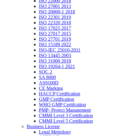
ISO 22000 2018
ISO 27001 2013
ISO 20000-1 2018
ISO 22301 2019
ISO 22320 2018
ISO 17025 2017
ISO 27017 2015
ISO 27701 2019
ISO 15189 2022
ISO-IEC 25010-2011
ISO 13445 2003
ISO 31000 2018
ISO 19264-1 2021
SOC 2
SA 8000
AS9100D
CE Marking
HACCP Certification
GMP Certification
WHO GMP Certifcation
PMP- Project Management
CMMI Level 3 Certification
CMMI Level 5 Certification
Business License
Legal Metrology