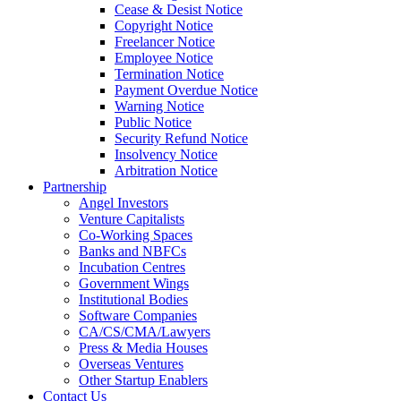
Cease & Desist Notice
Copyright Notice
Freelancer Notice
Employee Notice
Termination Notice
Payment Overdue Notice
Warning Notice
Public Notice
Security Refund Notice
Insolvency Notice
Arbitration Notice
Partnership
Angel Investors
Venture Capitalists
Co-Working Spaces
Banks and NBFCs
Incubation Centres
Government Wings
Institutional Bodies
Software Companies
CA/CS/CMA/Lawyers
Press & Media Houses
Overseas Ventures
Other Startup Enablers
Contact Us