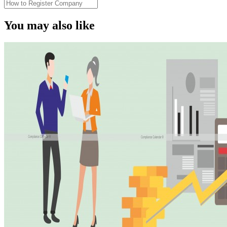
You may also like