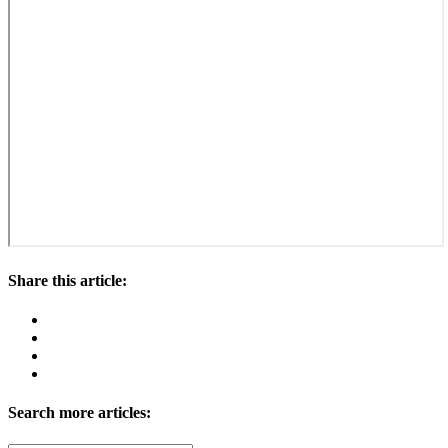
Share this article:
Search more articles: