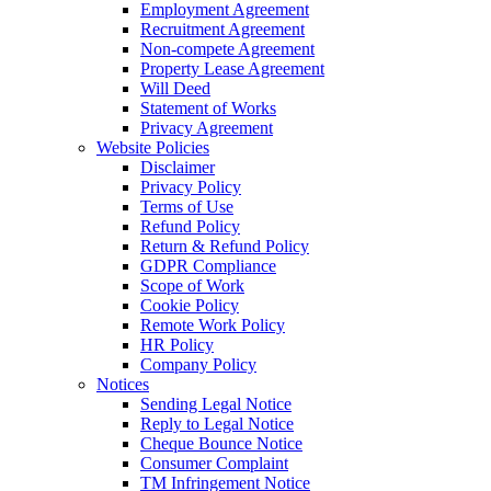
Employment Agreement
Recruitment Agreement
Non-compete Agreement
Property Lease Agreement
Will Deed
Statement of Works
Privacy Agreement
Website Policies
Disclaimer
Privacy Policy
Terms of Use
Refund Policy
Return & Refund Policy
GDPR Compliance
Scope of Work
Cookie Policy
Remote Work Policy
HR Policy
Company Policy
Notices
Sending Legal Notice
Reply to Legal Notice
Cheque Bounce Notice
Consumer Complaint
TM Infringement Notice