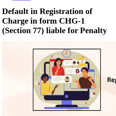
Default in Registration of
Charge in form CHG-1
(Section 77) liable for Penalty