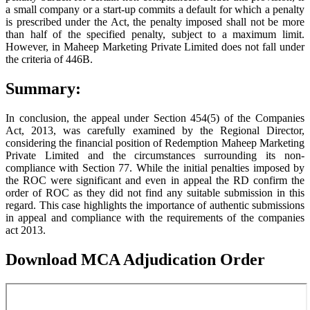
a small company or a start-up commits a default for which a penalty
is prescribed under the Act, the penalty imposed shall not be more
than half of the specified penalty, subject to a maximum limit.
However, in Maheep Marketing Private Limited does not fall under
the criteria of 446B.
Summary:
In conclusion, the appeal under Section 454(5) of the Companies
Act, 2013, was carefully examined by the Regional Director,
considering the financial position of Redemption Maheep Marketing
Private Limited and the circumstances surrounding its non-
compliance with Section 77. While the initial penalties imposed by
the ROC were significant and even in appeal the RD confirm the
order of ROC as they did not find any suitable submission in this
regard. This case highlights the importance of authentic submissions
in appeal and compliance with the requirements of the companies
act 2013.
Download MCA Adjudication Order