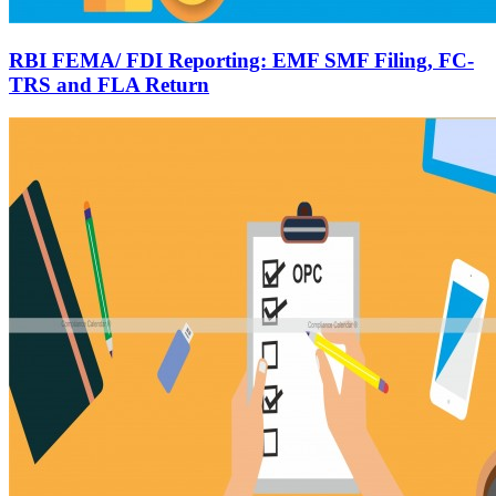
RBI FEMA/ FDI Reporting: EMF SMF Filing, FC-
TRS and FLA Return