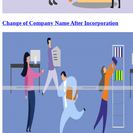
Change of Company Name After Incorporation