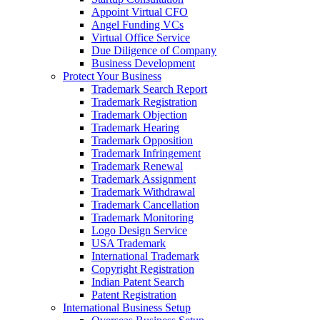
Appoint Virtual CFO
Angel Funding VCs
Virtual Office Service
Due Diligence of Company
Business Development
Protect Your Business
Trademark Search Report
Trademark Registration
Trademark Objection
Trademark Hearing
Trademark Opposition
Trademark Infringement
Trademark Renewal
Trademark Assignment
Trademark Withdrawal
Trademark Cancellation
Trademark Monitoring
Logo Design Service
USA Trademark
International Trademark
Copyright Registration
Indian Patent Search
Patent Registration
International Business Setup