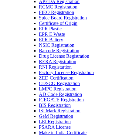
APEDA Registration
RCMC Registration
FIEO Registration
Spice Board Registration
Certificate of Origin
EPR Plastic
EPR E Waste
EPR Battery
NSIC Registration
Barcode Registration
Drug License Registration
RERA Registration
RNI Registartion
Factory License Registration
ZED Certification
CDSCO Registration
LMPC Registration
AD Code Registration
ICEGATE Registration
BIS Registration
ISI Mark Registration
GeM Registration
LEI Registration
PSARA License
Make in India Certificate