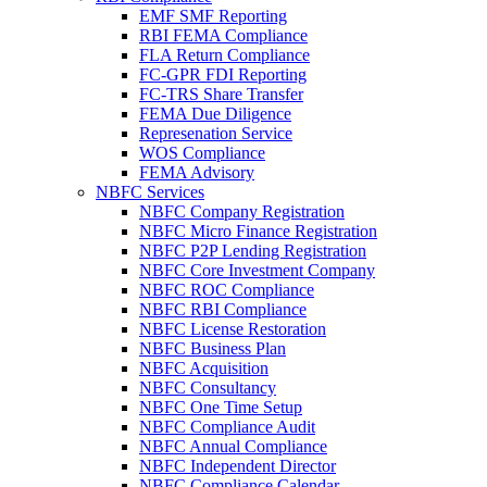
EMF SMF Reporting
RBI FEMA Compliance
FLA Return Compliance
FC-GPR FDI Reporting
FC-TRS Share Transfer
FEMA Due Diligence
Represenation Service
WOS Compliance
FEMA Advisory
NBFC Services
NBFC Company Registration
NBFC Micro Finance Registration
NBFC P2P Lending Registration
NBFC Core Investment Company
NBFC ROC Compliance
NBFC RBI Compliance
NBFC License Restoration
NBFC Business Plan
NBFC Acquisition
NBFC Consultancy
NBFC One Time Setup
NBFC Compliance Audit
NBFC Annual Compliance
NBFC Independent Director
NBFC Compliance Calendar