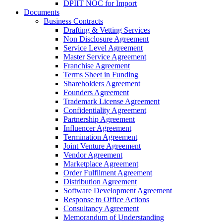
DPIIT NOC for Import
Documents
Business Contracts
Drafting & Vetting Services
Non Disclosure Agreement
Service Level Agreement
Master Service Agreement
Franchise Agreement
Terms Sheet in Funding
Shareholders Agreement
Founders Agreement
Trademark License Agreement
Confidentiality Agreement
Partnership Agreement
Influencer Agreement
Termination Agreement
Joint Venture Agreement
Vendor Agreement
Marketplace Agreement
Order Fulfilment Agreement
Distribution Agreement
Software Development Agreement
Response to Office Actions
Consultancy Agreement
Memorandum of Understanding