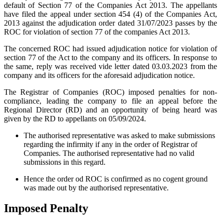
default of Section 77 of the Companies Act 2013. The appellants
have filed the appeal under section 454 (4) of the Companies Act,
2013 against the adjudication order dated 31/07/2023 passes by the
ROC for violation of section 77 of the companies Act 2013.
The concerned ROC had issued adjudication notice for violation of
section 77 of the Act to the company and its officers. In response to
the same, reply was received vide letter dated 03.03.2023 from the
company and its officers for the aforesaid adjudication notice.
The Registrar of Companies (ROC) imposed penalties for non-
compliance, leading the company to file an appeal before the
Regional Director (RD) and an opportunity of being heard was
given by the RD to appellants on 05/09/2024.
The authorised representative was asked to make submissions
regarding the infirmity if any in the order of Registrar of
Companies. The authorised representative had no valid
submissions in this regard.
Hence the order od ROC is confirmed as no cogent ground
was made out by the authorised representative.
Imposed Penalty