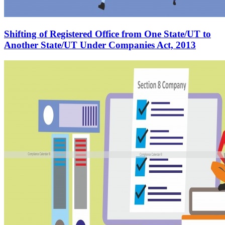
Shifting of Registered Office from One State/UT to
Another State/UT Under Companies Act, 2013