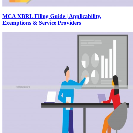
MCA XBRL Filing Guide | Applicability,
Exemptions & Service Providers