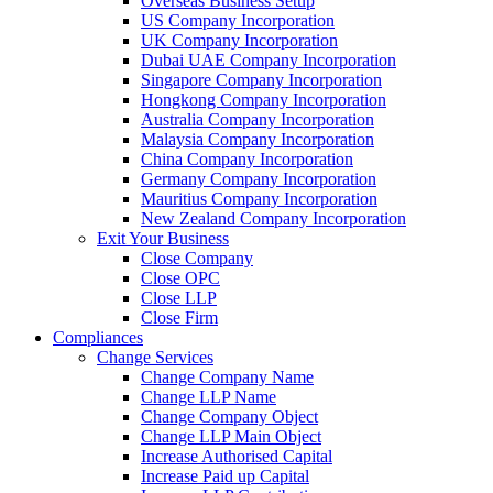
Overseas Business Setup
US Company Incorporation
UK Company Incorporation
Dubai UAE Company Incorporation
Singapore Company Incorporation
Hongkong Company Incorporation
Australia Company Incorporation
Malaysia Company Incorporation
China Company Incorporation
Germany Company Incorporation
Mauritius Company Incorporation
New Zealand Company Incorporation
Exit Your Business
Close Company
Close OPC
Close LLP
Close Firm
Compliances
Change Services
Change Company Name
Change LLP Name
Change Company Object
Change LLP Main Object
Increase Authorised Capital
Increase Paid up Capital