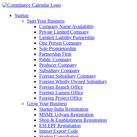
Startup
Start Your Business
Company Name Availability
Private Limited Company
Limited Liability Partnership
One Person Company
Sole Proprietorship
Partnership Firm
Public Company
Producer Company
Subsidiary Company
Foreign Subsidiary Company
Foreign Wholly Owned Subsidiary
Foreign Branch Office
Foreign Liaison Office
Foreign Project Office
Grow Your Business
Startup India Registration
MSME Udyam Registration
Shop & Establishment Registration
ESI EPF Registration
Import Export Code
Startup Consultation