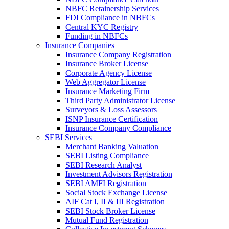
NBFC Retainership Services
FDI Compliance in NBFCs
Central KYC Registry
Funding in NBFCs
Insurance Companies
Insurance Company Registration
Insurance Broker License
Corporate Agency License
Web Aggregator License
Insurance Marketing Firm
Third Party Administrator License
Surveyors & Loss Assessors
ISNP Insurance Certification
Insurance Company Compliance
SEBI Services
Merchant Banking Valuation
SEBI Listing Compliance
SEBI Research Analyst
Investment Advisors Registration
SEBI AMFI Registration
Social Stock Exchange License
AIF Cat I, II & III Registration
SEBI Stock Broker License
Mutual Fund Registration