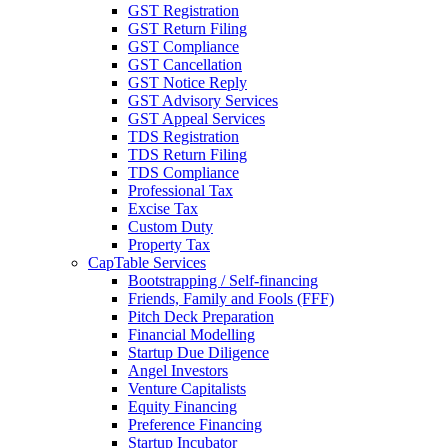
GST Registration
GST Return Filing
GST Compliance
GST Cancellation
GST Notice Reply
GST Advisory Services
GST Appeal Services
TDS Registration
TDS Return Filing
TDS Compliance
Professional Tax
Excise Tax
Custom Duty
Property Tax
CapTable Services
Bootstrapping / Self-financing
Friends, Family and Fools (FFF)
Pitch Deck Preparation
Financial Modelling
Startup Due Diligence
Angel Investors
Venture Capitalists
Equity Financing
Preference Financing
Startup Incubator