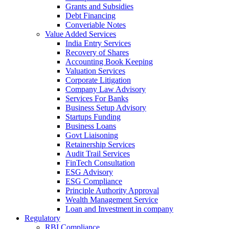
Grants and Subsidies
Debt Financing
Converiable Notes
Value Added Services
India Entry Services
Recovery of Shares
Accounting Book Keeping
Valuation Services
Corporate Litigation
Company Law Advisory
Services For Banks
Business Setup Advisory
Startups Funding
Business Loans
Govt Liaisoning
Retainership Services
Audit Trail Services
FinTech Consultation
ESG Advisory
ESG Compliance
Principle Authority Approval
Wealth Management Service
Loan and Investment in company
Regulatory
RBI Compliance