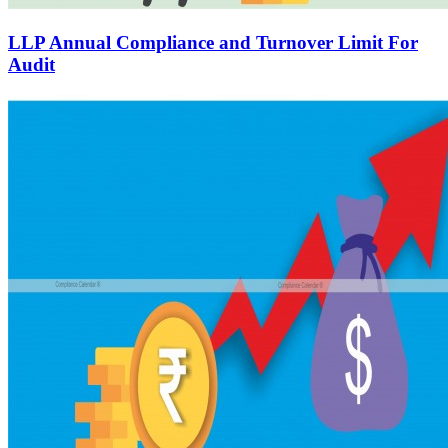
LLP Annual Compliance and Turnover Limit For
Audit