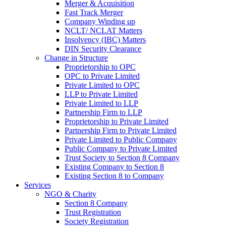
Merger & Acquisition
Fast Track Merger
Company Winding up
NCLT/ NCLAT Matters
Insolvency (IBC) Matters
DIN Security Clearance
Change in Structure
Proprietorship to OPC
OPC to Private Limited
Private Limited to OPC
LLP to Private Limited
Private Limited to LLP
Partnership Firm to LLP
Proprietorship to Private Limited
Partnership Firm to Private Limited
Private Limited to Public Company
Public Company to Private Limited
Trust Society to Section 8 Company
Existing Company to Section 8
Existing Section 8 to Company
Services
NGO & Charity
Section 8 Company
Trust Registration
Society Registration