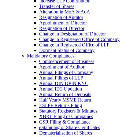
Increase LLP Contribution
Transfer of Shares
Alteration in MoA & AoA
Resignation of Auditor
Appointment of Director
Resignation of Director
Change in Designation of Director
Change in Registered Office of Company
Change in Registered Office of LLP
Dormant Status of Company
Mandatory Compliances
Commencement of Business
Appoinment of Auditor
Annual Filings of Company
Annual Filings of LLP
Annual DIN DPIN KYC
Annual IEC Updation
Annual Return of Deposits
Half Yearly MSME Return
ESI PF Returns Filing
Statutory Registers & Minutes
XBRL Filing of Companies
CSR Filing & Compliance
eStamping of Share Certificates
Dematerialisation of Shares