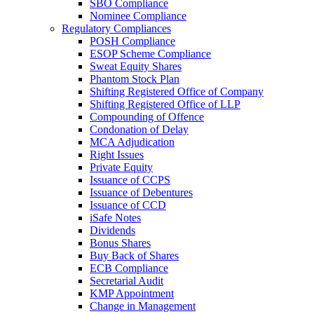
SBO Compliance
Nominee Compliance
Regulatory Compliances
POSH Compliance
ESOP Scheme Compliance
Sweat Equity Shares
Phantom Stock Plan
Shifting Registered Office of Company
Shifting Registered Office of LLP
Compounding of Offence
Condonation of Delay
MCA Adjudication
Right Issues
Private Equity
Issuance of CCPS
Issuance of Debentures
Issuance of CCD
iSafe Notes
Dividends
Bonus Shares
Buy Back of Shares
ECB Compliance
Secretarial Audit
KMP Appointment
Change in Management