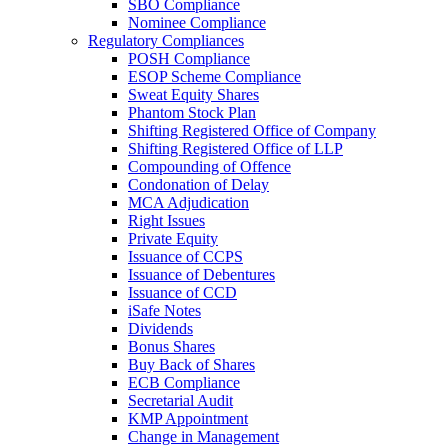
SBO Compliance
Nominee Compliance
Regulatory Compliances
POSH Compliance
ESOP Scheme Compliance
Sweat Equity Shares
Phantom Stock Plan
Shifting Registered Office of Company
Shifting Registered Office of LLP
Compounding of Offence
Condonation of Delay
MCA Adjudication
Right Issues
Private Equity
Issuance of CCPS
Issuance of Debentures
Issuance of CCD
iSafe Notes
Dividends
Bonus Shares
Buy Back of Shares
ECB Compliance
Secretarial Audit
KMP Appointment
Change in Management