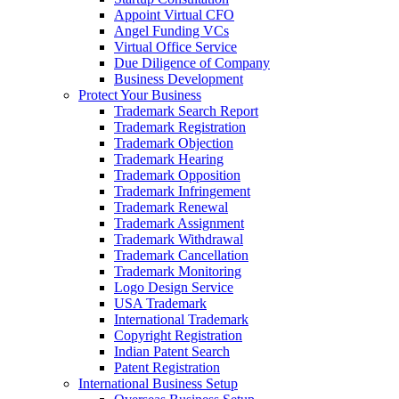
Appoint Virtual CFO
Angel Funding VCs
Virtual Office Service
Due Diligence of Company
Business Development
Protect Your Business
Trademark Search Report
Trademark Registration
Trademark Objection
Trademark Hearing
Trademark Opposition
Trademark Infringement
Trademark Renewal
Trademark Assignment
Trademark Withdrawal
Trademark Cancellation
Trademark Monitoring
Logo Design Service
USA Trademark
International Trademark
Copyright Registration
Indian Patent Search
Patent Registration
International Business Setup