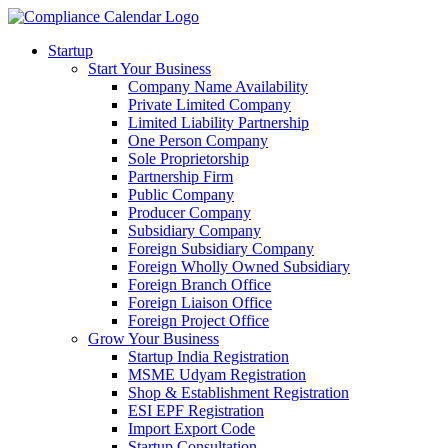
Startup
Start Your Business
Company Name Availability
Private Limited Company
Limited Liability Partnership
One Person Company
Sole Proprietorship
Partnership Firm
Public Company
Producer Company
Subsidiary Company
Foreign Subsidiary Company
Foreign Wholly Owned Subsidiary
Foreign Branch Office
Foreign Liaison Office
Foreign Project Office
Grow Your Business
Startup India Registration
MSME Udyam Registration
Shop & Establishment Registration
ESI EPF Registration
Import Export Code
Startup Consultation