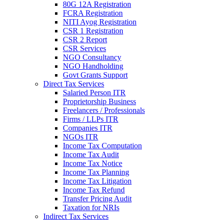
80G 12A Registration
FCRA Registration
NITI Ayog Registration
CSR 1 Registration
CSR 2 Report
CSR Services
NGO Consultancy
NGO Handholding
Govt Grants Support
Direct Tax Services
Salaried Person ITR
Proprietorship Business
Freelancers / Professionals
Firms / LLPs ITR
Companies ITR
NGOs ITR
Income Tax Computation
Income Tax Audit
Income Tax Notice
Income Tax Planning
Income Tax Litigation
Income Tax Refund
Transfer Pricing Audit
Taxation for NRIs
Indirect Tax Services