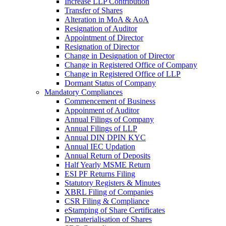
Increase LLP Contribution
Transfer of Shares
Alteration in MoA & AoA
Resignation of Auditor
Appointment of Director
Resignation of Director
Change in Designation of Director
Change in Registered Office of Company
Change in Registered Office of LLP
Dormant Status of Company
Mandatory Compliances
Commencement of Business
Appoinment of Auditor
Annual Filings of Company
Annual Filings of LLP
Annual DIN DPIN KYC
Annual IEC Updation
Annual Return of Deposits
Half Yearly MSME Return
ESI PF Returns Filing
Statutory Registers & Minutes
XBRL Filing of Companies
CSR Filing & Compliance
eStamping of Share Certificates
Dematerialisation of Shares