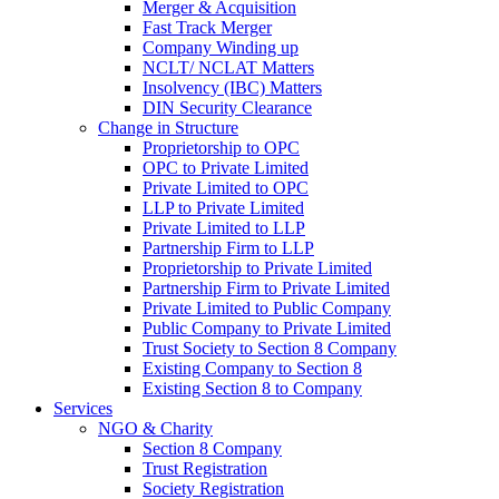
Merger & Acquisition
Fast Track Merger
Company Winding up
NCLT/ NCLAT Matters
Insolvency (IBC) Matters
DIN Security Clearance
Change in Structure
Proprietorship to OPC
OPC to Private Limited
Private Limited to OPC
LLP to Private Limited
Private Limited to LLP
Partnership Firm to LLP
Proprietorship to Private Limited
Partnership Firm to Private Limited
Private Limited to Public Company
Public Company to Private Limited
Trust Society to Section 8 Company
Existing Company to Section 8
Existing Section 8 to Company
Services
NGO & Charity
Section 8 Company
Trust Registration
Society Registration