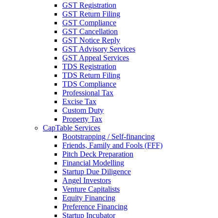
GST Registration
GST Return Filing
GST Compliance
GST Cancellation
GST Notice Reply
GST Advisory Services
GST Appeal Services
TDS Registration
TDS Return Filing
TDS Compliance
Professional Tax
Excise Tax
Custom Duty
Property Tax
CapTable Services
Bootstrapping / Self-financing
Friends, Family and Fools (FFF)
Pitch Deck Preparation
Financial Modelling
Startup Due Diligence
Angel Investors
Venture Capitalists
Equity Financing
Preference Financing
Startup Incubator