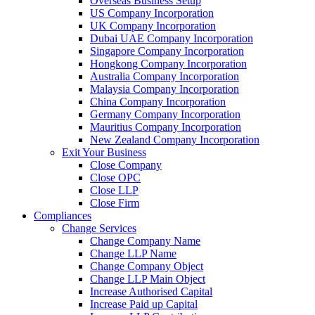
Overseas Business Setup
US Company Incorporation
UK Company Incorporation
Dubai UAE Company Incorporation
Singapore Company Incorporation
Hongkong Company Incorporation
Australia Company Incorporation
Malaysia Company Incorporation
China Company Incorporation
Germany Company Incorporation
Mauritius Company Incorporation
New Zealand Company Incorporation
Exit Your Business
Close Company
Close OPC
Close LLP
Close Firm
Compliances
Change Services
Change Company Name
Change LLP Name
Change Company Object
Change LLP Main Object
Increase Authorised Capital
Increase Paid up Capital