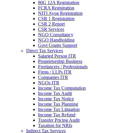
80G 12A Registration
FCRA Registration
NITI Ayog Registration
CSR 1 Registration
CSR 2 Report
CSR Services
NGO Consultancy
NGO Handholding
Govt Grants Support
Direct Tax Services
Salaried Person ITR
Proprietorship Business
Freelancers / Professionals
Firms / LLPs ITR
Companies ITR
NGOs ITR
Income Tax Computation
Income Tax Audit
Income Tax Notice
Income Tax Planning
Income Tax Litigation
Income Tax Refund
Transfer Pricing Audit
Taxation for NRIs
Indirect Tax Services