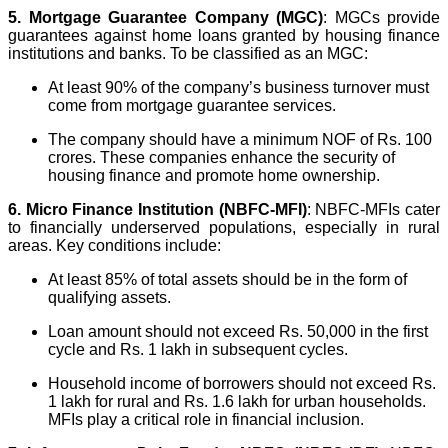
5. Mortgage Guarantee Company (MGC)
: MGCs provide
guarantees against home loans granted by housing finance
institutions and banks. To be classified as an MGC:
At least 90% of the company’s business turnover must
come from mortgage guarantee services.
The company should have a minimum NOF of Rs. 100
crores. These companies enhance the security of
housing finance and promote home ownership.
6.
Micro Finance Institution (NBFC-MFI)
: NBFC-MFIs cater
to financially underserved populations, especially in rural
areas. Key conditions include:
At least 85% of total assets should be in the form of
qualifying assets.
Loan amount should not exceed Rs. 50,000 in the first
cycle and Rs. 1 lakh in subsequent cycles.
Household income of borrowers should not exceed Rs.
1 lakh for rural and Rs. 1.6 lakh for urban households.
MFIs play a critical role in financial inclusion.