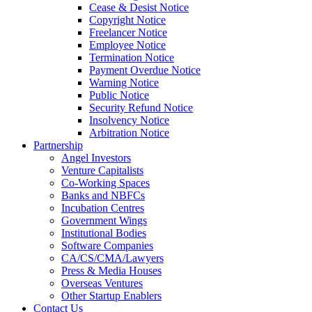
Cease & Desist Notice
Copyright Notice
Freelancer Notice
Employee Notice
Termination Notice
Payment Overdue Notice
Warning Notice
Public Notice
Security Refund Notice
Insolvency Notice
Arbitration Notice
Partnership
Angel Investors
Venture Capitalists
Co-Working Spaces
Banks and NBFCs
Incubation Centres
Government Wings
Institutional Bodies
Software Companies
CA/CS/CMA/Lawyers
Press & Media Houses
Overseas Ventures
Other Startup Enablers
Contact Us