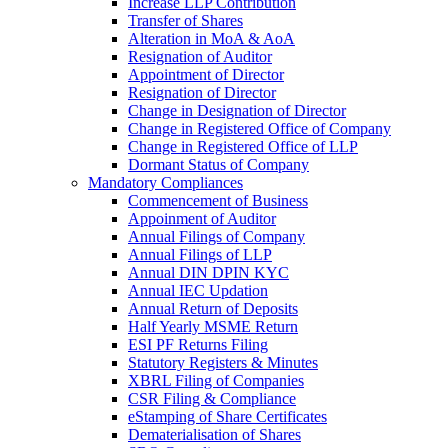
Increase LLP Contribution
Transfer of Shares
Alteration in MoA & AoA
Resignation of Auditor
Appointment of Director
Resignation of Director
Change in Designation of Director
Change in Registered Office of Company
Change in Registered Office of LLP
Dormant Status of Company
Mandatory Compliances
Commencement of Business
Appoinment of Auditor
Annual Filings of Company
Annual Filings of LLP
Annual DIN DPIN KYC
Annual IEC Updation
Annual Return of Deposits
Half Yearly MSME Return
ESI PF Returns Filing
Statutory Registers & Minutes
XBRL Filing of Companies
CSR Filing & Compliance
eStamping of Share Certificates
Dematerialisation of Shares