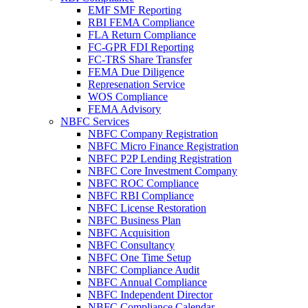
EMF SMF Reporting
RBI FEMA Compliance
FLA Return Compliance
FC-GPR FDI Reporting
FC-TRS Share Transfer
FEMA Due Diligence
Represenation Service
WOS Compliance
FEMA Advisory
NBFC Services
NBFC Company Registration
NBFC Micro Finance Registration
NBFC P2P Lending Registration
NBFC Core Investment Company
NBFC ROC Compliance
NBFC RBI Compliance
NBFC License Restoration
NBFC Business Plan
NBFC Acquisition
NBFC Consultancy
NBFC One Time Setup
NBFC Compliance Audit
NBFC Annual Compliance
NBFC Independent Director
NBFC Compliance Calendar