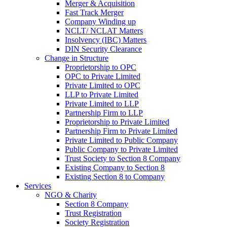
Merger & Acquisition
Fast Track Merger
Company Winding up
NCLT/ NCLAT Matters
Insolvency (IBC) Matters
DIN Security Clearance
Change in Structure
Proprietorship to OPC
OPC to Private Limited
Private Limited to OPC
LLP to Private Limited
Private Limited to LLP
Partnership Firm to LLP
Proprietorship to Private Limited
Partnership Firm to Private Limited
Private Limited to Public Company
Public Company to Private Limited
Trust Society to Section 8 Company
Existing Company to Section 8
Existing Section 8 to Company
Services
NGO & Charity
Section 8 Company
Trust Registration
Society Registration