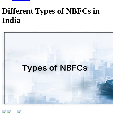
Different Types of NBFCs in
India