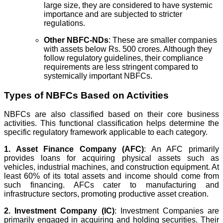
large size, they are considered to have systemic
importance and are subjected to stricter
regulations.
Other NBFC-NDs
: These are smaller companies
with assets below Rs. 500 crores. Although they
follow regulatory guidelines, their compliance
requirements are less stringent compared to
systemically important NBFCs.
Types of NBFCs Based on Activities
NBFCs are also classified based on their core business
activities. This functional classification helps determine the
specific regulatory framework applicable to each category.
1. Asset Finance Company (AFC)
: An AFC primarily
provides loans for acquiring physical assets such as
vehicles, industrial machines, and construction equipment. At
least 60% of its total assets and income should come from
such financing. AFCs cater to manufacturing and
infrastructure sectors, promoting productive asset creation.
2. Investment Company (IC)
: Investment Companies are
primarily engaged in acquiring and holding securities. Their