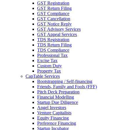
GST Registration
GST Return Filing
GST Compliance
GST Cancellation
GST Notice Reply
GST Advisory Services
GST Appeal Services
TDS Registration
TDS Return Filing
TDS Compliance
Professional Tax
Excise Tax
Custom Duty
Property Tax
CapTable Services
Bootstrapping / Self-financing
Friends, Family and Fools (FFF)
Pitch Deck Preparation
Financial Modelling
Startup Due Diligence
Angel Investors
Venture Capitalists
Equity Financing
Preference Financing
Startup Incubator