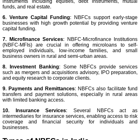
instruments including equities, debt instruments, mutual
funds, and real estate.
6. Venture Capital Funding
: NBFCs support early-stage
businesses with high growth potential by providing venture
capital funding.
7. Microfinance Services
: NBFC-Microfinance Institutions
(NBFC-MFIs) are crucial in offering microloans to self-
employed individuals, low-income families, and small
business owners in rural and semi-urban areas.
8. Investment Banking
: Some NBFCs provide services
such as mergers and acquisitions advisory, IPO preparation,
and equity research to corporate clients.
9. Payments and Remittances
: NBFCs also facilitate fund
transfers and payment solutions, especially in rural areas
with limited banking access.
10. Insurance Services
: Several NBFCs act as
intermediaries for insurance services, enabling access to risk
coverage and financial security for individuals and
businesses.