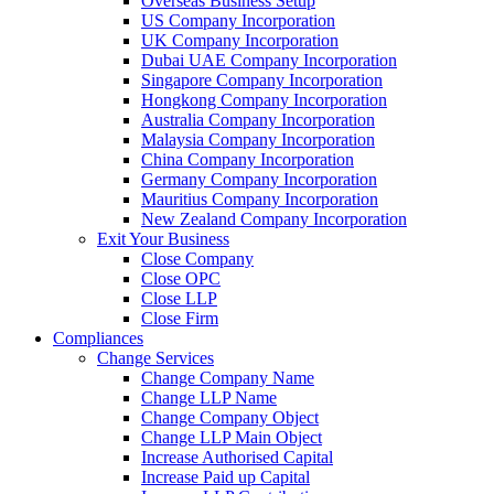
Overseas Business Setup
US Company Incorporation
UK Company Incorporation
Dubai UAE Company Incorporation
Singapore Company Incorporation
Hongkong Company Incorporation
Australia Company Incorporation
Malaysia Company Incorporation
China Company Incorporation
Germany Company Incorporation
Mauritius Company Incorporation
New Zealand Company Incorporation
Exit Your Business
Close Company
Close OPC
Close LLP
Close Firm
Compliances
Change Services
Change Company Name
Change LLP Name
Change Company Object
Change LLP Main Object
Increase Authorised Capital
Increase Paid up Capital