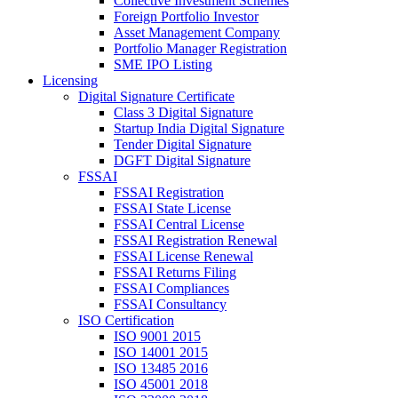
Collective Investment Schemes
Foreign Portfolio Investor
Asset Management Company
Portfolio Manager Registration
SME IPO Listing
Licensing
Digital Signature Certificate
Class 3 Digital Signature
Startup India Digital Signature
Tender Digital Signature
DGFT Digital Signature
FSSAI
FSSAI Registration
FSSAI State License
FSSAI Central License
FSSAI Registration Renewal
FSSAI License Renewal
FSSAI Returns Filing
FSSAI Compliances
FSSAI Consultancy
ISO Certification
ISO 9001 2015
ISO 14001 2015
ISO 13485 2016
ISO 45001 2018