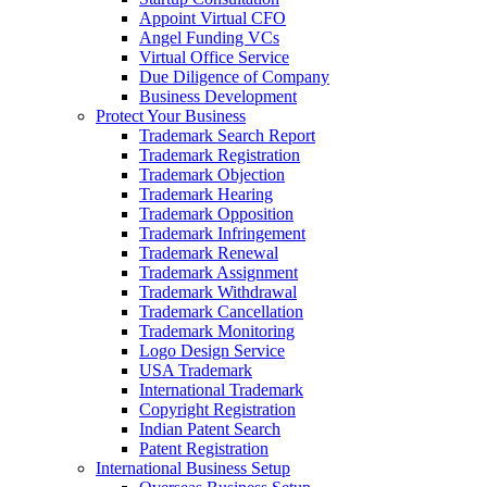
Appoint Virtual CFO
Angel Funding VCs
Virtual Office Service
Due Diligence of Company
Business Development
Protect Your Business
Trademark Search Report
Trademark Registration
Trademark Objection
Trademark Hearing
Trademark Opposition
Trademark Infringement
Trademark Renewal
Trademark Assignment
Trademark Withdrawal
Trademark Cancellation
Trademark Monitoring
Logo Design Service
USA Trademark
International Trademark
Copyright Registration
Indian Patent Search
Patent Registration
International Business Setup