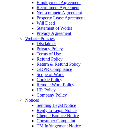
Employment Agreement
Recruitment Agreement
Non-compete Agreement
Property Lease Agreement
Will Deed
Statement of Works
Privacy Agreement
Website Policies
Disclaimer
Privacy Policy
Terms of Use
Refund Policy
Return & Refund Policy
GDPR Compliance
Scope of Work
Cookie Policy
Remote Work Policy
HR Policy
Company Policy
Notices
Sending Legal Notice
Reply to Legal Notice
Cheque Bounce Notice
Consumer Complaint
TM Infringement Notice