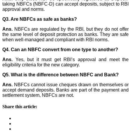
taking NBFCs (NBFC-D) can accept deposits, subject to RBI
approval and norms.
Q3. Are NBFCs as safe as banks?
Ans.
NBFCs are regulated by the RBI, but they do not offer
the same level of deposit protection as banks. They are safe
when well-managed and compliant with RBI norms.
Q4. Can an NBFC convert from one type to another?
Ans.
Yes, but it must get RBI’s approval and meet the
eligibility criteria for the new category.
Q5. What is the difference between NBFC and Bank?
Ans.
NBFCs cannot issue cheques drawn on themselves or
accept demand deposits. Banks are part of the payment and
settlement system, NBFCs are not.
Share this article: