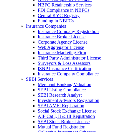
NBFC Retainership Services
FDI Compliance in NBFCs
Central KYC Registry
Funding in NBFCs
Insurance Companies
Insurance Company Registration
Insurance Broker License
Corporate Agency License
Web Aggregator License
Insurance Marketing Firm
Third Party Administrator License
Surveyors & Loss Assessors
ISNP Insurance Certification
Insurance Company Compliance
SEBI Services
Merchant Banking Valuation
SEBI Listing Compliance
SEBI Research Analyst
Investment Advisors Registration
SEBI AMFI Registration
Social Stock Exchange License
AIF Cat I, II & III Registration
SEBI Stock Broker License
Mutual Fund Registration