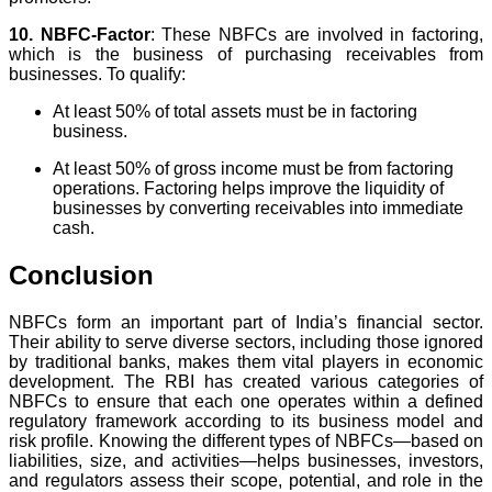
10. NBFC-Factor
: These NBFCs are involved in factoring,
which is the business of purchasing receivables from
businesses. To qualify:
At least 50% of total assets must be in factoring
business.
At least 50% of gross income must be from factoring
operations. Factoring helps improve the liquidity of
businesses by converting receivables into immediate
cash.
Conclusion
NBFCs form an important part of India’s financial sector.
Their ability to serve diverse sectors, including those ignored
by traditional banks, makes them vital players in economic
development. The RBI has created various categories of
NBFCs to ensure that each one operates within a defined
regulatory framework according to its business model and
risk profile. Knowing the different types of NBFCs—based on
liabilities, size, and activities—helps businesses, investors,
and regulators assess their scope, potential, and role in the