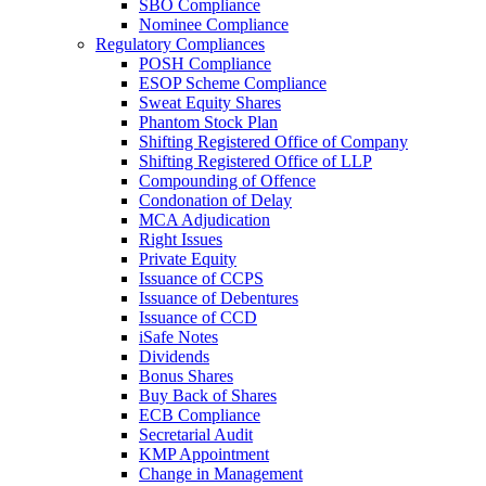
SBO Compliance
Nominee Compliance
Regulatory Compliances
POSH Compliance
ESOP Scheme Compliance
Sweat Equity Shares
Phantom Stock Plan
Shifting Registered Office of Company
Shifting Registered Office of LLP
Compounding of Offence
Condonation of Delay
MCA Adjudication
Right Issues
Private Equity
Issuance of CCPS
Issuance of Debentures
Issuance of CCD
iSafe Notes
Dividends
Bonus Shares
Buy Back of Shares
ECB Compliance
Secretarial Audit
KMP Appointment
Change in Management