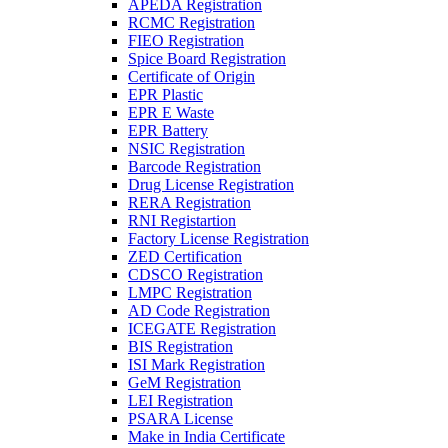
APEDA Registration
RCMC Registration
FIEO Registration
Spice Board Registration
Certificate of Origin
EPR Plastic
EPR E Waste
EPR Battery
NSIC Registration
Barcode Registration
Drug License Registration
RERA Registration
RNI Registartion
Factory License Registration
ZED Certification
CDSCO Registration
LMPC Registration
AD Code Registration
ICEGATE Registration
BIS Registration
ISI Mark Registration
GeM Registration
LEI Registration
PSARA License
Make in India Certificate