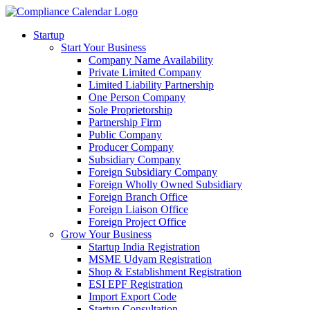
Startup
Start Your Business
Company Name Availability
Private Limited Company
Limited Liability Partnership
One Person Company
Sole Proprietorship
Partnership Firm
Public Company
Producer Company
Subsidiary Company
Foreign Subsidiary Company
Foreign Wholly Owned Subsidiary
Foreign Branch Office
Foreign Liaison Office
Foreign Project Office
Grow Your Business
Startup India Registration
MSME Udyam Registration
Shop & Establishment Registration
ESI EPF Registration
Import Export Code
Startup Consultation