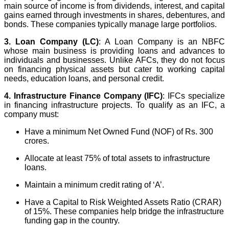
main source of income is from dividends, interest, and capital
gains earned through investments in shares, debentures, and
bonds. These companies typically manage large portfolios.
3. Loan Company (LC)
: A Loan Company is an NBFC
whose main business is providing loans and advances to
individuals and businesses. Unlike AFCs, they do not focus
on financing physical assets but cater to working capital
needs, education loans, and personal credit.
4. Infrastructure Finance Company (IFC)
: IFCs specialize
in financing infrastructure projects. To qualify as an IFC, a
company must:
Have a minimum Net Owned Fund (NOF) of Rs. 300
crores.
Allocate at least 75% of total assets to infrastructure
loans.
Maintain a minimum credit rating of ‘A’.
Have a Capital to Risk Weighted Assets Ratio (CRAR)
of 15%. These companies help bridge the infrastructure
funding gap in the country.