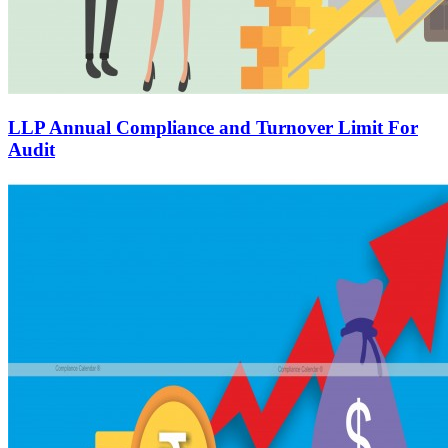
LLP Annual Compliance and Turnover Limit For
Audit