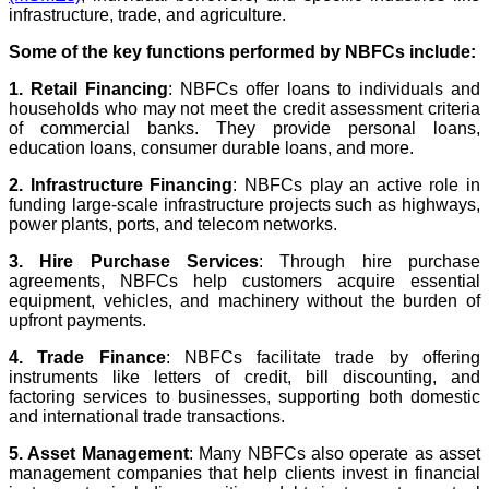
infrastructure, trade, and agriculture.
Some of the key functions performed by NBFCs include:
1. Retail Financing
: NBFCs offer loans to individuals and
households who may not meet the credit assessment criteria
of commercial banks. They provide personal loans,
education loans, consumer durable loans, and more.
2. Infrastructure Financing
: NBFCs play an active role in
funding large-scale infrastructure projects such as highways,
power plants, ports, and telecom networks.
3. Hire Purchase Services
: Through hire purchase
agreements, NBFCs help customers acquire essential
equipment, vehicles, and machinery without the burden of
upfront payments.
4. Trade Finance
: NBFCs facilitate trade by offering
instruments like letters of credit, bill discounting, and
factoring services to businesses, supporting both domestic
and international trade transactions.
5. Asset Management
: Many NBFCs also operate as asset
management companies that help clients invest in financial