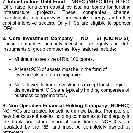
7.
Infrastructure Debt Fund – NBFC (NBFC-IDF)
: NBFC-
IDFs raise long-term capital by issuing bonds for funding
infrastructure projects. These companies channel
investments into roadways, renewable energy, and other
capital-intensive sectors. Only IFCs are eligible to sponsor
IDFs.
8. Core Investment Company – ND – SI (CIC-ND-SI)
:
These companies primarily invest in the equity and debt
instruments of group companies. Key features include:
Minimum asset size of Rs. 100 crores.
At least 90% of assets must be in the form of
investments in group companies.
Not allowed to trade investments except for strategic
disinvestment. CICs are typically holding companies of
business conglomerates.
9.
Non-Operative Financial Holding Company (NOFHC)
:
NOFHCs are created for setting up new banks. Promoters of
new banks use these as holding companies to hold equity in
the bank and other financial subsidiaries. NOFHCs are
regulated by the RBI and must be completely owned by
promoters.