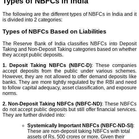
Types of NBFCs in India
The following are the different types of NBFCs in India and it
is divided into 2 categories:
Types of NBFCs Based on Liabilities
The Reserve Bank of India classifies NBFCs into Deposit
Taking and Non-Deposit Taking categories based on whether
they accept public deposits.
1. Deposit Taking NBFCs (NBFC-D)
: These companies
accept deposits from the public under various schemes.
However, they are not allowed to offer demand deposits like
banks. They are more tightly regulated by the RBI and need
to follow capital adequacy, asset classification, and exposure
norms.
2. Non-Deposit Taking NBFCs (NBFC-ND)
: These NBFCs
do not accept public deposits but still offer financial services.
They are further divided into:
Systemically Important NBFCs (NBFC-ND-SI)
:
These are non-deposit taking NBFCs with total
assets of Rs. 500 crores or more. Given their