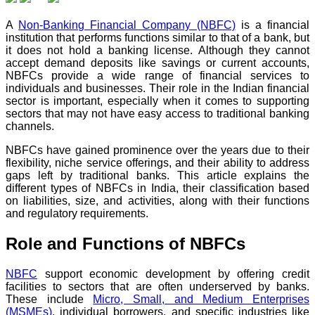
A
Non-Banking Financial Company (NBFC)
is a financial
institution that performs functions similar to that of a bank, but
it does not hold a banking license. Although they cannot
accept demand deposits like savings or current accounts,
NBFCs provide a wide range of financial services to
individuals and businesses. Their role in the Indian financial
sector is important, especially when it comes to supporting
sectors that may not have easy access to traditional banking
channels.
NBFCs have gained prominence over the years due to their
flexibility, niche service offerings, and their ability to address
gaps left by traditional banks. This article explains the
different types of NBFCs in India, their classification based
on liabilities, size, and activities, along with their functions
and regulatory requirements.
Role and Functions of NBFCs
NBFC
support economic development by offering credit
facilities to sectors that are often underserved by banks.
These include
Micro, Small, and Medium Enterprises
(MSMEs)
, individual borrowers, and specific industries like