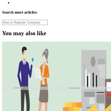
Search more articles:
You may also like