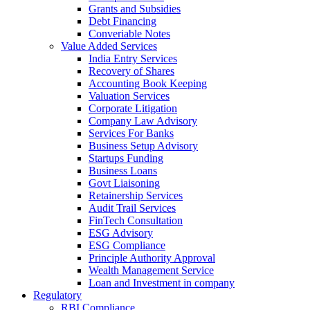
Grants and Subsidies
Debt Financing
Converiable Notes
Value Added Services
India Entry Services
Recovery of Shares
Accounting Book Keeping
Valuation Services
Corporate Litigation
Company Law Advisory
Services For Banks
Business Setup Advisory
Startups Funding
Business Loans
Govt Liaisoning
Retainership Services
Audit Trail Services
FinTech Consultation
ESG Advisory
ESG Compliance
Principle Authority Approval
Wealth Management Service
Loan and Investment in company
Regulatory
RBI Compliance