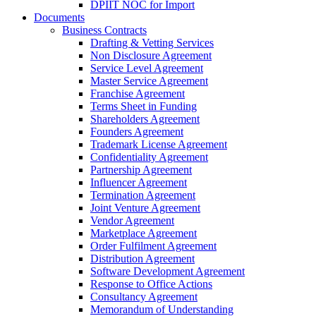
DPIIT NOC for Import
Documents
Business Contracts
Drafting & Vetting Services
Non Disclosure Agreement
Service Level Agreement
Master Service Agreement
Franchise Agreement
Terms Sheet in Funding
Shareholders Agreement
Founders Agreement
Trademark License Agreement
Confidentiality Agreement
Partnership Agreement
Influencer Agreement
Termination Agreement
Joint Venture Agreement
Vendor Agreement
Marketplace Agreement
Order Fulfilment Agreement
Distribution Agreement
Software Development Agreement
Response to Office Actions
Consultancy Agreement
Memorandum of Understanding