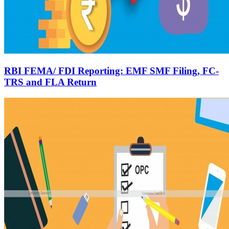
RBI FEMA/ FDI Reporting: EMF SMF Filing, FC-
TRS and FLA Return