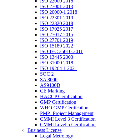
ISO 22000 2018
ISO 27001 2013
ISO 20000-1 2018
ISO 22301 2019
ISO 22320 2018
ISO 17025 2017
ISO 27017 2015
ISO 27701 2019
ISO 15189 2022
ISO-IEC 25010-2011
ISO 13445 2003
ISO 31000 2018
ISO 19264-1 2021
SOC 2
SA 8000
AS9100D
CE Marking
HACCP Certification
GMP Certification
WHO GMP Certifcation
PMP- Project Management
CMMI Level 3 Certification
CMMI Level 5 Certification
Business License
Legal Metrology