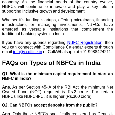
economy. As the financial needs of the country evolve,
NBFCs will continue to innovate and play a key role in
supporting inclusive growth and development.
Whether it’s funding startups, offering microloans, financing
infrastructure, or managing investments, NBFCs have
emerged as versatile institutions that complement the
traditional banking system in India.
If you have any queries regarding
NBFC Registration
, then
you can connect with Compliance Calendar experts through
email
info@ccoffice.in
or Call/Whatsapp at +91 9988424211.
FAQs on Types of NBFCs in India
Q1. What is the minimum capital requirement to start an
NBFC in India?
Ans.
As per Section 45-IA of the RBI Act, the minimum Net
Owned Fund (NOF) required is Rs.2 crore. For certain
NBFCs like NBFC-IFC, it is higher (Rs.300 crore).
Q2. Can NBFCs accept deposits from the public?
Ans.
Only those NBFCs specifically registered as Deposit-