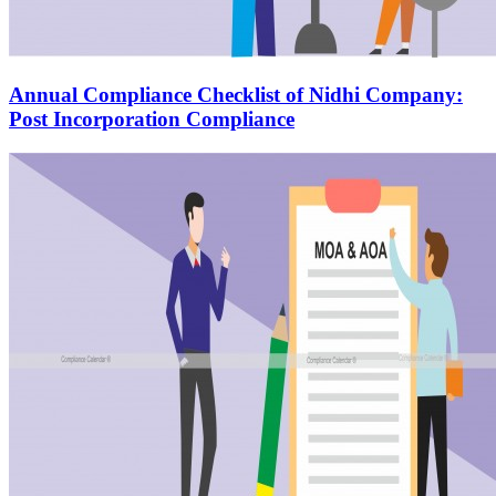
Annual Compliance Checklist of Nidhi Company:
Post Incorporation Compliance