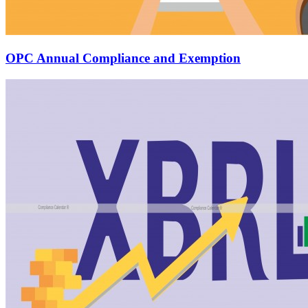
OPC Annual Compliance and Exemption