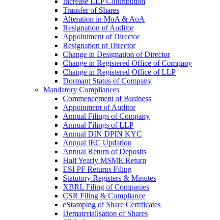
Increase LLP Contribution
Transfer of Shares
Alteration in MoA & AoA
Resignation of Auditor
Appointment of Director
Resignation of Director
Change in Designation of Director
Change in Registered Office of Company
Change in Registered Office of LLP
Dormant Status of Company
Mandatory Compliances
Commencement of Business
Appoinment of Auditor
Annual Filings of Company
Annual Filings of LLP
Annual DIN DPIN KYC
Annual IEC Updation
Annual Return of Deposits
Half Yearly MSME Return
ESI PF Returns Filing
Statutory Registers & Minutes
XBRL Filing of Companies
CSR Filing & Compliance
eStamping of Share Certificates
Dematerialisation of Shares