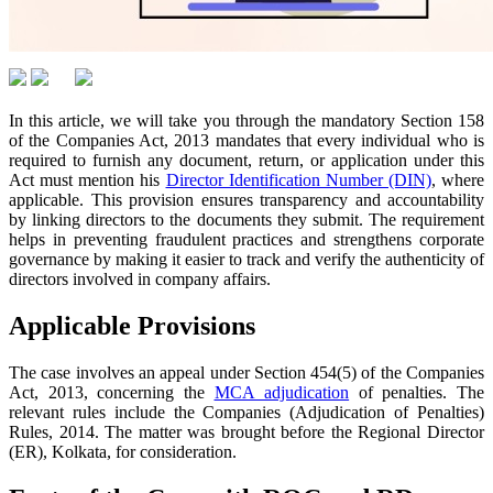
In this article, we will take you through the mandatory Section 158
of the Companies Act, 2013 mandates that every individual who is
required to furnish any document, return, or application under this
Act must mention his
Director Identification Number (DIN)
, where
applicable. This provision ensures transparency and accountability
by linking directors to the documents they submit. The requirement
helps in preventing fraudulent practices and strengthens corporate
governance by making it easier to track and verify the authenticity of
directors involved in company affairs.
Applicable Provisions
The case involves an appeal under Section 454(5) of the Companies
Act, 2013, concerning the
MCA adjudication
of penalties. The
relevant rules include the Companies (Adjudication of Penalties)
Rules, 2014. The matter was brought before the Regional Director
(ER), Kolkata, for consideration.