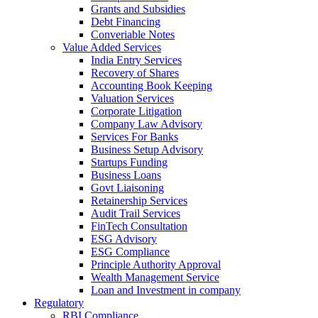
Grants and Subsidies
Debt Financing
Converiable Notes
Value Added Services
India Entry Services
Recovery of Shares
Accounting Book Keeping
Valuation Services
Corporate Litigation
Company Law Advisory
Services For Banks
Business Setup Advisory
Startups Funding
Business Loans
Govt Liaisoning
Retainership Services
Audit Trail Services
FinTech Consultation
ESG Advisory
ESG Compliance
Principle Authority Approval
Wealth Management Service
Loan and Investment in company
Regulatory
RBI Compliance