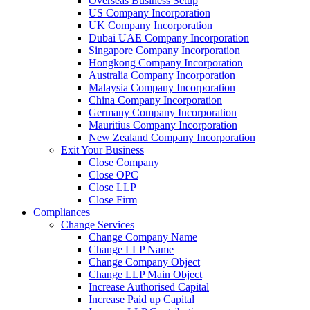
Overseas Business Setup
US Company Incorporation
UK Company Incorporation
Dubai UAE Company Incorporation
Singapore Company Incorporation
Hongkong Company Incorporation
Australia Company Incorporation
Malaysia Company Incorporation
China Company Incorporation
Germany Company Incorporation
Mauritius Company Incorporation
New Zealand Company Incorporation
Exit Your Business
Close Company
Close OPC
Close LLP
Close Firm
Compliances
Change Services
Change Company Name
Change LLP Name
Change Company Object
Change LLP Main Object
Increase Authorised Capital
Increase Paid up Capital