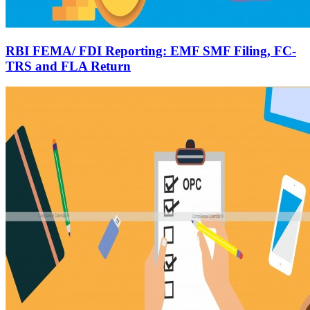
RBI FEMA/ FDI Reporting: EMF SMF Filing, FC-
TRS and FLA Return