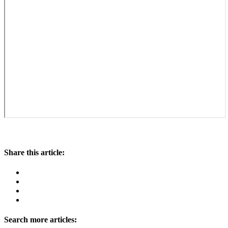
Share this article:
Search more articles: