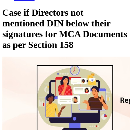
Case if Directors not
mentioned DIN below their
signatures for MCA Documents
as per Section 158