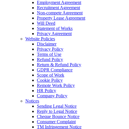
Employment Agreement
Recruitment Agreement
Non-compete Agreement
Property Lease Agreement
Will Deed
Statement of Works
Privacy Agreement
Website Policies
Disclaimer
Privacy Policy
Terms of Use
Refund Policy
Return & Refund Policy
GDPR Compliance
Scope of Work
Cookie Policy
Remote Work Policy
HR Policy
Company Policy
Notices
Sending Legal Notice
Reply to Legal Notice
Cheque Bounce Notice
Consumer Complaint
TM Infringement Notice