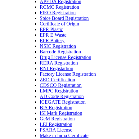
APEDA Registration
RCMC Registration
FIEO Registration
Spice Board Registration
Certificate of Origin
EPR Plastic
EPR E Waste
EPR Battery
NSIC Registration
Barcode Registration
Drug License Registration
RERA Registration
RNI Registartion
Factory License Registration
ZED Certification
CDSCO Registration
LMPC Registration
AD Code Registration
ICEGATE Registration
BIS Registration
ISI Mark Registration
GeM Registration
LEI Registration
PSARA License
Make in India Certificate