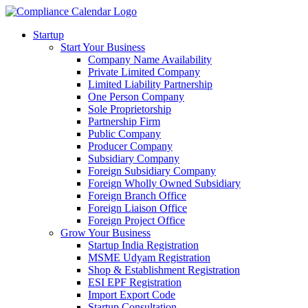
Startup
Start Your Business
Company Name Availability
Private Limited Company
Limited Liability Partnership
One Person Company
Sole Proprietorship
Partnership Firm
Public Company
Producer Company
Subsidiary Company
Foreign Subsidiary Company
Foreign Wholly Owned Subsidiary
Foreign Branch Office
Foreign Liaison Office
Foreign Project Office
Grow Your Business
Startup India Registration
MSME Udyam Registration
Shop & Establishment Registration
ESI EPF Registration
Import Export Code
Startup Consultation