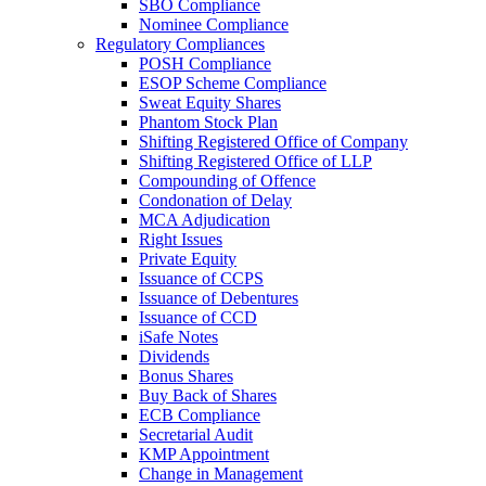
SBO Compliance
Nominee Compliance
Regulatory Compliances
POSH Compliance
ESOP Scheme Compliance
Sweat Equity Shares
Phantom Stock Plan
Shifting Registered Office of Company
Shifting Registered Office of LLP
Compounding of Offence
Condonation of Delay
MCA Adjudication
Right Issues
Private Equity
Issuance of CCPS
Issuance of Debentures
Issuance of CCD
iSafe Notes
Dividends
Bonus Shares
Buy Back of Shares
ECB Compliance
Secretarial Audit
KMP Appointment
Change in Management