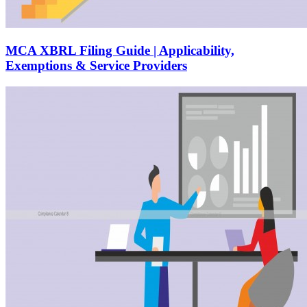
MCA XBRL Filing Guide | Applicability,
Exemptions & Service Providers