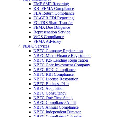
EMF SMF Reporting
RBI FEMA Compliance
FLA Return Compliance
FC-GPR FDI Reporting
FC-TRS Share Transfer
FEMA Due Diligence
Represenation Service
WOS Compliance
FEMA Advisory
NBFC Services
NBFC Company Registration
NBFC Micro Finance Registration
NBFC P2P Lending Registration
NBFC Core Investment Company
NBFC ROC Compliance
NBFC RBI Compliance
NBFC License Restoration
NBFC Business Plan
NBFC Acquisition
NBFC Consultancy
NBFC One Time Setup
NBFC Compliance Audit
NBFC Annual Compliance
NBFC Independent Director
NBFC Compliance Calendar