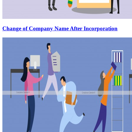
Change of Company Name After Incorporation