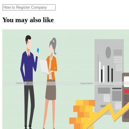
You may also like