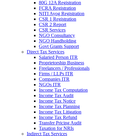
80G 12A Registration
FCRA Registration
NITI Ayog Registration
CSR 1 Registration
CSR 2 Report
CSR Services
NGO Consultancy
NGO Handholding
Govt Grants Support
Direct Tax Services
Salaried Person ITR
Proprietorship Business
Freelancers / Professionals
Firms / LLPs ITR
Companies ITR
NGOs ITR
Income Tax Computation
Income Tax Audit
Income Tax Notice
Income Tax Planning
Income Tax Litigation
Income Tax Refund
Transfer Pricing Audit
Taxation for NRIs
Indirect Tax Services