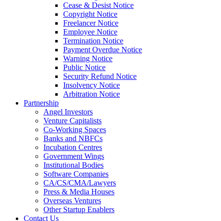
Cease & Desist Notice
Copyright Notice
Freelancer Notice
Employee Notice
Termination Notice
Payment Overdue Notice
Warning Notice
Public Notice
Security Refund Notice
Insolvency Notice
Arbitration Notice
Partnership
Angel Investors
Venture Capitalists
Co-Working Spaces
Banks and NBFCs
Incubation Centres
Government Wings
Institutional Bodies
Software Companies
CA/CS/CMA/Lawyers
Press & Media Houses
Overseas Ventures
Other Startup Enablers
Contact Us