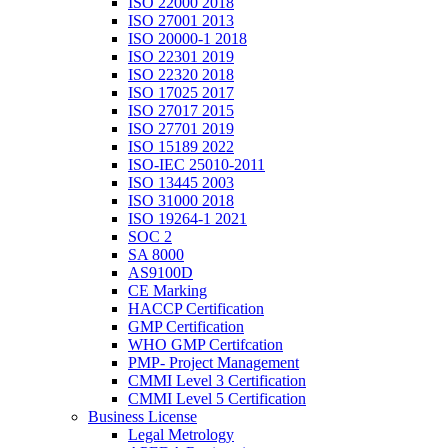
ISO 22000 2018
ISO 27001 2013
ISO 20000-1 2018
ISO 22301 2019
ISO 22320 2018
ISO 17025 2017
ISO 27017 2015
ISO 27701 2019
ISO 15189 2022
ISO-IEC 25010-2011
ISO 13445 2003
ISO 31000 2018
ISO 19264-1 2021
SOC 2
SA 8000
AS9100D
CE Marking
HACCP Certification
GMP Certification
WHO GMP Certifcation
PMP- Project Management
CMMI Level 3 Certification
CMMI Level 5 Certification
Business License
Legal Metrology