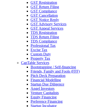
GST Registration
GST Return Filing
GST Compliance
GST Cancellation
GST Notice Reply
GST Advisory Services
GST Appeal Services
TDS Registration
TDS Return Filing
TDS Compliance
Professional Tax
Excise Tax
Custom Duty
Property Tax
CapTable Services
Bootstrapping / Self-financing
Friends, Family and Fools (FFF)
Pitch Deck Preparation
Financial Modelling
Startup Due Diligence
Angel Investors
Venture Capitalists
Equity Financing
Preference Financing
Startup Incubator