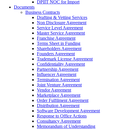
DPIIT NOC for Import
Documents
Business Contracts
Drafting & Vetting Services
Non Disclosure Agreement
Service Level Agreement
Master Service Agreement
Franchise Agreement
Terms Sheet in Funding
Shareholders Agreement
Founders Agreement
Trademark License Agreement
Confidentiality Agreement
Partnership Agreement
Influencer Agreement
Termination Agreement
Joint Venture Agreement
Vendor Agreement
Marketplace Agreement
Order Fulfilment Agreement
Distribution Agreement
Software Development Agreement
Response to Office Actions
Consultancy Agreement
Memorandum of Understanding