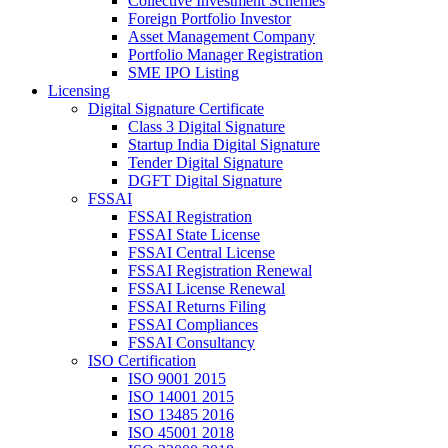
Collective Investment Schemes
Foreign Portfolio Investor
Asset Management Company
Portfolio Manager Registration
SME IPO Listing
Licensing
Digital Signature Certificate
Class 3 Digital Signature
Startup India Digital Signature
Tender Digital Signature
DGFT Digital Signature
FSSAI
FSSAI Registration
FSSAI State License
FSSAI Central License
FSSAI Registration Renewal
FSSAI License Renewal
FSSAI Returns Filing
FSSAI Compliances
FSSAI Consultancy
ISO Certification
ISO 9001 2015
ISO 14001 2015
ISO 13485 2016
ISO 45001 2018