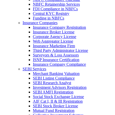
NBFC Retainership Services
FDI Compliance in NBFCs
Central KYC Registry
Funding in NBFCs
Insurance Companies
Insurance Company Registration
Insurance Broker License
Corporate Agency License
Web Aggregator License
Insurance Marketing Firm
Third Party Administrator License
Surveyors & Loss Assessors
ISNP Insurance Certification
Insurance Company Compliance
SEBI Services
Merchant Banking Valuation
SEBI Listing Compliance
SEBI Research Analyst
Investment Advisors Registration
SEBI AMFI Registration
Social Stock Exchange License
AIF Cat I, II & III Registration
SEBI Stock Broker License
Mutual Fund Registration