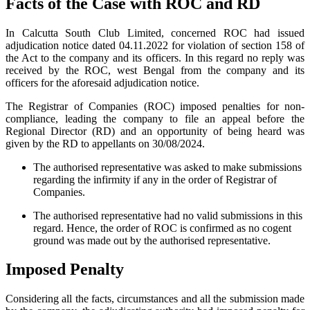
Facts of the Case with ROC and RD
In Calcutta South Club Limited, concerned ROC had issued
adjudication notice dated 04.11.2022 for violation of section 158 of
the Act to the company and its officers. In this regard no reply was
received by the ROC, west Bengal from the company and its
officers for the aforesaid adjudication notice.
The Registrar of Companies (ROC) imposed penalties for non-
compliance, leading the company to file an appeal before the
Regional Director (RD) and an opportunity of being heard was
given by the RD to appellants on 30/08/2024.
The authorised representative was asked to make submissions
regarding the infirmity if any in the order of Registrar of
Companies.
The authorised representative had no valid submissions in this
regard. Hence, the order of ROC is confirmed as no cogent
ground was made out by the authorised representative.
Imposed Penalty
Considering all the facts, circumstances and all the submission made