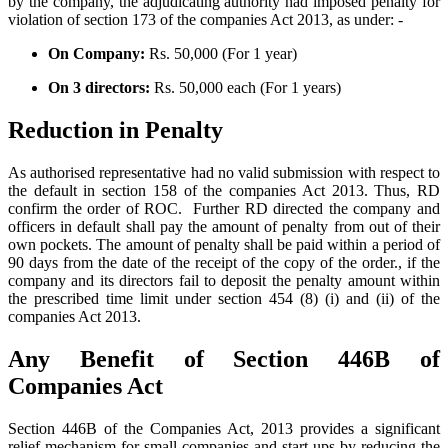
by the company, the adjudicating authority had imposed penalty for
violation of section 173 of the companies Act 2013, as under: -
On Company:
Rs. 50,000 (For 1 year)
On 3 directors:
Rs. 50,000 each (For 1 years)
Reduction in Penalty
As authorised representative had no valid submission with respect to
the default in section 158 of the companies Act 2013. Thus, RD
confirm the order of ROC. Further RD directed the company and
officers in default shall pay the amount of penalty from out of their
own pockets. The amount of penalty shall be paid within a period of
90 days from the date of the receipt of the copy of the order., if the
company and its directors fail to deposit the penalty amount within
the prescribed time limit under section 454 (8) (i) and (ii) of the
companies Act 2013.
Any Benefit of Section 446B of
Companies Act
Section 446B of the Companies Act, 2013 provides a significant
relief mechanism for small companies and start-ups by reducing the