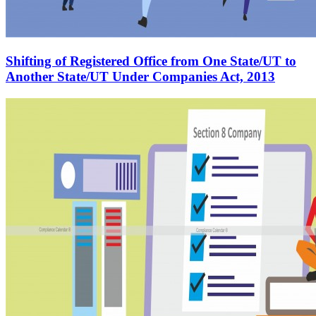
Shifting of Registered Office from One State/UT to
Another State/UT Under Companies Act, 2013