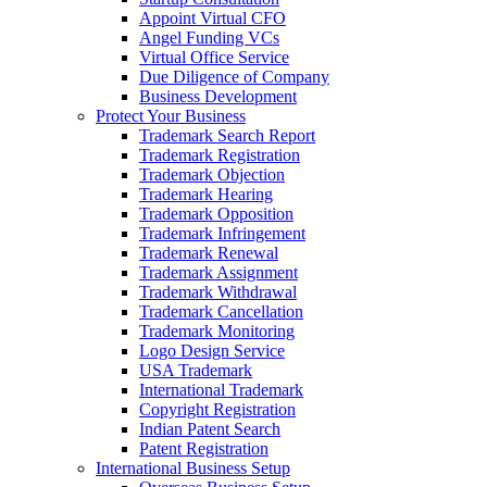
Appoint Virtual CFO
Angel Funding VCs
Virtual Office Service
Due Diligence of Company
Business Development
Protect Your Business
Trademark Search Report
Trademark Registration
Trademark Objection
Trademark Hearing
Trademark Opposition
Trademark Infringement
Trademark Renewal
Trademark Assignment
Trademark Withdrawal
Trademark Cancellation
Trademark Monitoring
Logo Design Service
USA Trademark
International Trademark
Copyright Registration
Indian Patent Search
Patent Registration
International Business Setup