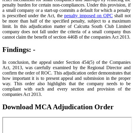
penalty burden for certain non-compliances. Under this provision, if
a small company or a start-up commits a default for which a penalty
is prescribed under the Act, the
penalty imposed on OPC
shall not
be more than half of the specified penalty, subject to a maximum
limit. In this adjudication matter of Calcutta South Club Limited
company does not fall under the criteria of a small company thus
cannot claim the benefit of section 446B of the companies Act 2013.
Findings: -
In conclusion, the appeal under Section 454(5) of the Companies
Act, 2013, was carefully examined by the Regional Director and
confirm the order of ROC. This adjudication order demonstrates that
how important it is to present appeal and submission in the proper
way. This order also highlights that the company needs to be
compliant with each and every section and provision of the
companies Act 2013.
Download MCA Adjudication Order