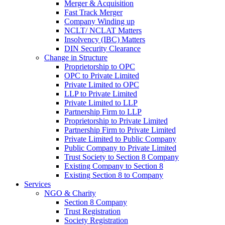
Merger & Acquisition
Fast Track Merger
Company Winding up
NCLT/ NCLAT Matters
Insolvency (IBC) Matters
DIN Security Clearance
Change in Structure
Proprietorship to OPC
OPC to Private Limited
Private Limited to OPC
LLP to Private Limited
Private Limited to LLP
Partnership Firm to LLP
Proprietorship to Private Limited
Partnership Firm to Private Limited
Private Limited to Public Company
Public Company to Private Limited
Trust Society to Section 8 Company
Existing Company to Section 8
Existing Section 8 to Company
Services
NGO & Charity
Section 8 Company
Trust Registration
Society Registration