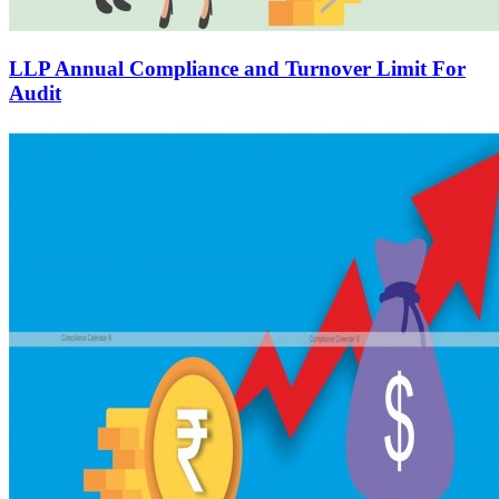
LLP Annual Compliance and Turnover Limit For
Audit