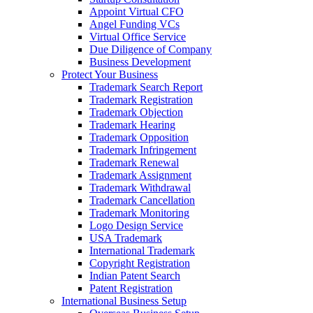
Appoint Virtual CFO
Angel Funding VCs
Virtual Office Service
Due Diligence of Company
Business Development
Protect Your Business
Trademark Search Report
Trademark Registration
Trademark Objection
Trademark Hearing
Trademark Opposition
Trademark Infringement
Trademark Renewal
Trademark Assignment
Trademark Withdrawal
Trademark Cancellation
Trademark Monitoring
Logo Design Service
USA Trademark
International Trademark
Copyright Registration
Indian Patent Search
Patent Registration
International Business Setup