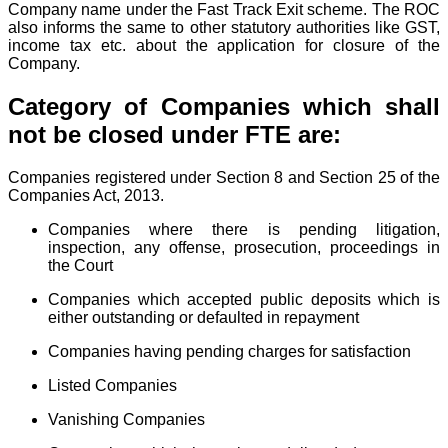
Company name under the Fast Track Exit scheme. The ROC
also informs the same to other statutory authorities like GST,
income tax etc. about the application for closure of the
Company.
Category of Companies which shall
not be closed under FTE are:
Companies registered under Section 8 and Section 25 of the
Companies Act, 2013.
Companies where there is pending litigation,
inspection, any offense, prosecution, proceedings in
the Court
Companies which accepted public deposits which is
either outstanding or defaulted in repayment
Companies having pending charges for satisfaction
Listed Companies
Vanishing Companies