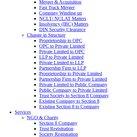
Merger & Acquisition
Fast Track Merger
Company Winding up
NCLT/ NCLAT Matters
Insolvency (IBC) Matters
DIN Security Clearance
Change in Structure
Proprietorship to OPC
OPC to Private Limited
Private Limited to OPC
LLP to Private Limited
Private Limited to LLP
Partnership Firm to LLP
Proprietorship to Private Limited
Partnership Firm to Private Limited
Private Limited to Public Company
Public Company to Private Limited
Trust Society to Section 8 Company
Existing Company to Section 8
Existing Section 8 to Company
Services
NGO & Charity
Section 8 Company
Trust Registration
Society Registration