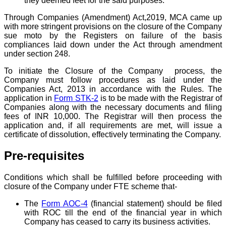
they deemed feet for the said purposes.
Through Companies (Amendment) Act,2019, MCA came up
with more stringent provisions on the closure of the Company
sue moto by the Registers on failure of the basis
compliances laid down under the Act through amendment
under section 248.
To initiate the Closure of the Company process, the
Company must follow procedures as laid under the
Companies Act, 2013 in accordance with the Rules. The
application in
Form STK-2
is to be made with the Registrar of
Companies along with the necessary documents and filing
fees of INR 10,000. The Registrar will then process the
application and, if all requirements are met, will issue a
certificate of dissolution, effectively terminating the Company.
Pre-requisites
Conditions which shall be fulfilled before proceeding with
closure of the Company under FTE scheme that-
The
Form AOC-4
(financial statement) should be filed
with ROC till the end of the financial year in which
Company has ceased to carry its business activities.