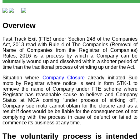
Overview
Fast Track Exit (FTE) under Section 248 of the Companies
Act, 2013 read with Rule 4 of The Companies (Removal of
Name of Companies from the Registrar of Companies)
Rules, 2016 is a process by which a Company can be
voluntarily wound up and dissolved within a shorter period of
time than the traditional process of winding up under the Act.
Situation where
Company Closure
already initiated Suo
moto by Registrar where notice is sent in form STK-1 to
remove the name of Company under FTE scheme where
Registrar has reasonable cause to believe and Company
Status at MCA coming “under process of striking off”,
Company sue moto cannot obtain for the closure and as a
result if does would be be liable for the consequences of not
complying with the process in case of defunct or failed to
commence its business at any time.
The voluntarily process is intended