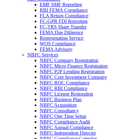
EMF SMF Reporting
RBI FEMA Compliance
FLA Return Compliance
FC-GPR FDI Reporting
FC-TRS Share Transfer
FEMA Due Diligence
Represenation Service
WOS Compliance
FEMA Advisory
NBFC Services
NBFC Company Registration
NBFC Micro Finance Registration
NBFC P2P Lending Registration
NBFC Core Investment Company
NBFC ROC Compliance
NBFC RBI Compliance
NBFC License Restoration
NBFC Business Plan
NBFC Acquisition
NBFC Consultancy
NBFC One Time Setup
NBFC Compliance Audit
NBFC Annual Compliance
NBFC Independent Director
NBFC Compliance Calendar