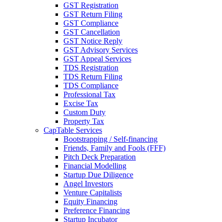
GST Registration
GST Return Filing
GST Compliance
GST Cancellation
GST Notice Reply
GST Advisory Services
GST Appeal Services
TDS Registration
TDS Return Filing
TDS Compliance
Professional Tax
Excise Tax
Custom Duty
Property Tax
CapTable Services
Bootstrapping / Self-financing
Friends, Family and Fools (FFF)
Pitch Deck Preparation
Financial Modelling
Startup Due Diligence
Angel Investors
Venture Capitalists
Equity Financing
Preference Financing
Startup Incubator