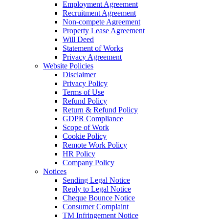
Employment Agreement
Recruitment Agreement
Non-compete Agreement
Property Lease Agreement
Will Deed
Statement of Works
Privacy Agreement
Website Policies
Disclaimer
Privacy Policy
Terms of Use
Refund Policy
Return & Refund Policy
GDPR Compliance
Scope of Work
Cookie Policy
Remote Work Policy
HR Policy
Company Policy
Notices
Sending Legal Notice
Reply to Legal Notice
Cheque Bounce Notice
Consumer Complaint
TM Infringement Notice