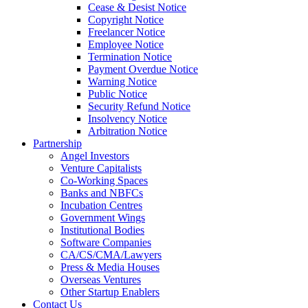
Cease & Desist Notice
Copyright Notice
Freelancer Notice
Employee Notice
Termination Notice
Payment Overdue Notice
Warning Notice
Public Notice
Security Refund Notice
Insolvency Notice
Arbitration Notice
Partnership
Angel Investors
Venture Capitalists
Co-Working Spaces
Banks and NBFCs
Incubation Centres
Government Wings
Institutional Bodies
Software Companies
CA/CS/CMA/Lawyers
Press & Media Houses
Overseas Ventures
Other Startup Enablers
Contact Us