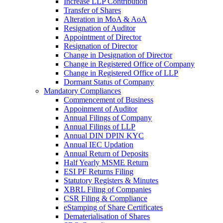
Increase LLP Contribution
Transfer of Shares
Alteration in MoA & AoA
Resignation of Auditor
Appointment of Director
Resignation of Director
Change in Designation of Director
Change in Registered Office of Company
Change in Registered Office of LLP
Dormant Status of Company
Mandatory Compliances
Commencement of Business
Appoinment of Auditor
Annual Filings of Company
Annual Filings of LLP
Annual DIN DPIN KYC
Annual IEC Updation
Annual Return of Deposits
Half Yearly MSME Return
ESI PF Returns Filing
Statutory Registers & Minutes
XBRL Filing of Companies
CSR Filing & Compliance
eStamping of Share Certificates
Dematerialisation of Shares