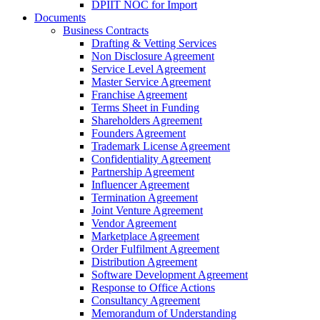
DPIIT NOC for Import
Documents
Business Contracts
Drafting & Vetting Services
Non Disclosure Agreement
Service Level Agreement
Master Service Agreement
Franchise Agreement
Terms Sheet in Funding
Shareholders Agreement
Founders Agreement
Trademark License Agreement
Confidentiality Agreement
Partnership Agreement
Influencer Agreement
Termination Agreement
Joint Venture Agreement
Vendor Agreement
Marketplace Agreement
Order Fulfilment Agreement
Distribution Agreement
Software Development Agreement
Response to Office Actions
Consultancy Agreement
Memorandum of Understanding