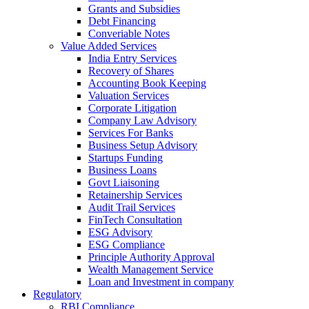
Grants and Subsidies
Debt Financing
Converiable Notes
Value Added Services
India Entry Services
Recovery of Shares
Accounting Book Keeping
Valuation Services
Corporate Litigation
Company Law Advisory
Services For Banks
Business Setup Advisory
Startups Funding
Business Loans
Govt Liaisoning
Retainership Services
Audit Trail Services
FinTech Consultation
ESG Advisory
ESG Compliance
Principle Authority Approval
Wealth Management Service
Loan and Investment in company
Regulatory
RBI Compliance