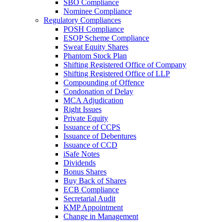
SBO Compliance
Nominee Compliance
Regulatory Compliances
POSH Compliance
ESOP Scheme Compliance
Sweat Equity Shares
Phantom Stock Plan
Shifting Registered Office of Company
Shifting Registered Office of LLP
Compounding of Offence
Condonation of Delay
MCA Adjudication
Right Issues
Private Equity
Issuance of CCPS
Issuance of Debentures
Issuance of CCD
iSafe Notes
Dividends
Bonus Shares
Buy Back of Shares
ECB Compliance
Secretarial Audit
KMP Appointment
Change in Management