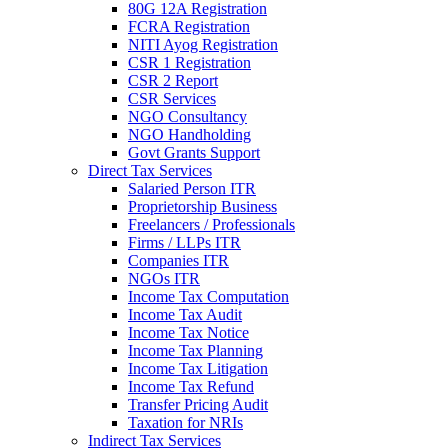
80G 12A Registration
FCRA Registration
NITI Ayog Registration
CSR 1 Registration
CSR 2 Report
CSR Services
NGO Consultancy
NGO Handholding
Govt Grants Support
Direct Tax Services
Salaried Person ITR
Proprietorship Business
Freelancers / Professionals
Firms / LLPs ITR
Companies ITR
NGOs ITR
Income Tax Computation
Income Tax Audit
Income Tax Notice
Income Tax Planning
Income Tax Litigation
Income Tax Refund
Transfer Pricing Audit
Taxation for NRIs
Indirect Tax Services