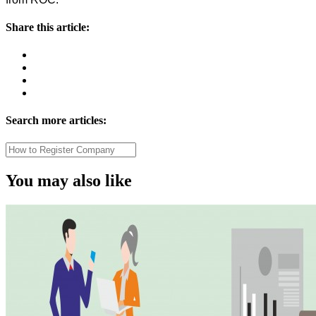
Share this article:
Search more articles:
You may also like