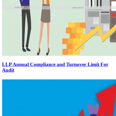
LLP Annual Compliance and Turnover Limit For
Audit