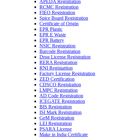
APEDA Registration
RCMC Registration
FIEO Registration
Spice Board Registration
Certificate of Origin
EPR Plastic
EPR E Waste
EPR Battery
NSIC Registration
Barcode Registration
Drug License Registration
RERA Registration
RNI Registartion
Factory License Registration
ZED Certification
CDSCO Registration
LMPC Registration
AD Code Registration
ICEGATE Registration
BIS Registration
ISI Mark Registration
GeM Registration
LEI Registration
PSARA License
Make in India Certificate