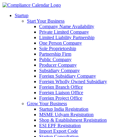
Startup
Start Your Business
Company Name Availability
Private Limited Company
Limited Liability Partnership
One Person Company
Sole Proprietorship
Partnership Firm
Public Company
Producer Company
Subsidiary Company
Foreign Subsidiary Company
Foreign Wholly Owned Subsidiary
Foreign Branch Office
Foreign Liaison Office
Foreign Project Office
Grow Your Business
Startup India Registration
MSME Udyam Registration
Shop & Establishment Registration
ESI EPF Registration
Import Export Code
Startup Consultation