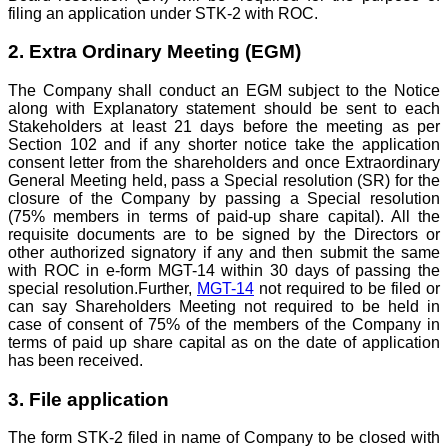
filing an application under STK-2 with ROC.
2. Extra Ordinary Meeting (EGM)
The Company shall conduct an EGM subject to the Notice
along with Explanatory statement should be sent to each
Stakeholders at least 21 days before the meeting as per
Section 102 and if any shorter notice take the application
consent letter from the shareholders and once Extraordinary
General Meeting held, pass a Special resolution (SR) for the
closure of the Company by passing a Special resolution
(75% members in terms of paid-up share capital). All the
requisite documents are to be signed by the Directors or
other authorized signatory if any and then submit the same
with ROC in e-form MGT-14 within 30 days of passing the
special resolution.Further,
MGT-14
not required to be filed or
can say Shareholders Meeting not required to be held in
case of consent of 75% of the members of the Company in
terms of paid up share capital as on the date of application
has been received.
3. File application
The form STK-2 filed in name of Company to be closed with