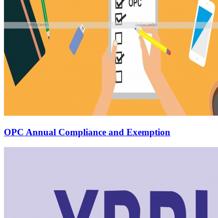
OPC Annual Compliance and Exemption