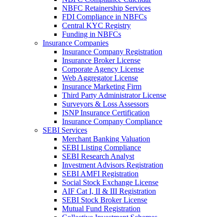
NBFC Retainership Services
FDI Compliance in NBFCs
Central KYC Registry
Funding in NBFCs
Insurance Companies
Insurance Company Registration
Insurance Broker License
Corporate Agency License
Web Aggregator License
Insurance Marketing Firm
Third Party Administrator License
Surveyors & Loss Assessors
ISNP Insurance Certification
Insurance Company Compliance
SEBI Services
Merchant Banking Valuation
SEBI Listing Compliance
SEBI Research Analyst
Investment Advisors Registration
SEBI AMFI Registration
Social Stock Exchange License
AIF Cat I, II & III Registration
SEBI Stock Broker License
Mutual Fund Registration