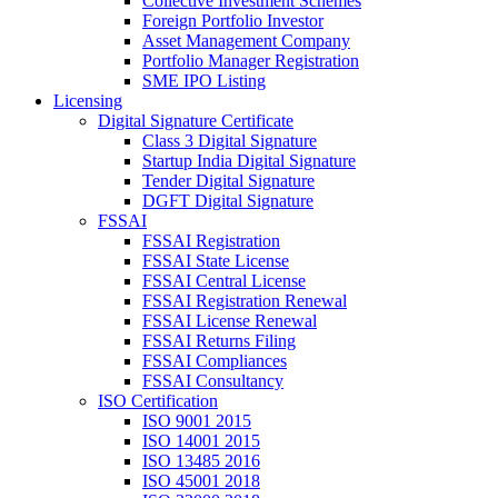
Collective Investment Schemes
Foreign Portfolio Investor
Asset Management Company
Portfolio Manager Registration
SME IPO Listing
Licensing
Digital Signature Certificate
Class 3 Digital Signature
Startup India Digital Signature
Tender Digital Signature
DGFT Digital Signature
FSSAI
FSSAI Registration
FSSAI State License
FSSAI Central License
FSSAI Registration Renewal
FSSAI License Renewal
FSSAI Returns Filing
FSSAI Compliances
FSSAI Consultancy
ISO Certification
ISO 9001 2015
ISO 14001 2015
ISO 13485 2016
ISO 45001 2018