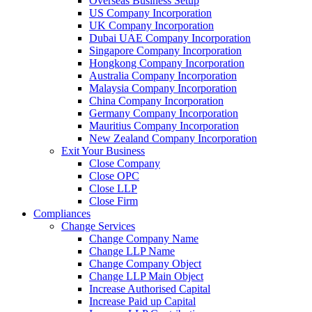
Overseas Business Setup
US Company Incorporation
UK Company Incorporation
Dubai UAE Company Incorporation
Singapore Company Incorporation
Hongkong Company Incorporation
Australia Company Incorporation
Malaysia Company Incorporation
China Company Incorporation
Germany Company Incorporation
Mauritius Company Incorporation
New Zealand Company Incorporation
Exit Your Business
Close Company
Close OPC
Close LLP
Close Firm
Compliances
Change Services
Change Company Name
Change LLP Name
Change Company Object
Change LLP Main Object
Increase Authorised Capital
Increase Paid up Capital