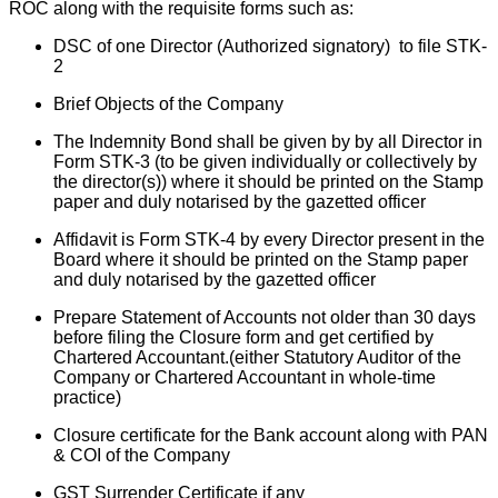
ROC along with the requisite forms such as:
DSC of one Director (Authorized signatory) to file STK-
2
Brief Objects of the Company
The Indemnity Bond shall be given by by all Director in
Form STK-3 (to be given individually or collectively by
the director(s)) where it should be printed on the Stamp
paper and duly notarised by the gazetted officer
Affidavit is Form STK-4 by every Director present in the
Board where it should be printed on the Stamp paper
and duly notarised by the gazetted officer
Prepare Statement of Accounts not older than 30 days
before filing the Closure form and get certified by
Chartered Accountant.(either Statutory Auditor of the
Company or Chartered Accountant in whole-time
practice)
Closure certificate for the Bank account along with PAN
& COI of the Company
GST Surrender Certificate if any