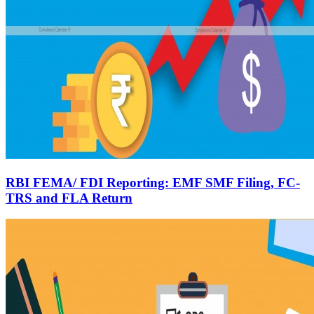
RBI FEMA/ FDI Reporting: EMF SMF Filing, FC-
TRS and FLA Return