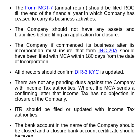
The
Form MGT-7
(annual return) should be filed ROC
till the end of the financial year in which Company has
ceased to carry its business activities.
The Company should not have any assets and
Liabilities before filing an application for closure.
The Company if commenced its business after its
incorporation must insure that form
INC-20A
should
have been filed with MCA within 180 days from the date
of Incorporation.
All directors should confirm
DIR-3 KYC
is updated.
There are not any pending dues against the Company
with Income Tax authorities. Where, the MCA sends a
confirming letter that Income Tax has no objection in
closure of the Company.
ITR should be filed or updated with Income Tax
authorities.
The bank account in the name of the Company should
be closed and a closure bank account certificate should
be taken.