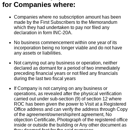
for Companies where:
Companies where no subscription amount has been
made by the First Subscribers to the Memorandum
which they had undertaken to pay nor filed any
declaration in form INC-20A.
No business commencement within one year of its
incorporation being no longer viable and do not have
any assets or liabilities.
Not carrying out any business or operation, neither
declared as dormant for a period of two immediately
preceding financial years or not filed any financials
during the last two fiscal years
If Company is not carrying on any business or
operations, as revealed after the physical verification
carried out under sub-section (9) of section 12 where
ROC has been given the power to Visit at a Registered
Office address and can verify the address through Copy
of the agreement/ownership/rent agreement, No
objection Certificate, Photograph of the registered office
inside or outside the building or Any other document as