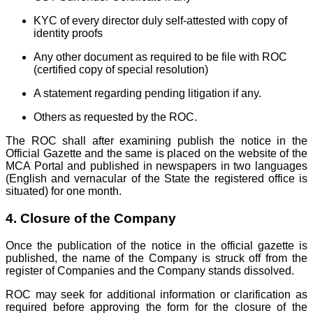
KYC of every director duly self-attested with copy of
identity proofs
Any other document as required to be file with ROC
(certified copy of special resolution)
A statement regarding pending litigation if any.
Others as requested by the ROC.
The ROC shall after examining publish the notice in the
Official Gazette and the same is placed on the website of the
MCA Portal and published in newspapers in two languages
(English and vernacular of the State the registered office is
situated) for one month.
4. Closure of the Company
Once the publication of the notice in the official gazette is
published, the name of the Company is struck off from the
register of Companies and the Company stands dissolved.
ROC may seek for additional information or clarification as
required before approving the form for the closure of the