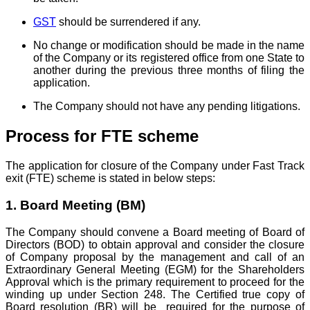
GST
should be surrendered if any.
No change or modification should be made in the name
of the Company or its registered office from one State to
another during the previous three months of filing the
application.
The Company should not have any pending litigations.
Process for FTE scheme
The application for closure of the Company under Fast Track
exit (FTE) scheme is stated in below steps:
1. Board Meeting (BM)
The Company should convene a Board meeting of Board of
Directors (BOD) to obtain approval and consider the closure
of Company proposal by the management and call of an
Extraordinary General Meeting (EGM) for the Shareholders
Approval which is the primary requirement to proceed for the
winding up under Section 248. The Certified true copy of
Board resolution (BR) will be required for the purpose of