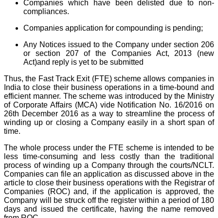
Companies which have been delisted due to non-
compliances.
Companies application for compounding is pending;
Any Notices issued to the Company under section 206
or section 207 of the Companies Act, 2013 (new
Act)and reply is yet to be submitted
Thus, the Fast Track Exit (FTE) scheme allows companies in
India to close their business operations in a time-bound and
efficient manner. The scheme was introduced by the Ministry
of Corporate Affairs (MCA) vide Notification No. 16/2016 on
26th December 2016 as a way to streamline the process of
winding up or closing a Company easily in a short span of
time.
The whole process under the FTE scheme is intended to be
less time-consuming and less costly than the traditional
process of winding up a Company through the courts/NCLT.
Companies can file an application as discussed above in the
article to close their business operations with the Registrar of
Companies (ROC) and, if the application is approved, the
Company will be struck off the register within a period of 180
days and issued the certificate, having the name removed
from ROC.