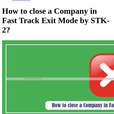
How to close a Company in
Fast Track Exit Mode by STK-
2?