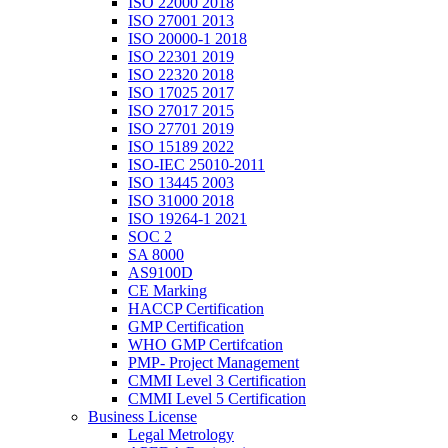
ISO 22000 2018
ISO 27001 2013
ISO 20000-1 2018
ISO 22301 2019
ISO 22320 2018
ISO 17025 2017
ISO 27017 2015
ISO 27701 2019
ISO 15189 2022
ISO-IEC 25010-2011
ISO 13445 2003
ISO 31000 2018
ISO 19264-1 2021
SOC 2
SA 8000
AS9100D
CE Marking
HACCP Certification
GMP Certification
WHO GMP Certifcation
PMP- Project Management
CMMI Level 3 Certification
CMMI Level 5 Certification
Business License
Legal Metrology