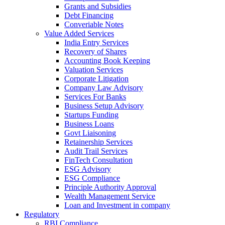
Grants and Subsidies
Debt Financing
Converiable Notes
Value Added Services
India Entry Services
Recovery of Shares
Accounting Book Keeping
Valuation Services
Corporate Litigation
Company Law Advisory
Services For Banks
Business Setup Advisory
Startups Funding
Business Loans
Govt Liaisoning
Retainership Services
Audit Trail Services
FinTech Consultation
ESG Advisory
ESG Compliance
Principle Authority Approval
Wealth Management Service
Loan and Investment in company
Regulatory
RBI Compliance