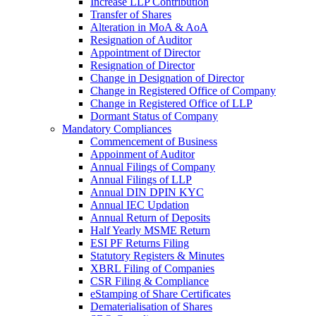
Increase LLP Contribution
Transfer of Shares
Alteration in MoA & AoA
Resignation of Auditor
Appointment of Director
Resignation of Director
Change in Designation of Director
Change in Registered Office of Company
Change in Registered Office of LLP
Dormant Status of Company
Mandatory Compliances
Commencement of Business
Appoinment of Auditor
Annual Filings of Company
Annual Filings of LLP
Annual DIN DPIN KYC
Annual IEC Updation
Annual Return of Deposits
Half Yearly MSME Return
ESI PF Returns Filing
Statutory Registers & Minutes
XBRL Filing of Companies
CSR Filing & Compliance
eStamping of Share Certificates
Dematerialisation of Shares