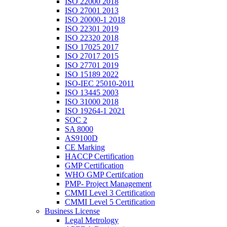
ISO 22000 2018
ISO 27001 2013
ISO 20000-1 2018
ISO 22301 2019
ISO 22320 2018
ISO 17025 2017
ISO 27017 2015
ISO 27701 2019
ISO 15189 2022
ISO-IEC 25010-2011
ISO 13445 2003
ISO 31000 2018
ISO 19264-1 2021
SOC 2
SA 8000
AS9100D
CE Marking
HACCP Certification
GMP Certification
WHO GMP Certifcation
PMP- Project Management
CMMI Level 3 Certification
CMMI Level 5 Certification
Business License
Legal Metrology