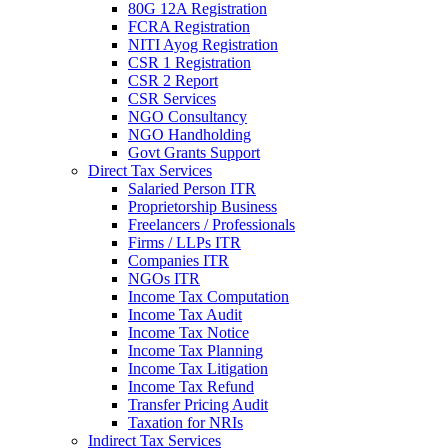
80G 12A Registration
FCRA Registration
NITI Ayog Registration
CSR 1 Registration
CSR 2 Report
CSR Services
NGO Consultancy
NGO Handholding
Govt Grants Support
Direct Tax Services
Salaried Person ITR
Proprietorship Business
Freelancers / Professionals
Firms / LLPs ITR
Companies ITR
NGOs ITR
Income Tax Computation
Income Tax Audit
Income Tax Notice
Income Tax Planning
Income Tax Litigation
Income Tax Refund
Transfer Pricing Audit
Taxation for NRIs
Indirect Tax Services