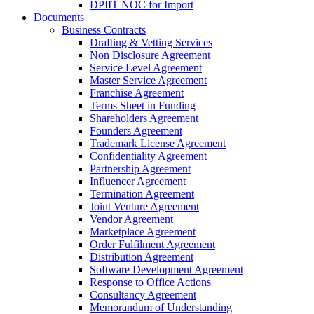
DPIIT NOC for Import
Documents
Business Contracts
Drafting & Vetting Services
Non Disclosure Agreement
Service Level Agreement
Master Service Agreement
Franchise Agreement
Terms Sheet in Funding
Shareholders Agreement
Founders Agreement
Trademark License Agreement
Confidentiality Agreement
Partnership Agreement
Influencer Agreement
Termination Agreement
Joint Venture Agreement
Vendor Agreement
Marketplace Agreement
Order Fulfilment Agreement
Distribution Agreement
Software Development Agreement
Response to Office Actions
Consultancy Agreement
Memorandum of Understanding