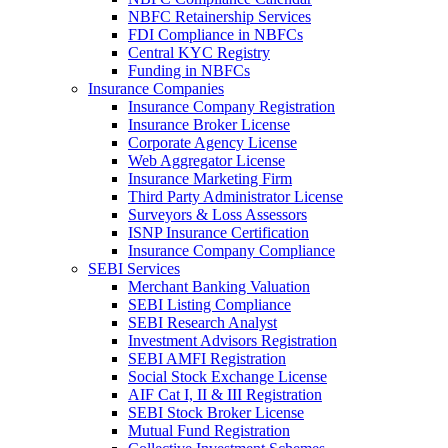
NBFC Retainership Services
FDI Compliance in NBFCs
Central KYC Registry
Funding in NBFCs
Insurance Companies
Insurance Company Registration
Insurance Broker License
Corporate Agency License
Web Aggregator License
Insurance Marketing Firm
Third Party Administrator License
Surveyors & Loss Assessors
ISNP Insurance Certification
Insurance Company Compliance
SEBI Services
Merchant Banking Valuation
SEBI Listing Compliance
SEBI Research Analyst
Investment Advisors Registration
SEBI AMFI Registration
Social Stock Exchange License
AIF Cat I, II & III Registration
SEBI Stock Broker License
Mutual Fund Registration