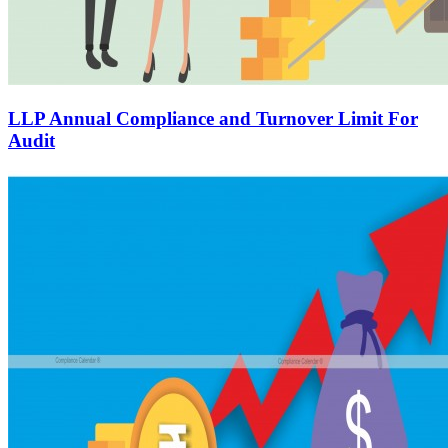
LLP Annual Compliance and Turnover Limit For
Audit