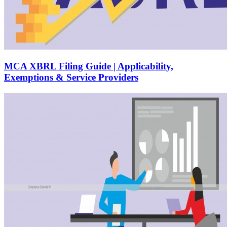
MCA XBRL Filing Guide | Applicability,
Exemptions & Service Providers