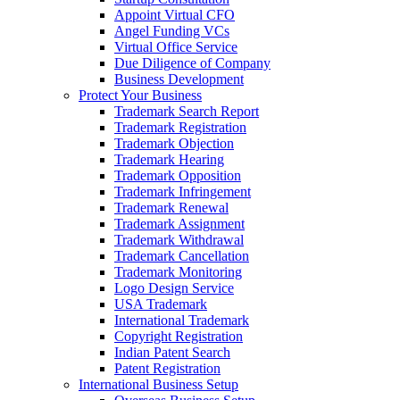
Appoint Virtual CFO
Angel Funding VCs
Virtual Office Service
Due Diligence of Company
Business Development
Protect Your Business
Trademark Search Report
Trademark Registration
Trademark Objection
Trademark Hearing
Trademark Opposition
Trademark Infringement
Trademark Renewal
Trademark Assignment
Trademark Withdrawal
Trademark Cancellation
Trademark Monitoring
Logo Design Service
USA Trademark
International Trademark
Copyright Registration
Indian Patent Search
Patent Registration
International Business Setup