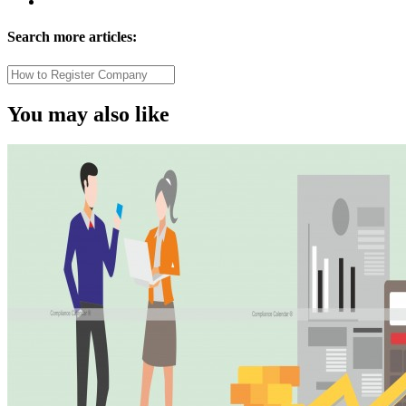
Search more articles:
You may also like