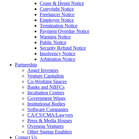
Cease & Desist Notice
Copyright Notice
Freelancer Notice
Employee Notice
Termination Notice
Payment Overdue Notice
Warning Notice
Public Notice
Security Refund Notice
Insolvency Notice
Arbitration Notice
Partnership
Angel Investors
Venture Capitalists
Co-Working Spaces
Banks and NBFCs
Incubation Centres
Government Wings
Institutional Bodies
Software Companies
CA/CS/CMA/Lawyers
Press & Media Houses
Overseas Ventures
Other Startup Enablers
Contact Us