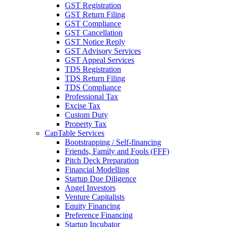
GST Registration
GST Return Filing
GST Compliance
GST Cancellation
GST Notice Reply
GST Advisory Services
GST Appeal Services
TDS Registration
TDS Return Filing
TDS Compliance
Professional Tax
Excise Tax
Custom Duty
Property Tax
CapTable Services
Bootstrapping / Self-financing
Friends, Family and Fools (FFF)
Pitch Deck Preparation
Financial Modelling
Startup Due Diligence
Angel Investors
Venture Capitalists
Equity Financing
Preference Financing
Startup Incubator