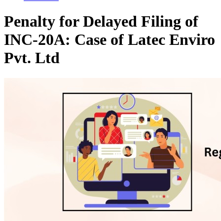
Penalty for Delayed Filing of
INC-20A: Case of Latec Enviro
Pvt. Ltd