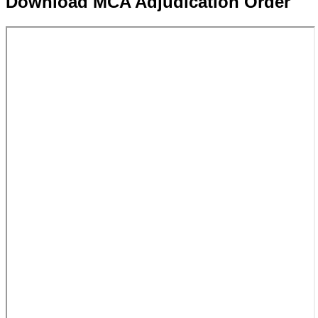
Download MCA Adjudication Order