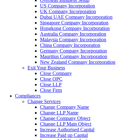
Overseas Business Setup
US Company Incorporation
UK Company Incorporation
Dubai UAE Company Incorporation
Singapore Company Incorporation
Hongkong Company Incorporation
Australia Company Incorporation
Malaysia Company Incorporation
China Company Incorporation
Germany Company Incorporation
Mauritius Company Incorporation
New Zealand Company Incorporation
Exit Your Business
Close Company
Close OPC
Close LLP
Close Firm
Compliances
Change Services
Change Company Name
Change LLP Name
Change Company Object
Change LLP Main Object
Increase Authorised Capital
Increase Paid up Capital