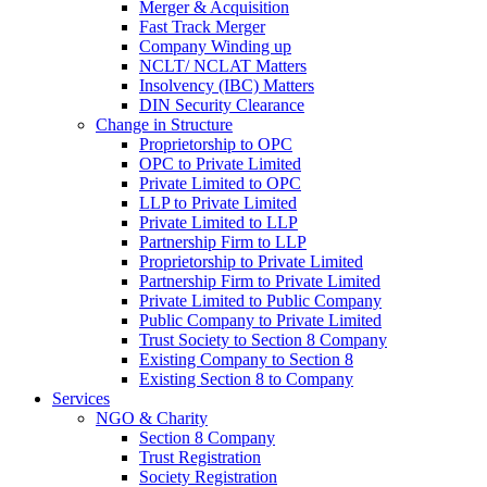
Merger & Acquisition
Fast Track Merger
Company Winding up
NCLT/ NCLAT Matters
Insolvency (IBC) Matters
DIN Security Clearance
Change in Structure
Proprietorship to OPC
OPC to Private Limited
Private Limited to OPC
LLP to Private Limited
Private Limited to LLP
Partnership Firm to LLP
Proprietorship to Private Limited
Partnership Firm to Private Limited
Private Limited to Public Company
Public Company to Private Limited
Trust Society to Section 8 Company
Existing Company to Section 8
Existing Section 8 to Company
Services
NGO & Charity
Section 8 Company
Trust Registration
Society Registration