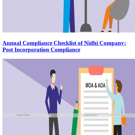
Annual Compliance Checklist of Nidhi Company:
Post Incorporation Compliance