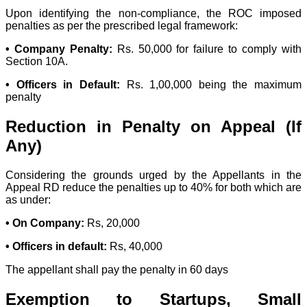
Upon identifying the non-compliance, the ROC imposed
penalties as per the prescribed legal framework:
• Company Penalty:
Rs. 50,000 for failure to comply with
Section 10A.
• Officers in Default:
Rs. 1,00,000 being the maximum
penalty
Reduction in Penalty on Appeal (If
Any)
Considering the grounds urged by the Appellants in the
Appeal RD reduce the penalties up to 40% for both which are
as under:
• On Company:
Rs, 20,000
• Officers in default:
Rs, 40,000
The appellant shall pay the penalty in 60 days
Exemption to Startups, Small