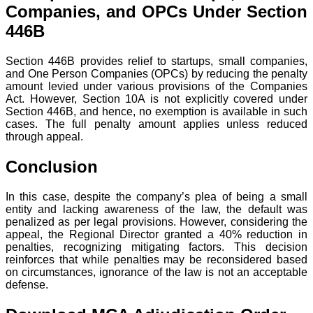
Companies, and OPCs Under Section
446B
Section 446B provides relief to startups, small companies,
and One Person Companies (OPCs) by reducing the penalty
amount levied under various provisions of the Companies
Act. However, Section 10A is not explicitly covered under
Section 446B, and hence, no exemption is available in such
cases. The full penalty amount applies unless reduced
through appeal.
Conclusion
In this case, despite the company’s plea of being a small
entity and lacking awareness of the law, the default was
penalized as per legal provisions. However, considering the
appeal, the Regional Director granted a 40% reduction in
penalties, recognizing mitigating factors. This decision
reinforces that while penalties may be reconsidered based
on circumstances, ignorance of the law is not an acceptable
defense.