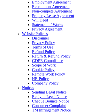
Employment Agreement
Recruitment Agreement
Non-compete Agreement
Property Lease Agreement
Will Deed
Statement of Works
Privacy Agreement
Website Policies
Disclaimer
Privacy Policy
Terms of Use
Refund Policy
Return & Refund Policy
GDPR Compliance
Scope of Work
Cookie Policy
Remote Work Policy
HR Policy
Company Policy
Notices
Sending Legal Notice
Reply to Legal Notice
Cheque Bounce Notice
Consumer Complaint
TM Infringement Notice