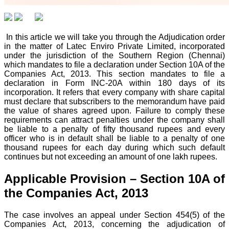
In this article we will take you through the Adjudication order
in the matter of Latec Enviro Private Limited, incorporated
under the jurisdiction of the Southern Region (Chennai)
which mandates to file a declaration under Section 10A of the
Companies Act, 2013. This section mandates to file a
declaration in Form INC-20A within 180 days of its
incorporation. It refers that every company with share capital
must declare that subscribers to the memorandum have paid
the value of shares agreed upon. Failure to comply these
requirements can attract penalties under the company shall
be liable to a penalty of fifty thousand rupees and every
officer who is in default shall be liable to a penalty of one
thousand rupees for each day during which such default
continues but not exceeding an amount of one lakh rupees.
Applicable Provision – Section 10A of
the Companies Act, 2013
The case involves an appeal under Section 454(5) of the
Companies Act, 2013, concerning the adjudication of