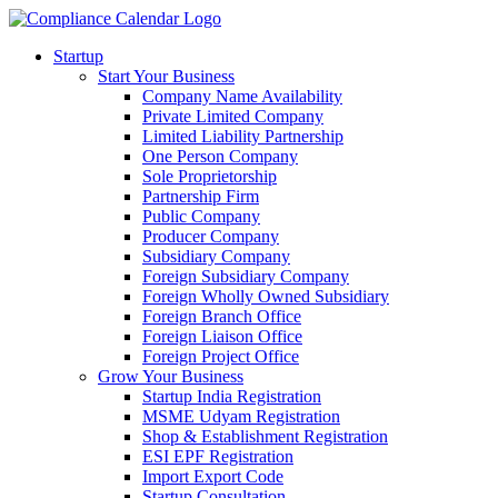
Startup
Start Your Business
Company Name Availability
Private Limited Company
Limited Liability Partnership
One Person Company
Sole Proprietorship
Partnership Firm
Public Company
Producer Company
Subsidiary Company
Foreign Subsidiary Company
Foreign Wholly Owned Subsidiary
Foreign Branch Office
Foreign Liaison Office
Foreign Project Office
Grow Your Business
Startup India Registration
MSME Udyam Registration
Shop & Establishment Registration
ESI EPF Registration
Import Export Code
Startup Consultation