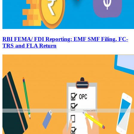
RBI FEMA/ FDI Reporting: EMF SMF Filing, FC-
TRS and FLA Return