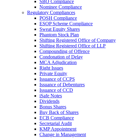
SBO Compliance
Nominee Compliance
Regulatory Compliances
POSH Compliance
ESOP Scheme Compliance
Sweat Equity Shares
Phantom Stock Plan
Shifting Registered Office of Company
Shifting Registered Office of LLP
Compounding of Offence
Condonation of Delay
MCA Adjudication
Right Issues
Private Equity
Issuance of CCPS
Issuance of Debentures
Issuance of CCD
iSafe Notes
Dividends
Bonus Shares
Buy Back of Shares
ECB Compliance
Secretarial Audit
KMP Appointment
Change in Management