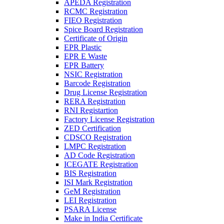
APEDA Registration
RCMC Registration
FIEO Registration
Spice Board Registration
Certificate of Origin
EPR Plastic
EPR E Waste
EPR Battery
NSIC Registration
Barcode Registration
Drug License Registration
RERA Registration
RNI Registartion
Factory License Registration
ZED Certification
CDSCO Registration
LMPC Registration
AD Code Registration
ICEGATE Registration
BIS Registration
ISI Mark Registration
GeM Registration
LEI Registration
PSARA License
Make in India Certificate