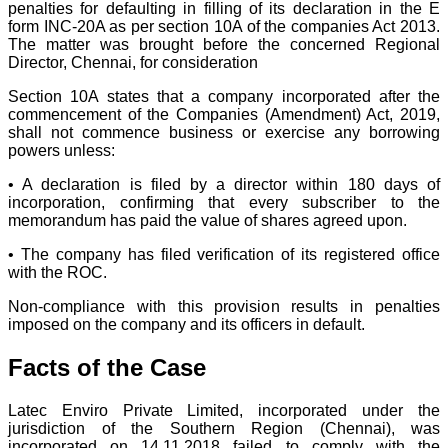
penalties for defaulting in filling of its declaration in the E
form INC-20A as per section 10A of the companies Act 2013.
The matter was brought before the concerned Regional
Director, Chennai, for consideration
Section 10A states that a company incorporated after the
commencement of the Companies (Amendment) Act, 2019,
shall not commence business or exercise any borrowing
powers unless:
• A declaration is filed by a director within 180 days of
incorporation, confirming that every subscriber to the
memorandum has paid the value of shares agreed upon.
• The company has filed verification of its registered office
with the ROC.
Non-compliance with this provision results in penalties
imposed on the company and its officers in default.
Facts of the Case
Latec Enviro Private Limited, incorporated under the
jurisdiction of the Southern Region (Chennai), was
incorporated on 14.11.2018 failed to comply with the