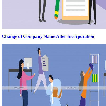
Change of Company Name After Incorporation