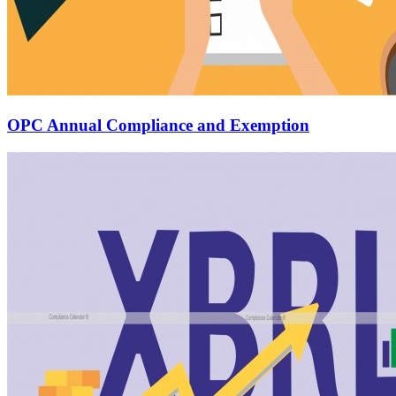
OPC Annual Compliance and Exemption