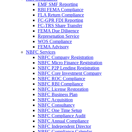
EMF SMF Reporting
RBI FEMA Compliance
FLA Return Compliance
FC-GPR FDI Reporting
FC-TRS Share Transfer
FEMA Due Diligence
Represenation Service
WOS Compliance
FEMA Advisory
NBFC Services
NBFC Company Registration
NBFC Micro Finance Registration
NBFC P2P Lending Registration
NBFC Core Investment Company
NBFC ROC Compliance
NBFC RBI Compliance
NBFC License Restoration
NBFC Business Plan
NBFC Acquisition
NBFC Consultancy
NBFC One Time Setup
NBFC Compliance Audit
NBFC Annual Compliance
NBFC Independent Director
NBFC Compliance Calendar