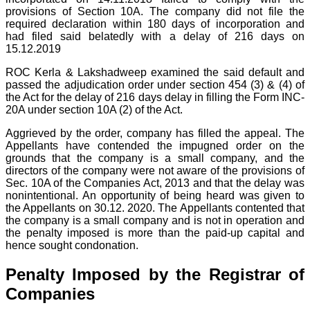
provisions of Section 10A. The company did not file the
required declaration within 180 days of incorporation and
had filed said belatedly with a delay of 216 days on
15.12.2019
ROC Kerla & Lakshadweep examined the said default and
passed the adjudication order under section 454 (3) & (4) of
the Act for the delay of 216 days delay in filling the Form INC-
20A under section 10A (2) of the Act.
Aggrieved by the order, company has filled the appeal. The
Appellants have contended the impugned order on the
grounds that the company is a small company, and the
directors of the company were not aware of the provisions of
Sec. 10A of the Companies Act, 2013 and that the delay was
nonintentional. An opportunity of being heard was given to
the Appellants on 30.12. 2020. The Appellants contented that
the company is a small company and is not in operation and
the penalty imposed is more than the paid-up capital and
hence sought condonation.
Penalty Imposed by the Registrar of
Companies