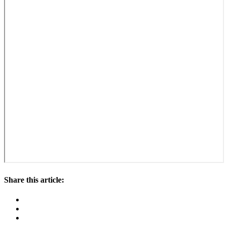
Share this article: