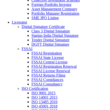
Collective Investment Schemes
Foreign Portfolio Investor
Asset Management Company
Portfolio Manager Registration
SME IPO Listing
Licensing
Digital Signature Certificate
Class 3 Digital Signature
Startup India Digital Signature
Tender Digital Signature
DGFT Digital Signature
FSSAI
FSSAI Registration
FSSAI State License
FSSAI Central License
FSSAI Registration Renewal
FSSAI License Renewal
FSSAI Returns Filing
FSSAI Compliances
FSSAI Consultancy
ISO Certification
ISO 9001 2015
ISO 14001 2015
ISO 13485 2016
ISO 45001 2018