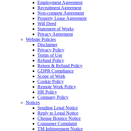
Employment Agreement
Recruitment Agreement
Non-compete Agreement
Property Lease Agreement
Will Deed
Statement of Works
Privacy Agreement
Website Policies
Disclaimer
Privacy Policy
Terms of Use
Refund Policy
Return & Refund Policy
GDPR Compliance
Scope of Work
Cookie Policy
Remote Work Policy
HR Policy
Company Policy
Notices
Sending Legal Notice
Reply to Legal Notice
Cheque Bounce Notice
Consumer Complaint
TM Infringement Notice