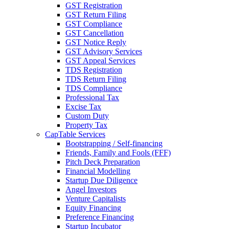
GST Registration
GST Return Filing
GST Compliance
GST Cancellation
GST Notice Reply
GST Advisory Services
GST Appeal Services
TDS Registration
TDS Return Filing
TDS Compliance
Professional Tax
Excise Tax
Custom Duty
Property Tax
CapTable Services
Bootstrapping / Self-financing
Friends, Family and Fools (FFF)
Pitch Deck Preparation
Financial Modelling
Startup Due Diligence
Angel Investors
Venture Capitalists
Equity Financing
Preference Financing
Startup Incubator