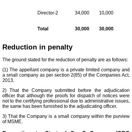
Director-2
34,000
10,000
Total
30,000
30,000
Reduction in penalty
The ground stated for the reduction of penalty are as follows:
(1) The appellant company is a private limited company and
a small company as per section 2(85) of the Companies Act,
2013.
2) That the Company submitted before the adjudication
officer that although the proofs for dispatch of notices were
not to the certifying professional due to administrative issues,
the same has been furnished to the adjudicating officer.
3) That the Company is a small company within the purview
of MSME.