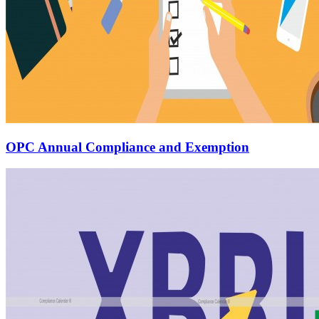
OPC Annual Compliance and Exemption