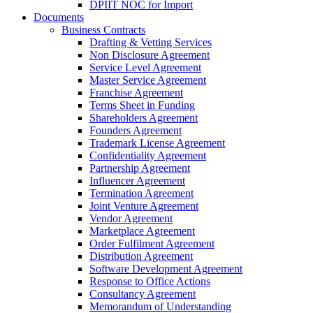
DPIIT NOC for Import
Documents
Business Contracts
Drafting & Vetting Services
Non Disclosure Agreement
Service Level Agreement
Master Service Agreement
Franchise Agreement
Terms Sheet in Funding
Shareholders Agreement
Founders Agreement
Trademark License Agreement
Confidentiality Agreement
Partnership Agreement
Influencer Agreement
Termination Agreement
Joint Venture Agreement
Vendor Agreement
Marketplace Agreement
Order Fulfilment Agreement
Distribution Agreement
Software Development Agreement
Response to Office Actions
Consultancy Agreement
Memorandum of Understanding