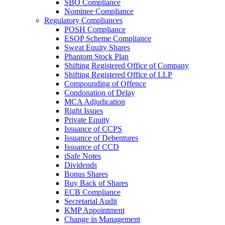
SBO Compliance
Nominee Compliance
Regulatory Compliances
POSH Compliance
ESOP Scheme Compliance
Sweat Equity Shares
Phantom Stock Plan
Shifting Registered Office of Company
Shifting Registered Office of LLP
Compounding of Offence
Condonation of Delay
MCA Adjudication
Right Issues
Private Equity
Issuance of CCPS
Issuance of Debentures
Issuance of CCD
iSafe Notes
Dividends
Bonus Shares
Buy Back of Shares
ECB Compliance
Secretarial Audit
KMP Appointment
Change in Management