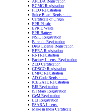
APEDA Registration
RCMC Registration
FIEO Registration
Spice Board Registration
Certificate of Origin
EPR Plastic
EPR E Waste
EPR Battery
NSIC Registration
Barcode Registration
Drug License Registration
RERA Registration
RNI Registartion
Factory License Registration
ZED Certification
CDSCO Registration
LMPC Registration
AD Code Registration
ICEGATE Registration
BIS Registration
ISI Mark Registration
GeM Registration
LEI Registration
PSARA License
Make in India Certificate