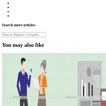
Search more articles:
You may also like