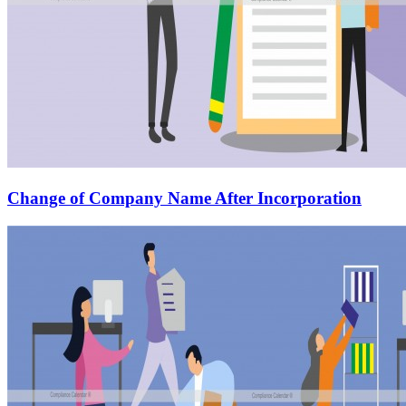
Change of Company Name After Incorporation