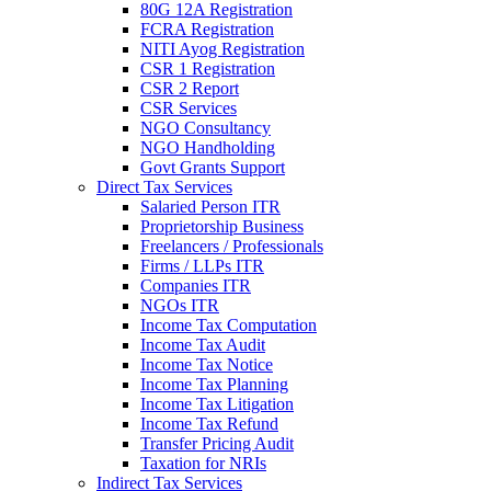
80G 12A Registration
FCRA Registration
NITI Ayog Registration
CSR 1 Registration
CSR 2 Report
CSR Services
NGO Consultancy
NGO Handholding
Govt Grants Support
Direct Tax Services
Salaried Person ITR
Proprietorship Business
Freelancers / Professionals
Firms / LLPs ITR
Companies ITR
NGOs ITR
Income Tax Computation
Income Tax Audit
Income Tax Notice
Income Tax Planning
Income Tax Litigation
Income Tax Refund
Transfer Pricing Audit
Taxation for NRIs
Indirect Tax Services