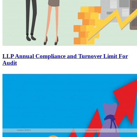
LLP Annual Compliance and Turnover Limit For
Audit