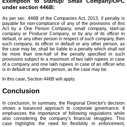
Exemption to Startup/ Small Company/OPC
under section 446B:
As per sec. 446B of the Companies Act, 2013, if penalty is
payable for non-compliance of any of the provisions of this
Act by a One Person Company, small company, start-up
company or Producer Company, or by any of its officer in
default, or any other person in respect of such company, then
such company, its officer in default or any other person, as
the case may be, shall be liable to a penalty which shall not
be more than one-half of the penalty specified in such
provisions subject to a maximum of two lakh rupees in case
of a company and one lakh rupees in case of an officer who
is in default or any other person, as the case may be.
In this case, Section 446B will apply.
Conclusion
In conclusion, In summary, the Regional Director's decision
shows a balanced approach to corporate governance. It
emphasizes the importance of following regulations while
also considering the company’s financial struggles. This
case highlights the need for flexibility in enforcement,