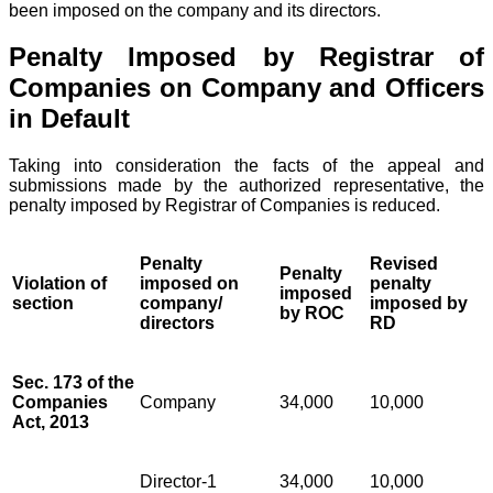
been imposed on the company and its directors.
Penalty Imposed by Registrar of
Companies on Company and Officers
in Default
Taking into consideration the facts of the appeal and
submissions made by the authorized representative, the
penalty imposed by Registrar of Companies is reduced.
Penalty
Revised
Penalty
Violation of
imposed on
penalty
imposed
section
company/
imposed by
by ROC
directors
RD
Sec. 173 of the
Companies
Company
34,000
10,000
Act, 2013
Director-1
34,000
10,000