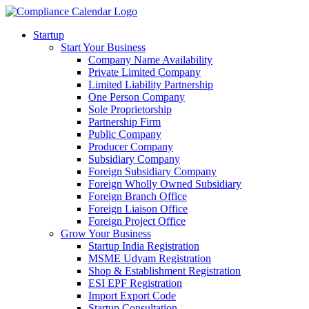
Startup
Start Your Business
Company Name Availability
Private Limited Company
Limited Liability Partnership
One Person Company
Sole Proprietorship
Partnership Firm
Public Company
Producer Company
Subsidiary Company
Foreign Subsidiary Company
Foreign Wholly Owned Subsidiary
Foreign Branch Office
Foreign Liaison Office
Foreign Project Office
Grow Your Business
Startup India Registration
MSME Udyam Registration
Shop & Establishment Registration
ESI EPF Registration
Import Export Code
Startup Consultation