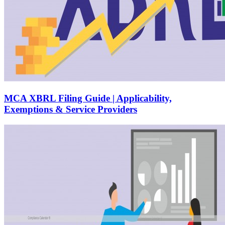
MCA XBRL Filing Guide | Applicability,
Exemptions & Service Providers