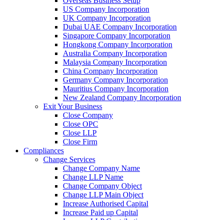
Overseas Business Setup
US Company Incorporation
UK Company Incorporation
Dubai UAE Company Incorporation
Singapore Company Incorporation
Hongkong Company Incorporation
Australia Company Incorporation
Malaysia Company Incorporation
China Company Incorporation
Germany Company Incorporation
Mauritius Company Incorporation
New Zealand Company Incorporation
Exit Your Business
Close Company
Close OPC
Close LLP
Close Firm
Compliances
Change Services
Change Company Name
Change LLP Name
Change Company Object
Change LLP Main Object
Increase Authorised Capital
Increase Paid up Capital