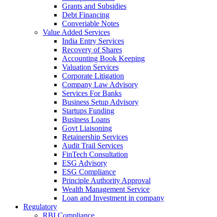
Grants and Subsidies
Debt Financing
Converiable Notes
Value Added Services
India Entry Services
Recovery of Shares
Accounting Book Keeping
Valuation Services
Corporate Litigation
Company Law Advisory
Services For Banks
Business Setup Advisory
Startups Funding
Business Loans
Govt Liaisoning
Retainership Services
Audit Trail Services
FinTech Consultation
ESG Advisory
ESG Compliance
Principle Authority Approval
Wealth Management Service
Loan and Investment in company
Regulatory
RBI Compliance