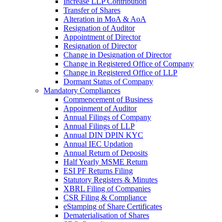
Increase LLP Contribution
Transfer of Shares
Alteration in MoA & AoA
Resignation of Auditor
Appointment of Director
Resignation of Director
Change in Designation of Director
Change in Registered Office of Company
Change in Registered Office of LLP
Dormant Status of Company
Mandatory Compliances
Commencement of Business
Appoinment of Auditor
Annual Filings of Company
Annual Filings of LLP
Annual DIN DPIN KYC
Annual IEC Updation
Annual Return of Deposits
Half Yearly MSME Return
ESI PF Returns Filing
Statutory Registers & Minutes
XBRL Filing of Companies
CSR Filing & Compliance
eStamping of Share Certificates
Dematerialisation of Shares