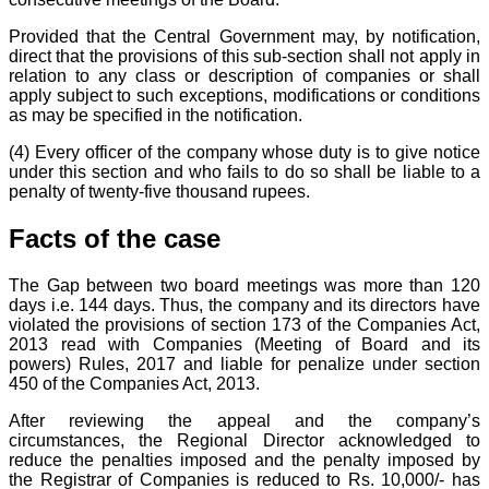
Provided that the Central Government may, by notification,
direct that the provisions of this sub-section shall not apply in
relation to any class or description of companies or shall
apply subject to such exceptions, modifications or conditions
as may be specified in the notification.
(4) Every officer of the company whose duty is to give notice
under this section and who fails to do so shall be liable to a
penalty of twenty-five thousand rupees.
Facts of the case
The Gap between two board meetings was more than 120
days i.e. 144 days. Thus, the company and its directors have
violated the provisions of section 173 of the Companies Act,
2013 read with Companies (Meeting of Board and its
powers) Rules, 2017 and liable for penalize under section
450 of the Companies Act, 2013.
After reviewing the appeal and the company’s
circumstances, the Regional Director acknowledged to
reduce the penalties imposed and the penalty imposed by
the Registrar of Companies is reduced to Rs. 10,000/- has