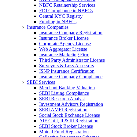
NBFC Retainership Services
FDI Compliance in NBFCs
Central KYC Registry
Funding in NBFCs
Insurance Companies
Insurance Company Registration
Insurance Broker License
Corporate Agency License
Web Aggregator License
Insurance Marketing Firm
Third Party Administrator License
Surveyors & Loss Assessors
ISNP Insurance Certification
Insurance Company Compliance
SEBI Services
Merchant Banking Valuation
SEBI Listing Compliance
SEBI Research Analyst
Investment Advisors Registration
SEBI AMFI Registration
Social Stock Exchange License
AIF Cat I, II & III Registration
SEBI Stock Broker License
Mutual Fund Registration