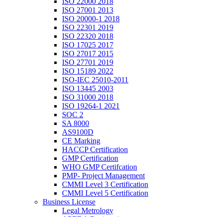
ISO 22000 2018
ISO 27001 2013
ISO 20000-1 2018
ISO 22301 2019
ISO 22320 2018
ISO 17025 2017
ISO 27017 2015
ISO 27701 2019
ISO 15189 2022
ISO-IEC 25010-2011
ISO 13445 2003
ISO 31000 2018
ISO 19264-1 2021
SOC 2
SA 8000
AS9100D
CE Marking
HACCP Certification
GMP Certification
WHO GMP Certifcation
PMP- Project Management
CMMI Level 3 Certification
CMMI Level 5 Certification
Business License
Legal Metrology