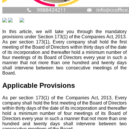
In this article, we will take you through the mandatory
provisions under Section 173(1) of the Companies Act, 2013.
As per section 173(1), Every company shall hold the first
meeting of the Board of Directors within thirty days of the date
of its incorporation and thereafter hold a minimum number of
four meetings of its Board of Directors every year in such a
manner that not more than one hundred and twenty days
shall intervene between two consecutive meetings of the
Board.
Applicable Provisions
As per section 173(1) of the Companies Act, 2013, Every
company shall hold the first meeting of the Board of Directors
within thirty days of the date of its incorporation and thereafter
hold a minimum number of four meetings of its Board of
Directors every year in such a manner that not more than one
hundred and twenty days shall intervene between two
consecutive meetings of the Board.