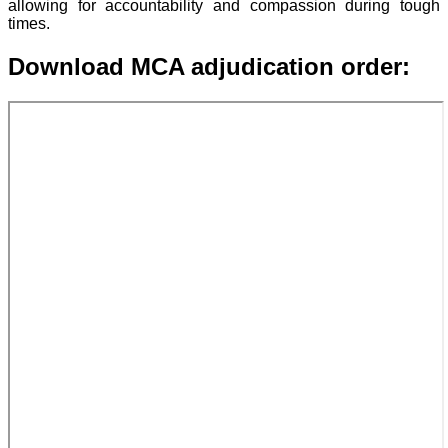
allowing for accountability and compassion during tough
times.
Download MCA adjudication order: