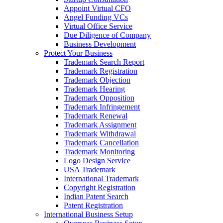
Appoint Virtual CFO
Angel Funding VCs
Virtual Office Service
Due Diligence of Company
Business Development
Protect Your Business
Trademark Search Report
Trademark Registration
Trademark Objection
Trademark Hearing
Trademark Opposition
Trademark Infringement
Trademark Renewal
Trademark Assignment
Trademark Withdrawal
Trademark Cancellation
Trademark Monitoring
Logo Design Service
USA Trademark
International Trademark
Copyright Registration
Indian Patent Search
Patent Registration
International Business Setup