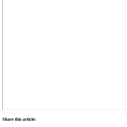
Share this article: