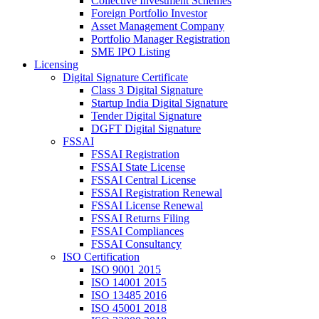
Collective Investment Schemes
Foreign Portfolio Investor
Asset Management Company
Portfolio Manager Registration
SME IPO Listing
Licensing
Digital Signature Certificate
Class 3 Digital Signature
Startup India Digital Signature
Tender Digital Signature
DGFT Digital Signature
FSSAI
FSSAI Registration
FSSAI State License
FSSAI Central License
FSSAI Registration Renewal
FSSAI License Renewal
FSSAI Returns Filing
FSSAI Compliances
FSSAI Consultancy
ISO Certification
ISO 9001 2015
ISO 14001 2015
ISO 13485 2016
ISO 45001 2018