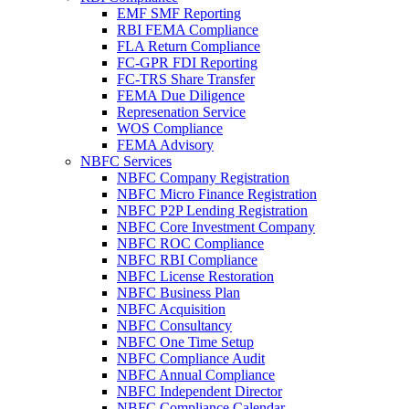
EMF SMF Reporting
RBI FEMA Compliance
FLA Return Compliance
FC-GPR FDI Reporting
FC-TRS Share Transfer
FEMA Due Diligence
Represenation Service
WOS Compliance
FEMA Advisory
NBFC Services
NBFC Company Registration
NBFC Micro Finance Registration
NBFC P2P Lending Registration
NBFC Core Investment Company
NBFC ROC Compliance
NBFC RBI Compliance
NBFC License Restoration
NBFC Business Plan
NBFC Acquisition
NBFC Consultancy
NBFC One Time Setup
NBFC Compliance Audit
NBFC Annual Compliance
NBFC Independent Director
NBFC Compliance Calendar