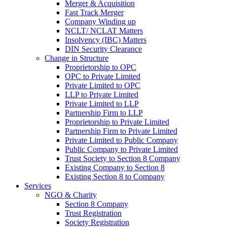
Merger & Acquisition
Fast Track Merger
Company Winding up
NCLT/ NCLAT Matters
Insolvency (IBC) Matters
DIN Security Clearance
Change in Structure
Proprietorship to OPC
OPC to Private Limited
Private Limited to OPC
LLP to Private Limited
Private Limited to LLP
Partnership Firm to LLP
Proprietorship to Private Limited
Partnership Firm to Private Limited
Private Limited to Public Company
Public Company to Private Limited
Trust Society to Section 8 Company
Existing Company to Section 8
Existing Section 8 to Company
Services
NGO & Charity
Section 8 Company
Trust Registration
Society Registration