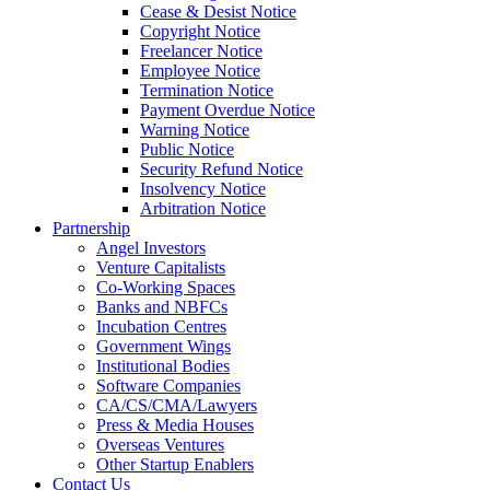
Cease & Desist Notice
Copyright Notice
Freelancer Notice
Employee Notice
Termination Notice
Payment Overdue Notice
Warning Notice
Public Notice
Security Refund Notice
Insolvency Notice
Arbitration Notice
Partnership
Angel Investors
Venture Capitalists
Co-Working Spaces
Banks and NBFCs
Incubation Centres
Government Wings
Institutional Bodies
Software Companies
CA/CS/CMA/Lawyers
Press & Media Houses
Overseas Ventures
Other Startup Enablers
Contact Us