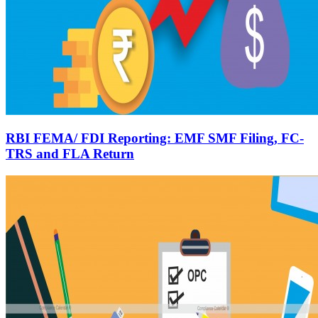
RBI FEMA/ FDI Reporting: EMF SMF Filing, FC-
TRS and FLA Return