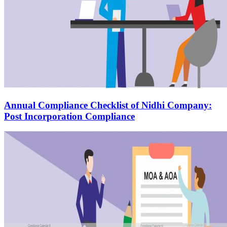
Annual Compliance Checklist of Nidhi Company:
Post Incorporation Compliance