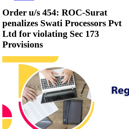
Order u/s 454: ROC-Surat
penalizes Swati Processors Pvt
Ltd for violating Sec 173
Provisions