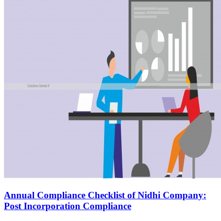
Annual Compliance Checklist of Nidhi Company:
Post Incorporation Compliance