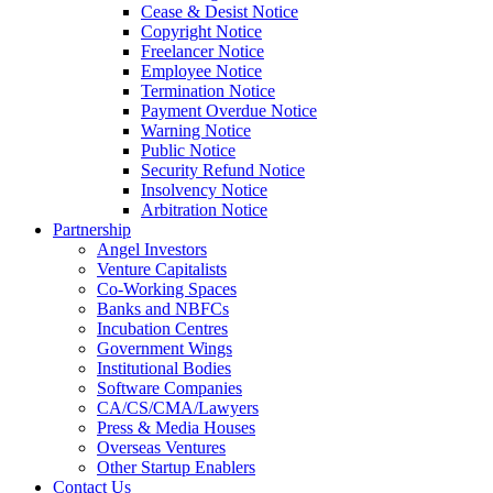
Cease & Desist Notice
Copyright Notice
Freelancer Notice
Employee Notice
Termination Notice
Payment Overdue Notice
Warning Notice
Public Notice
Security Refund Notice
Insolvency Notice
Arbitration Notice
Partnership
Angel Investors
Venture Capitalists
Co-Working Spaces
Banks and NBFCs
Incubation Centres
Government Wings
Institutional Bodies
Software Companies
CA/CS/CMA/Lawyers
Press & Media Houses
Overseas Ventures
Other Startup Enablers
Contact Us