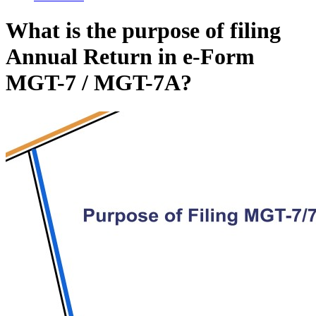
What is the purpose of filing
Annual Return in e-Form
MGT-7 / MGT-7A?