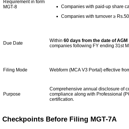
Requirement in form
Companies with paid-up share cap
MGT-8
Companies with turnover ≥ Rs.50
Within
60 days from the date of AGM
Due Date
companies following FY ending 31st Ma
Filing Mode
Webform (MCA V3 Portal) effective fr
Comprehensive annual disclosure of c
Purpose
compliance along with Professional (PC
certification.
Checkpoints Before Filing MGT-7A