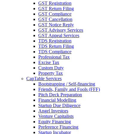
GST Registration
GST Return Filing
GST Compliance
GST Cancellation
GST Notice Reply
GST Advisory Services
GST Appeal Services
TDS Registration
TDS Return Filing
TDS Compliance
Professional Tax
Excise Tax
Custom Duty
Property Tax
CapTable Services
Bootstrapping / Self-financing
Friends, Family and Fools (FFF)
Pitch Deck Preparation
Financial Modelling
Startup Due Diligence
Angel Investors
Venture Capitalists
Equity Financing
Preference Financing
Startup Incubator