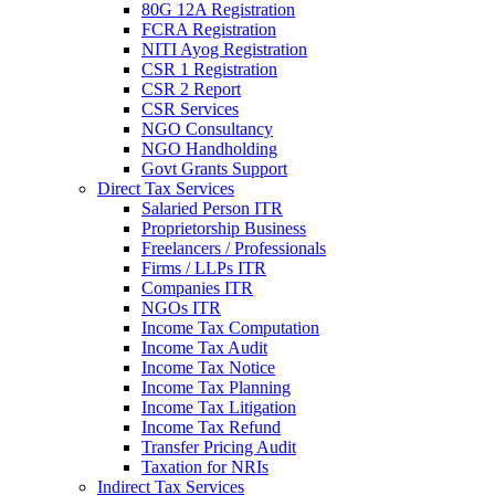
80G 12A Registration
FCRA Registration
NITI Ayog Registration
CSR 1 Registration
CSR 2 Report
CSR Services
NGO Consultancy
NGO Handholding
Govt Grants Support
Direct Tax Services
Salaried Person ITR
Proprietorship Business
Freelancers / Professionals
Firms / LLPs ITR
Companies ITR
NGOs ITR
Income Tax Computation
Income Tax Audit
Income Tax Notice
Income Tax Planning
Income Tax Litigation
Income Tax Refund
Transfer Pricing Audit
Taxation for NRIs
Indirect Tax Services