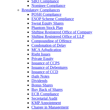
SBO Compliance
Nominee Compliance
Regulatory Compliances
POSH Compliance
ESOP Scheme Compliance
Sweat Equity Shares
Phantom Stock Plan
Shifting Registered Office of Company
Shifting Registered Office of LLP
Compounding of Offence
Condonation of Delay
MCA Adjudication
Right Issues
Private Equity
Issuance of CCPS
Issuance of Debentures
Issuance of CCD
iSafe Notes
Dividends
Bonus Shares
Buy Back of Shares
ECB Compliance
Secretarial Audit
KMP Appointment
Change in Management