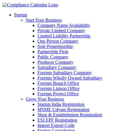
Startup
Start Your Business
Company Name Availability
Private Limited Company
Limited Liability Partnership
One Person Company
Sole Proprietorship
Partnership Firm
Public Company
Producer Company
Subsidiary Company
Foreign Subsidiary Company
Foreign Wholly Owned Subsidiary
Foreign Branch Office
Foreign Liaison Office
Foreign Project Office
Grow Your Business
Startup India Registration
MSME Udyam Registration
Shop & Establishment Registration
ESI EPF Registration
Import Export Code
Startup Consultation