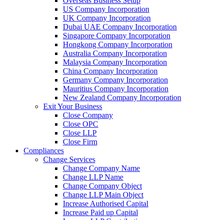
Overseas Business Setup
US Company Incorporation
UK Company Incorporation
Dubai UAE Company Incorporation
Singapore Company Incorporation
Hongkong Company Incorporation
Australia Company Incorporation
Malaysia Company Incorporation
China Company Incorporation
Germany Company Incorporation
Mauritius Company Incorporation
New Zealand Company Incorporation
Exit Your Business
Close Company
Close OPC
Close LLP
Close Firm
Compliances
Change Services
Change Company Name
Change LLP Name
Change Company Object
Change LLP Main Object
Increase Authorised Capital
Increase Paid up Capital