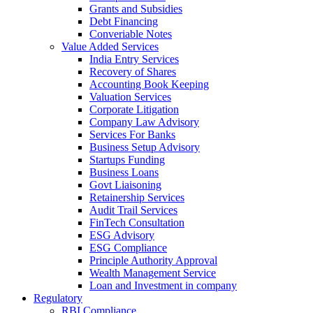
Grants and Subsidies
Debt Financing
Converiable Notes
Value Added Services
India Entry Services
Recovery of Shares
Accounting Book Keeping
Valuation Services
Corporate Litigation
Company Law Advisory
Services For Banks
Business Setup Advisory
Startups Funding
Business Loans
Govt Liaisoning
Retainership Services
Audit Trail Services
FinTech Consultation
ESG Advisory
ESG Compliance
Principle Authority Approval
Wealth Management Service
Loan and Investment in company
Regulatory
RBI Compliance