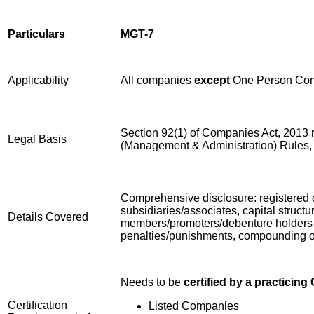
Particulars
MGT-7
Applicability
All companies
except
One Person Com
Section 92(1) of Companies Act, 2013 
Legal Basis
(Management & Administration) Rules,
Comprehensive disclosure: registered off
subsidiaries/associates, capital structu
Details Covered
members/promoters/debenture holders c
penalties/punishments, compounding of o
Needs to be
certified by a practicin
Certification
Listed Companies