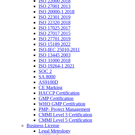
ISO 22000 2018
ISO 27001 2013
ISO 20000-1 2018
ISO 22301 2019
ISO 22320 2018
ISO 17025 2017
ISO 27017 2015
ISO 27701 2019
ISO 15189 2022
ISO-IEC 25010-2011
ISO 13445 2003
ISO 31000 2018
ISO 19264-1 2021
SOC 2
SA 8000
AS9100D
CE Marking
HACCP Certification
GMP Certification
WHO GMP Certifcation
PMP- Project Management
CMMI Level 3 Certification
CMMI Level 5 Certification
Business License
Legal Metrology