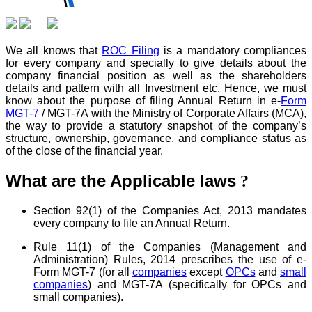
We all knows that
ROC Filing
is a mandatory compliances
for every company and specially to give details about the
company financial position as well as the shareholders
details and pattern with all Investment etc. Hence, we must
know about the purpose of filing Annual Return in e-
Form
MGT-7
/ MGT-7A with the Ministry of Corporate Affairs (MCA),
the way to provide a statutory snapshot of the company’s
structure, ownership, governance, and compliance status as
of the close of the financial year.
What are the Applicable laws
?
Section 92(1) of the Companies Act, 2013 mandates
every company to file an Annual Return.
Rule 11(1) of the Companies (Management and
Administration) Rules, 2014 prescribes the use of e-
Form MGT-7 (for all
companies
except
OPCs
and
small
companies
) and MGT-7A (specifically for OPCs and
small companies).