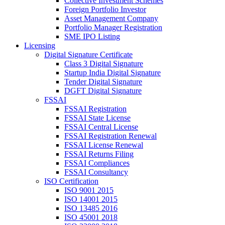
Collective Investment Schemes
Foreign Portfolio Investor
Asset Management Company
Portfolio Manager Registration
SME IPO Listing
Licensing
Digital Signature Certificate
Class 3 Digital Signature
Startup India Digital Signature
Tender Digital Signature
DGFT Digital Signature
FSSAI
FSSAI Registration
FSSAI State License
FSSAI Central License
FSSAI Registration Renewal
FSSAI License Renewal
FSSAI Returns Filing
FSSAI Compliances
FSSAI Consultancy
ISO Certification
ISO 9001 2015
ISO 14001 2015
ISO 13485 2016
ISO 45001 2018