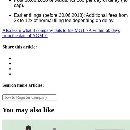
Post 30.06.2018 onwards: Rs.100 per day of delay (no
cap).
Earlier filings (before 30.06.2018): Additional fees from
2x to 12x of normal filing fee depending on delay.
Also learn what if company fails to file MGT-7A within 60 days
from the date of AGM ?
Share this article:
Search more articles:
You may also like