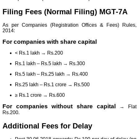
Filing Fees (Normal Filing) MGT-7A
As per Companies (Registration Offices & Fees) Rules,
2014:
For companies with share capital
< Rs.1 lakh → Rs.200
Rs.1 lakh – Rs.5 lakh → Rs.300
Rs.5 lakh – Rs.25 lakh → Rs.400
Rs.25 lakh – Rs.1 crore → Rs.500
≥ Rs.1 crore → Rs.600
For companies without share capital
→ Flat
Rs.200.
Additional Fees for Delay