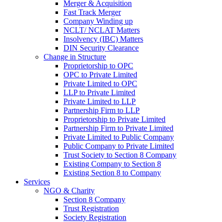
Merger & Acquisition
Fast Track Merger
Company Winding up
NCLT/ NCLAT Matters
Insolvency (IBC) Matters
DIN Security Clearance
Change in Structure
Proprietorship to OPC
OPC to Private Limited
Private Limited to OPC
LLP to Private Limited
Private Limited to LLP
Partnership Firm to LLP
Proprietorship to Private Limited
Partnership Firm to Private Limited
Private Limited to Public Company
Public Company to Private Limited
Trust Society to Section 8 Company
Existing Company to Section 8
Existing Section 8 to Company
Services
NGO & Charity
Section 8 Company
Trust Registration
Society Registration