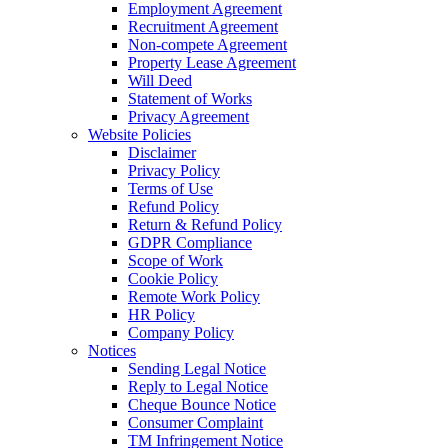
Employment Agreement
Recruitment Agreement
Non-compete Agreement
Property Lease Agreement
Will Deed
Statement of Works
Privacy Agreement
Website Policies
Disclaimer
Privacy Policy
Terms of Use
Refund Policy
Return & Refund Policy
GDPR Compliance
Scope of Work
Cookie Policy
Remote Work Policy
HR Policy
Company Policy
Notices
Sending Legal Notice
Reply to Legal Notice
Cheque Bounce Notice
Consumer Complaint
TM Infringement Notice