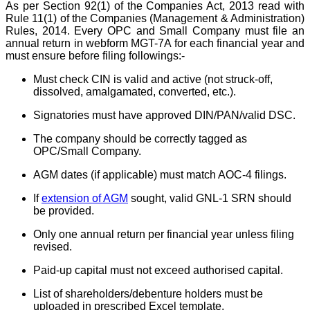
As per Section 92(1) of the Companies Act, 2013 read with
Rule 11(1) of the Companies (Management & Administration)
Rules, 2014. Every OPC and Small Company must file an
annual return in webform MGT-7A for each financial year and
must ensure before filing followings:-
Must check CIN is valid and active (not struck-off,
dissolved, amalgamated, converted, etc.).
Signatories must have approved DIN/PAN/valid DSC.
The company should be correctly tagged as
OPC/Small Company.
AGM dates (if applicable) must match AOC-4 filings.
If
extension of AGM
sought, valid GNL-1 SRN should
be provided.
Only one annual return per financial year unless filing
revised.
Paid-up capital must not exceed authorised capital.
List of shareholders/debenture holders must be
uploaded in prescribed Excel template.