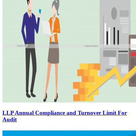
LLP Annual Compliance and Turnover Limit For
Audit