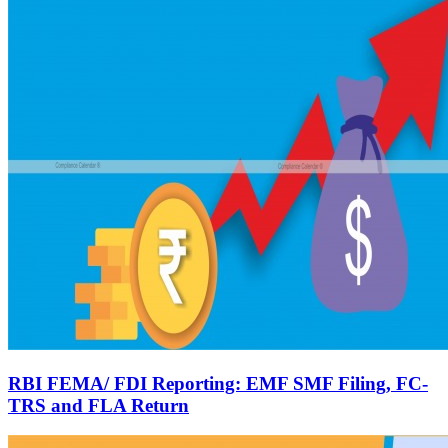
RBI FEMA/ FDI Reporting: EMF SMF Filing, FC-
TRS and FLA Return