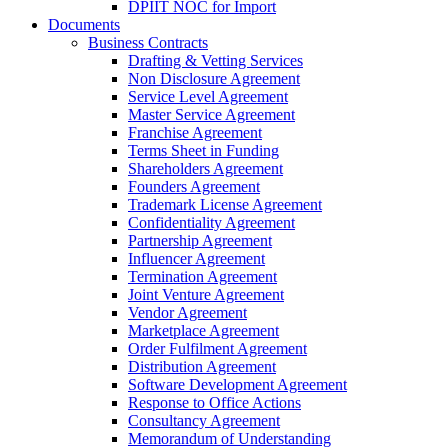
DPIIT NOC for Import
Documents
Business Contracts
Drafting & Vetting Services
Non Disclosure Agreement
Service Level Agreement
Master Service Agreement
Franchise Agreement
Terms Sheet in Funding
Shareholders Agreement
Founders Agreement
Trademark License Agreement
Confidentiality Agreement
Partnership Agreement
Influencer Agreement
Termination Agreement
Joint Venture Agreement
Vendor Agreement
Marketplace Agreement
Order Fulfilment Agreement
Distribution Agreement
Software Development Agreement
Response to Office Actions
Consultancy Agreement
Memorandum of Understanding