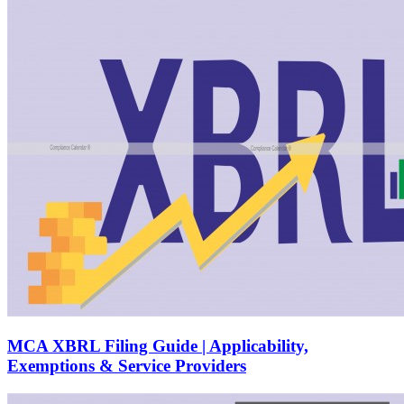
MCA XBRL Filing Guide | Applicability,
Exemptions & Service Providers