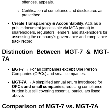
offences, appeals.
Certification of compliance and disclosures as
prescribed.
Create Transparency & Accountability
, Acts as a
public document (accessible via MCA portal) to
shareholders, regulators, lenders, and stakeholders for
assessing the company’s governance and compliance
track record.
Distinction Between MGT-7 & MGT-
7A
MGT-7
→ For all companies
except
One Person
Companies (OPCs) and small companies.
MGT-7A
→ A simplified annual return introduced for
OPCs and small companies
, reducing compliance
burden but still covering essential particulars listed
above.
Comparison of MGT-7 vs. MGT-7A