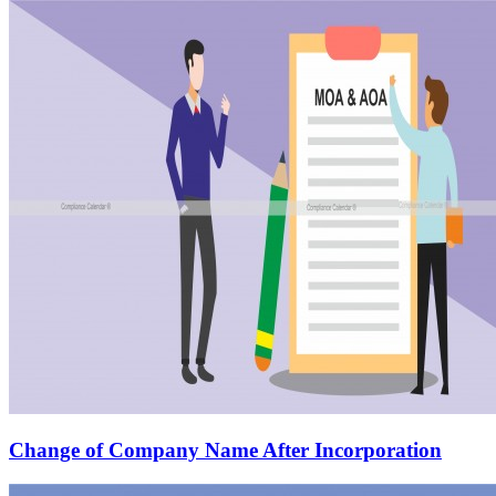
Change of Company Name After Incorporation