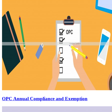
OPC Annual Compliance and Exemption