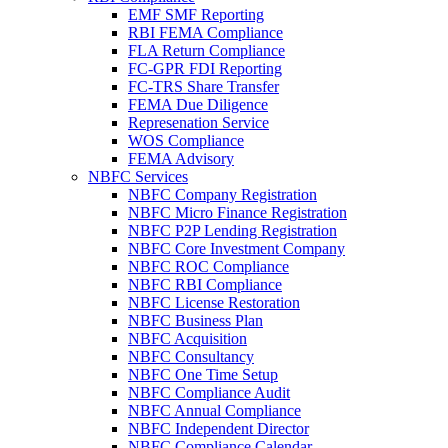
EMF SMF Reporting
RBI FEMA Compliance
FLA Return Compliance
FC-GPR FDI Reporting
FC-TRS Share Transfer
FEMA Due Diligence
Represenation Service
WOS Compliance
FEMA Advisory
NBFC Services
NBFC Company Registration
NBFC Micro Finance Registration
NBFC P2P Lending Registration
NBFC Core Investment Company
NBFC ROC Compliance
NBFC RBI Compliance
NBFC License Restoration
NBFC Business Plan
NBFC Acquisition
NBFC Consultancy
NBFC One Time Setup
NBFC Compliance Audit
NBFC Annual Compliance
NBFC Independent Director
NBFC Compliance Calendar