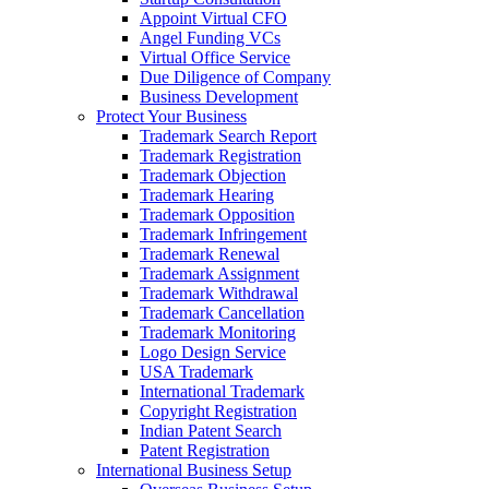
Appoint Virtual CFO
Angel Funding VCs
Virtual Office Service
Due Diligence of Company
Business Development
Protect Your Business
Trademark Search Report
Trademark Registration
Trademark Objection
Trademark Hearing
Trademark Opposition
Trademark Infringement
Trademark Renewal
Trademark Assignment
Trademark Withdrawal
Trademark Cancellation
Trademark Monitoring
Logo Design Service
USA Trademark
International Trademark
Copyright Registration
Indian Patent Search
Patent Registration
International Business Setup