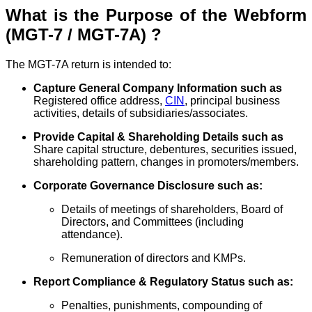
What is the Purpose of the Webform
(MGT-7 / MGT-7A) ?
The MGT-7A return is intended to:
Capture General Company Information such as
Registered office address,
CIN
, principal business
activities, details of subsidiaries/associates.
Provide Capital & Shareholding Details such as
Share capital structure, debentures, securities issued,
shareholding pattern, changes in promoters/members.
Corporate Governance Disclosure such as:
Details of meetings of shareholders, Board of
Directors, and Committees (including
attendance).
Remuneration of directors and KMPs.
Report Compliance & Regulatory Status such as:
Penalties, punishments, compounding of