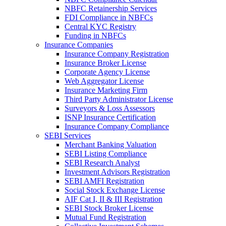
NBFC Retainership Services
FDI Compliance in NBFCs
Central KYC Registry
Funding in NBFCs
Insurance Companies
Insurance Company Registration
Insurance Broker License
Corporate Agency License
Web Aggregator License
Insurance Marketing Firm
Third Party Administrator License
Surveyors & Loss Assessors
ISNP Insurance Certification
Insurance Company Compliance
SEBI Services
Merchant Banking Valuation
SEBI Listing Compliance
SEBI Research Analyst
Investment Advisors Registration
SEBI AMFI Registration
Social Stock Exchange License
AIF Cat I, II & III Registration
SEBI Stock Broker License
Mutual Fund Registration