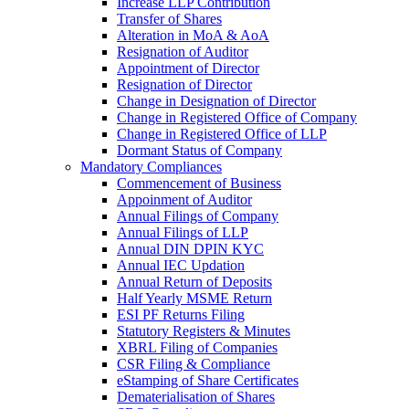
Increase LLP Contribution
Transfer of Shares
Alteration in MoA & AoA
Resignation of Auditor
Appointment of Director
Resignation of Director
Change in Designation of Director
Change in Registered Office of Company
Change in Registered Office of LLP
Dormant Status of Company
Mandatory Compliances
Commencement of Business
Appoinment of Auditor
Annual Filings of Company
Annual Filings of LLP
Annual DIN DPIN KYC
Annual IEC Updation
Annual Return of Deposits
Half Yearly MSME Return
ESI PF Returns Filing
Statutory Registers & Minutes
XBRL Filing of Companies
CSR Filing & Compliance
eStamping of Share Certificates
Dematerialisation of Shares