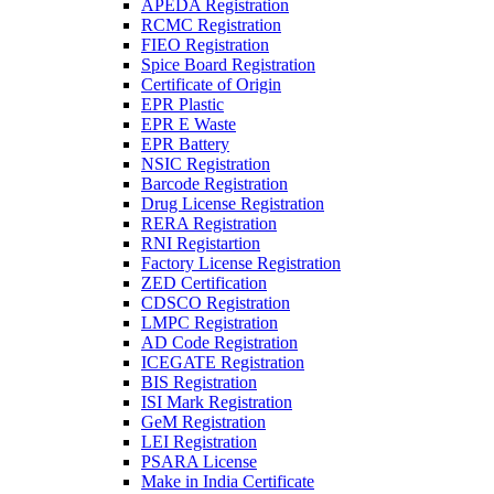
APEDA Registration
RCMC Registration
FIEO Registration
Spice Board Registration
Certificate of Origin
EPR Plastic
EPR E Waste
EPR Battery
NSIC Registration
Barcode Registration
Drug License Registration
RERA Registration
RNI Registartion
Factory License Registration
ZED Certification
CDSCO Registration
LMPC Registration
AD Code Registration
ICEGATE Registration
BIS Registration
ISI Mark Registration
GeM Registration
LEI Registration
PSARA License
Make in India Certificate