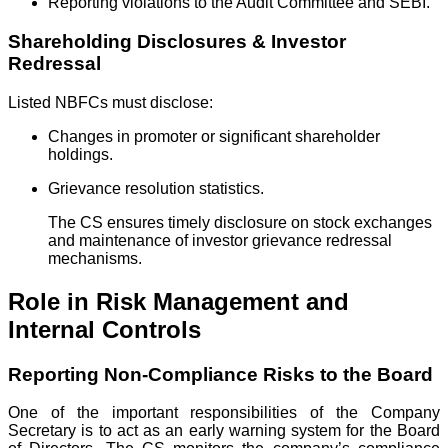
Reporting violations to the Audit Committee and SEBI.
Shareholding Disclosures & Investor
Redressal
Listed NBFCs must disclose:
Changes in promoter or significant shareholder
holdings.
Grievance resolution statistics.
The CS ensures timely disclosure on stock exchanges
and maintenance of investor grievance redressal
mechanisms.
Role in Risk Management and
Internal Controls
Reporting Non-Compliance Risks to the Board
One of the important responsibilities of the Company
Secretary is to act as an early warning system for the Board