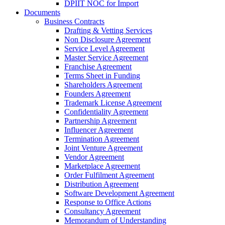
DPIIT NOC for Import
Documents
Business Contracts
Drafting & Vetting Services
Non Disclosure Agreement
Service Level Agreement
Master Service Agreement
Franchise Agreement
Terms Sheet in Funding
Shareholders Agreement
Founders Agreement
Trademark License Agreement
Confidentiality Agreement
Partnership Agreement
Influencer Agreement
Termination Agreement
Joint Venture Agreement
Vendor Agreement
Marketplace Agreement
Order Fulfilment Agreement
Distribution Agreement
Software Development Agreement
Response to Office Actions
Consultancy Agreement
Memorandum of Understanding