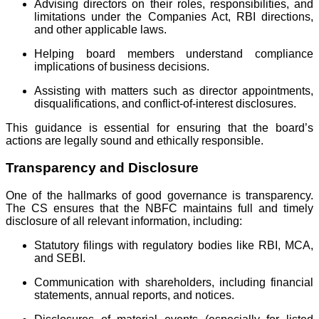
Advising directors on their roles, responsibilities, and
limitations under the Companies Act, RBI directions,
and other applicable laws.
Helping board members understand compliance
implications of business decisions.
Assisting with matters such as director appointments,
disqualifications, and conflict-of-interest disclosures.
This guidance is essential for ensuring that the board’s
actions are legally sound and ethically responsible.
Transparency and Disclosure
One of the hallmarks of good governance is transparency.
The CS ensures that the NBFC maintains full and timely
disclosure of all relevant information, including:
Statutory filings with regulatory bodies like RBI, MCA,
and SEBI.
Communication with shareholders, including financial
statements, annual reports, and notices.