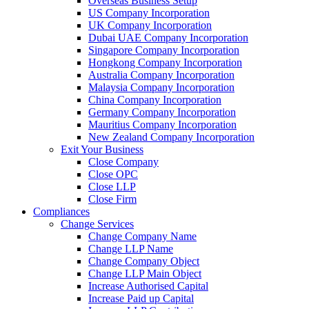
Overseas Business Setup
US Company Incorporation
UK Company Incorporation
Dubai UAE Company Incorporation
Singapore Company Incorporation
Hongkong Company Incorporation
Australia Company Incorporation
Malaysia Company Incorporation
China Company Incorporation
Germany Company Incorporation
Mauritius Company Incorporation
New Zealand Company Incorporation
Exit Your Business
Close Company
Close OPC
Close LLP
Close Firm
Compliances
Change Services
Change Company Name
Change LLP Name
Change Company Object
Change LLP Main Object
Increase Authorised Capital
Increase Paid up Capital