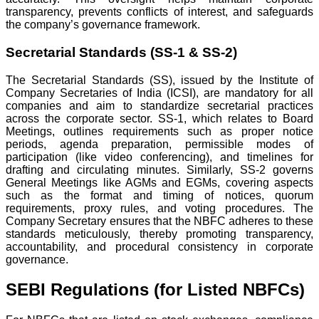
transparency, prevents conflicts of interest, and safeguards
the company’s governance framework.
Secretarial Standards (SS-1 & SS-2)
The Secretarial Standards (SS), issued by the Institute of
Company Secretaries of India (ICSI), are mandatory for all
companies and aim to standardize secretarial practices
across the corporate sector. SS-1, which relates to Board
Meetings, outlines requirements such as proper notice
periods, agenda preparation, permissible modes of
participation (like video conferencing), and timelines for
drafting and circulating minutes. Similarly, SS-2 governs
General Meetings like AGMs and EGMs, covering aspects
such as the format and timing of notices, quorum
requirements, proxy rules, and voting procedures. The
Company Secretary ensures that the NBFC adheres to these
standards meticulously, thereby promoting transparency,
accountability, and procedural consistency in corporate
governance.
SEBI Regulations (for Listed NBFCs)