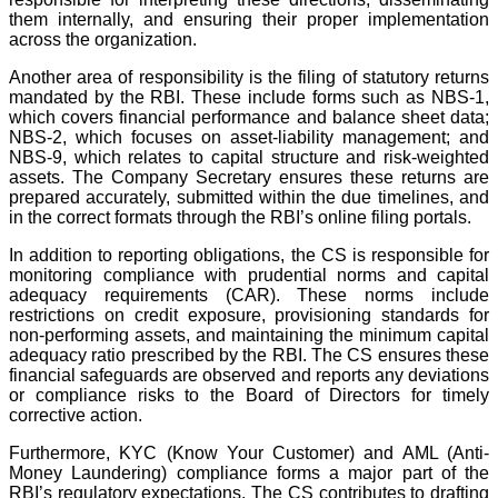
them internally, and ensuring their proper implementation
across the organization.
Another area of responsibility is the filing of statutory returns
mandated by the RBI. These include forms such as NBS-1,
which covers financial performance and balance sheet data;
NBS-2, which focuses on asset-liability management; and
NBS-9, which relates to capital structure and risk-weighted
assets. The Company Secretary ensures these returns are
prepared accurately, submitted within the due timelines, and
in the correct formats through the RBI’s online filing portals.
In addition to reporting obligations, the CS is responsible for
monitoring compliance with prudential norms and capital
adequacy requirements (CAR). These norms include
restrictions on credit exposure, provisioning standards for
non-performing assets, and maintaining the minimum capital
adequacy ratio prescribed by the RBI. The CS ensures these
financial safeguards are observed and reports any deviations
or compliance risks to the Board of Directors for timely
corrective action.
Furthermore, KYC (Know Your Customer) and AML (Anti-
Money Laundering) compliance forms a major part of the
RBI’s regulatory expectations. The CS contributes to drafting