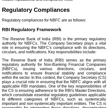
Regulatory Compliances
Regulatory compliances for NBFC are as follows:
RBI Regulatory Framework
The Reserve Bank of India (RBI) is the primary regulatory
authority for NBFCs. The Company Secretary plays a vital
role in ensuring the NBFC's compliance with its directions,
circulars, and notifications. Key responsibilities include:
The Reserve Bank of India (RBI) serves as the primary
regulatory authority for Non-Banking Financial Companies
(NBFCs), issuing various directions, circulars, and
notifications to ensure financial stability and compliance
within the sector. In this context, the Company Secretary (CS)
plays a crucial role in ensuring that the NBFC aligns with all
applicable RBI mandates. One of the key responsibilities of
the CS is ensuring adherence to the RBI's Master Directions,
which consolidate essential regulatory guidelines applicable
to different categories of NBFCs, such as systemically
important and non-systemically important entities. The CS is
responsible for interpreting these directions, disseminating