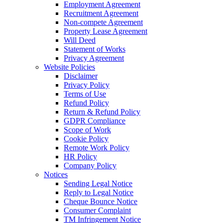
Employment Agreement
Recruitment Agreement
Non-compete Agreement
Property Lease Agreement
Will Deed
Statement of Works
Privacy Agreement
Website Policies
Disclaimer
Privacy Policy
Terms of Use
Refund Policy
Return & Refund Policy
GDPR Compliance
Scope of Work
Cookie Policy
Remote Work Policy
HR Policy
Company Policy
Notices
Sending Legal Notice
Reply to Legal Notice
Cheque Bounce Notice
Consumer Complaint
TM Infringement Notice