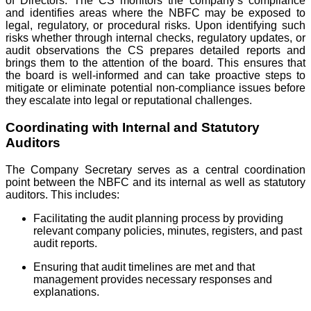
of Directors. The CS monitors the company’s compliance
and identifies areas where the NBFC may be exposed to
legal, regulatory, or procedural risks. Upon identifying such
risks whether through internal checks, regulatory updates, or
audit observations the CS prepares detailed reports and
brings them to the attention of the board. This ensures that
the board is well-informed and can take proactive steps to
mitigate or eliminate potential non-compliance issues before
they escalate into legal or reputational challenges.
Coordinating with Internal and Statutory
Auditors
The Company Secretary serves as a central coordination
point between the NBFC and its internal as well as statutory
auditors. This includes:
Facilitating the audit planning process by providing
relevant company policies, minutes, registers, and past
audit reports.
Ensuring that audit timelines are met and that
management provides necessary responses and
explanations.