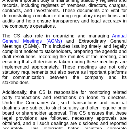
Another important duty is maintaining statutory registers and
records, including registers of members, directors, charges,
contracts, and investments. These documents are vital for
demonstrating compliance during regulatory inspections and
audits and help ensure transparency and legal accuracy in
the company’s operations.
The CS also role in organizing and managing
Annual
General Meetings (AGMs)
and Extraordinary General
Meetings (EGMs). This includes issuing timely and legally
compliant notices to stakeholders, preparing the agenda and
draft resolutions, recording the minutes of the meeting, and
ensuring that all decisions taken during these meetings are
implemented appropriately. These meetings are not only
statutory requirements but also serve as important platforms
for communication between the company and its
stakeholders.
Additionally, the CS is responsible for monitoring related
party transactions and restrictions on loans to directors.
Under the Companies Act, such transactions and financial
dealings are subject to strict scrutiny and often require prior
board or shareholder approval. The CS ensures that these
legal provisions are followed, necessary approvals are
obtained, and all such dealings are disclosed and reported
accurately. This oversight helps maintain corporate