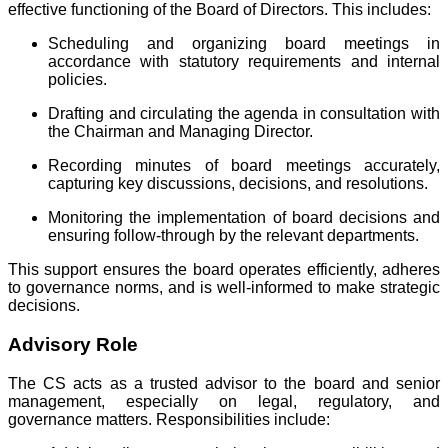
effective functioning of the Board of Directors. This includes:
Scheduling and organizing board meetings in
accordance with statutory requirements and internal
policies.
Drafting and circulating the agenda in consultation with
the Chairman and Managing Director.
Recording minutes of board meetings accurately,
capturing key discussions, decisions, and resolutions.
Monitoring the implementation of board decisions and
ensuring follow-through by the relevant departments.
This support ensures the board operates efficiently, adheres
to governance norms, and is well-informed to make strategic
decisions.
Advisory Role
The CS acts as a trusted advisor to the board and senior
management, especially on legal, regulatory, and
governance matters. Responsibilities include: