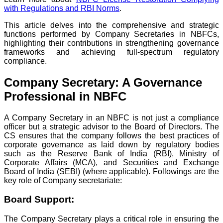
with Regulations and RBI Norms
.
This article delves into the comprehensive and strategic
functions performed by Company Secretaries in NBFCs,
highlighting their contributions in strengthening governance
frameworks and achieving full-spectrum regulatory
compliance.
Company Secretary: A Governance
Professional in NBFC
A Company Secretary in an NBFC is not just a compliance
officer but a strategic advisor to the Board of Directors. The
CS ensures that the company follows the best practices of
corporate governance as laid down by regulatory bodies
such as the Reserve Bank of India (RBI), Ministry of
Corporate Affairs (MCA), and Securities and Exchange
Board of India (SEBI) (where applicable). Followings are the
key role of Company secretariate:
Board Support:
The Company Secretary plays a critical role in ensuring the