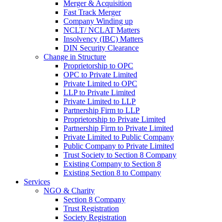
Merger & Acquisition
Fast Track Merger
Company Winding up
NCLT/ NCLAT Matters
Insolvency (IBC) Matters
DIN Security Clearance
Change in Structure
Proprietorship to OPC
OPC to Private Limited
Private Limited to OPC
LLP to Private Limited
Private Limited to LLP
Partnership Firm to LLP
Proprietorship to Private Limited
Partnership Firm to Private Limited
Private Limited to Public Company
Public Company to Private Limited
Trust Society to Section 8 Company
Existing Company to Section 8
Existing Section 8 to Company
Services
NGO & Charity
Section 8 Company
Trust Registration
Society Registration