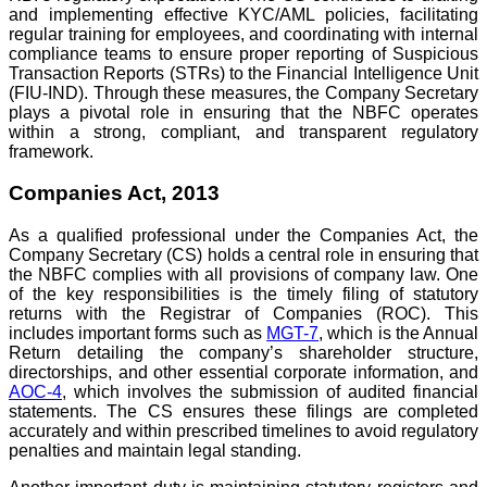
and implementing effective KYC/AML policies, facilitating
regular training for employees, and coordinating with internal
compliance teams to ensure proper reporting of Suspicious
Transaction Reports (STRs) to the Financial Intelligence Unit
(FIU-IND). Through these measures, the Company Secretary
plays a pivotal role in ensuring that the NBFC operates
within a strong, compliant, and transparent regulatory
framework.
Companies Act, 2013
As a qualified professional under the Companies Act, the
Company Secretary (CS) holds a central role in ensuring that
the NBFC complies with all provisions of company law. One
of the key responsibilities is the timely filing of statutory
returns with the Registrar of Companies (ROC). This
includes important forms such as
MGT-7
, which is the Annual
Return detailing the company’s shareholder structure,
directorships, and other essential corporate information, and
AOC-4
, which involves the submission of audited financial
statements. The CS ensures these filings are completed
accurately and within prescribed timelines to avoid regulatory
penalties and maintain legal standing.