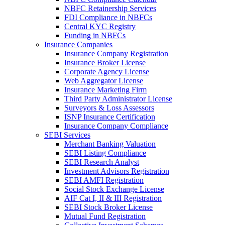
NBFC Retainership Services
FDI Compliance in NBFCs
Central KYC Registry
Funding in NBFCs
Insurance Companies
Insurance Company Registration
Insurance Broker License
Corporate Agency License
Web Aggregator License
Insurance Marketing Firm
Third Party Administrator License
Surveyors & Loss Assessors
ISNP Insurance Certification
Insurance Company Compliance
SEBI Services
Merchant Banking Valuation
SEBI Listing Compliance
SEBI Research Analyst
Investment Advisors Registration
SEBI AMFI Registration
Social Stock Exchange License
AIF Cat I, II & III Registration
SEBI Stock Broker License
Mutual Fund Registration