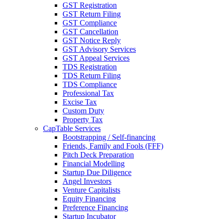
GST Registration
GST Return Filing
GST Compliance
GST Cancellation
GST Notice Reply
GST Advisory Services
GST Appeal Services
TDS Registration
TDS Return Filing
TDS Compliance
Professional Tax
Excise Tax
Custom Duty
Property Tax
CapTable Services
Bootstrapping / Self-financing
Friends, Family and Fools (FFF)
Pitch Deck Preparation
Financial Modelling
Startup Due Diligence
Angel Investors
Venture Capitalists
Equity Financing
Preference Financing
Startup Incubator