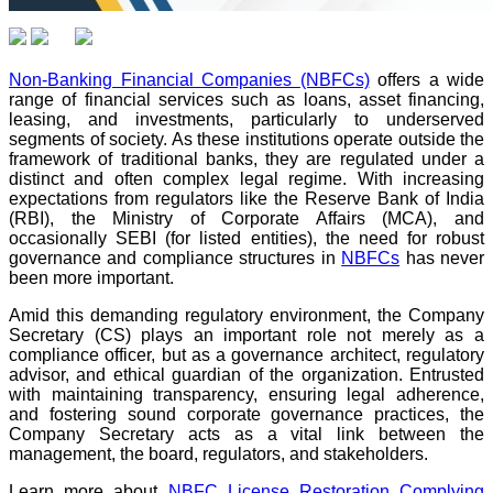
Non-Banking Financial Companies (NBFCs)
offers a wide
range of financial services such as loans, asset financing,
leasing, and investments, particularly to underserved
segments of society. As these institutions operate outside the
framework of traditional banks, they are regulated under a
distinct and often complex legal regime. With increasing
expectations from regulators like the Reserve Bank of India
(RBI), the Ministry of Corporate Affairs (MCA), and
occasionally SEBI (for listed entities), the need for robust
governance and compliance structures in
NBFCs
has never
been more important.
Amid this demanding regulatory environment, the Company
Secretary (CS) plays an important role not merely as a
compliance officer, but as a governance architect, regulatory
advisor, and ethical guardian of the organization. Entrusted
with maintaining transparency, ensuring legal adherence,
and fostering sound corporate governance practices, the
Company Secretary acts as a vital link between the
management, the board, regulators, and stakeholders.
Learn more about
NBFC License Restoration Complying