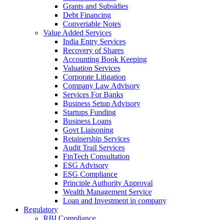
Grants and Subsidies
Debt Financing
Converiable Notes
Value Added Services
India Entry Services
Recovery of Shares
Accounting Book Keeping
Valuation Services
Corporate Litigation
Company Law Advisory
Services For Banks
Business Setup Advisory
Startups Funding
Business Loans
Govt Liaisoning
Retainership Services
Audit Trail Services
FinTech Consultation
ESG Advisory
ESG Compliance
Principle Authority Approval
Wealth Management Service
Loan and Investment in company
Regulatory
RBI Compliance