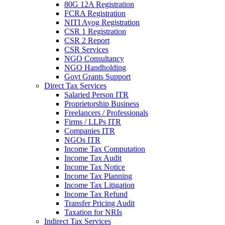
80G 12A Registration
FCRA Registration
NITI Ayog Registration
CSR 1 Registration
CSR 2 Report
CSR Services
NGO Consultancy
NGO Handholding
Govt Grants Support
Direct Tax Services
Salaried Person ITR
Proprietorship Business
Freelancers / Professionals
Firms / LLPs ITR
Companies ITR
NGOs ITR
Income Tax Computation
Income Tax Audit
Income Tax Notice
Income Tax Planning
Income Tax Litigation
Income Tax Refund
Transfer Pricing Audit
Taxation for NRIs
Indirect Tax Services