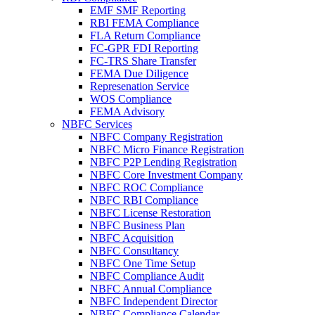
EMF SMF Reporting
RBI FEMA Compliance
FLA Return Compliance
FC-GPR FDI Reporting
FC-TRS Share Transfer
FEMA Due Diligence
Represenation Service
WOS Compliance
FEMA Advisory
NBFC Services
NBFC Company Registration
NBFC Micro Finance Registration
NBFC P2P Lending Registration
NBFC Core Investment Company
NBFC ROC Compliance
NBFC RBI Compliance
NBFC License Restoration
NBFC Business Plan
NBFC Acquisition
NBFC Consultancy
NBFC One Time Setup
NBFC Compliance Audit
NBFC Annual Compliance
NBFC Independent Director
NBFC Compliance Calendar