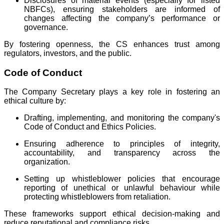
Disclosures of material events (especially for listed
NBFCs), ensuring stakeholders are informed of
changes affecting the company’s performance or
governance.
By fostering openness, the CS enhances trust among
regulators, investors, and the public.
Code of Conduct
The Company Secretary plays a key role in fostering an
ethical culture by:
Drafting, implementing, and monitoring the company's
Code of Conduct and Ethics Policies.
Ensuring adherence to principles of integrity,
accountability, and transparency across the
organization.
Setting up whistleblower policies that encourage
reporting of unethical or unlawful behaviour while
protecting whistleblowers from retaliation.
These frameworks support ethical decision-making and
reduce reputational and compliance risks.