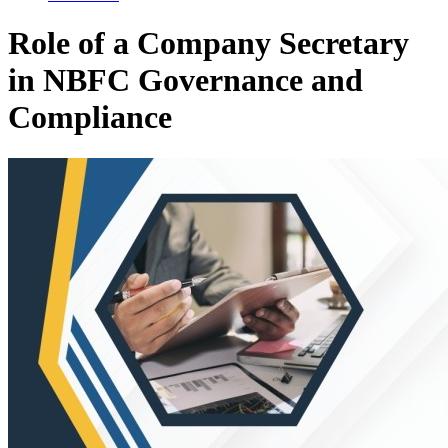
Role of a Company Secretary
in NBFC Governance and
Compliance