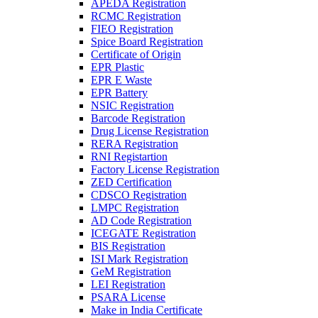
APEDA Registration
RCMC Registration
FIEO Registration
Spice Board Registration
Certificate of Origin
EPR Plastic
EPR E Waste
EPR Battery
NSIC Registration
Barcode Registration
Drug License Registration
RERA Registration
RNI Registartion
Factory License Registration
ZED Certification
CDSCO Registration
LMPC Registration
AD Code Registration
ICEGATE Registration
BIS Registration
ISI Mark Registration
GeM Registration
LEI Registration
PSARA License
Make in India Certificate