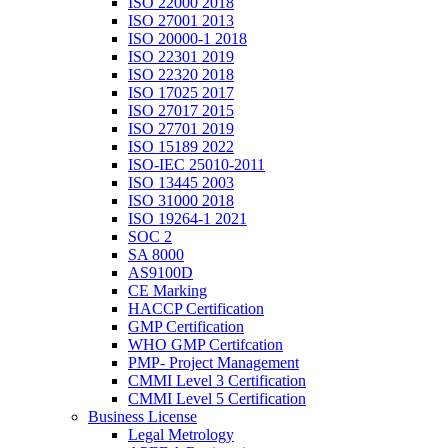
ISO 22000 2018
ISO 27001 2013
ISO 20000-1 2018
ISO 22301 2019
ISO 22320 2018
ISO 17025 2017
ISO 27017 2015
ISO 27701 2019
ISO 15189 2022
ISO-IEC 25010-2011
ISO 13445 2003
ISO 31000 2018
ISO 19264-1 2021
SOC 2
SA 8000
AS9100D
CE Marking
HACCP Certification
GMP Certification
WHO GMP Certifcation
PMP- Project Management
CMMI Level 3 Certification
CMMI Level 5 Certification
Business License
Legal Metrology