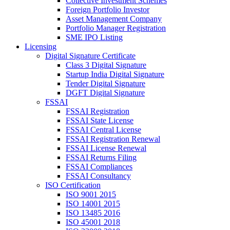
Collective Investment Schemes
Foreign Portfolio Investor
Asset Management Company
Portfolio Manager Registration
SME IPO Listing
Licensing
Digital Signature Certificate
Class 3 Digital Signature
Startup India Digital Signature
Tender Digital Signature
DGFT Digital Signature
FSSAI
FSSAI Registration
FSSAI State License
FSSAI Central License
FSSAI Registration Renewal
FSSAI License Renewal
FSSAI Returns Filing
FSSAI Compliances
FSSAI Consultancy
ISO Certification
ISO 9001 2015
ISO 14001 2015
ISO 13485 2016
ISO 45001 2018