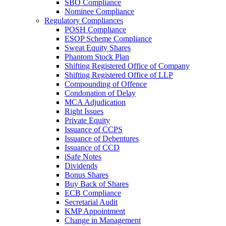
SBO Compliance
Nominee Compliance
Regulatory Compliances
POSH Compliance
ESOP Scheme Compliance
Sweat Equity Shares
Phantom Stock Plan
Shifting Registered Office of Company
Shifting Registered Office of LLP
Compounding of Offence
Condonation of Delay
MCA Adjudication
Right Issues
Private Equity
Issuance of CCPS
Issuance of Debentures
Issuance of CCD
iSafe Notes
Dividends
Bonus Shares
Buy Back of Shares
ECB Compliance
Secretarial Audit
KMP Appointment
Change in Management