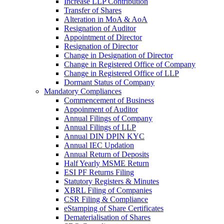
Increase LLP Contribution
Transfer of Shares
Alteration in MoA & AoA
Resignation of Auditor
Appointment of Director
Resignation of Director
Change in Designation of Director
Change in Registered Office of Company
Change in Registered Office of LLP
Dormant Status of Company
Mandatory Compliances
Commencement of Business
Appoinment of Auditor
Annual Filings of Company
Annual Filings of LLP
Annual DIN DPIN KYC
Annual IEC Updation
Annual Return of Deposits
Half Yearly MSME Return
ESI PF Returns Filing
Statutory Registers & Minutes
XBRL Filing of Companies
CSR Filing & Compliance
eStamping of Share Certificates
Dematerialisation of Shares