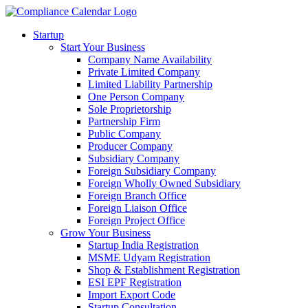
Startup
Start Your Business
Company Name Availability
Private Limited Company
Limited Liability Partnership
One Person Company
Sole Proprietorship
Partnership Firm
Public Company
Producer Company
Subsidiary Company
Foreign Subsidiary Company
Foreign Wholly Owned Subsidiary
Foreign Branch Office
Foreign Liaison Office
Foreign Project Office
Grow Your Business
Startup India Registration
MSME Udyam Registration
Shop & Establishment Registration
ESI EPF Registration
Import Export Code
Startup Consultation