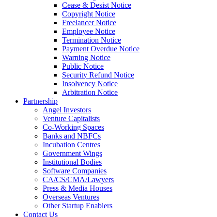
Cease & Desist Notice
Copyright Notice
Freelancer Notice
Employee Notice
Termination Notice
Payment Overdue Notice
Warning Notice
Public Notice
Security Refund Notice
Insolvency Notice
Arbitration Notice
Partnership
Angel Investors
Venture Capitalists
Co-Working Spaces
Banks and NBFCs
Incubation Centres
Government Wings
Institutional Bodies
Software Companies
CA/CS/CMA/Lawyers
Press & Media Houses
Overseas Ventures
Other Startup Enablers
Contact Us