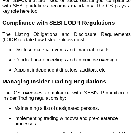
For NBFCs that are listed on stock exchanges, compliance
with SEBI guidelines becomes mandatory. The CS plays a
key role here too:
Compliance with SEBI LODR Regulations
The Listing Obligations and Disclosure Requirements
(LODR) dictate how listed entities must:
Disclose material events and financial results.
Conduct board meetings and committee oversight.
Appoint independent directors, auditors, etc.
Managing Insider Trading Regulations
The CS oversees compliance with SEBI's Prohibition of
Insider Trading regulations by:
Maintaining a list of designated persons.
Implementing trading windows and pre-clearance
processes.