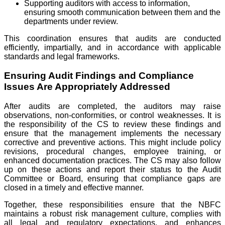
Supporting auditors with access to information,
ensuring smooth communication between them and the
departments under review.
This coordination ensures that audits are conducted
efficiently, impartially, and in accordance with applicable
standards and legal frameworks.
Ensuring Audit Findings and Compliance
Issues Are Appropriately Addressed
After audits are completed, the auditors may raise
observations, non-conformities, or control weaknesses. It is
the responsibility of the CS to review these findings and
ensure that the management implements the necessary
corrective and preventive actions. This might include policy
revisions, procedural changes, employee training, or
enhanced documentation practices. The CS may also follow
up on these actions and report their status to the Audit
Committee or Board, ensuring that compliance gaps are
closed in a timely and effective manner.
Together, these responsibilities ensure that the NBFC
maintains a robust risk management culture, complies with
all legal and regulatory expectations, and enhances