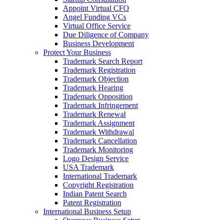
Appoint Virtual CFO
Angel Funding VCs
Virtual Office Service
Due Diligence of Company
Business Development
Protect Your Business
Trademark Search Report
Trademark Registration
Trademark Objection
Trademark Hearing
Trademark Opposition
Trademark Infringement
Trademark Renewal
Trademark Assignment
Trademark Withdrawal
Trademark Cancellation
Trademark Monitoring
Logo Design Service
USA Trademark
International Trademark
Copyright Registration
Indian Patent Search
Patent Registration
International Business Setup