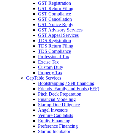
GST Registration
GST Return Filing
GST Compliance
GST Cancellation
GST Notice Reply
GST Advisory Services
GST Appeal Services
TDS Registration
TDS Return Filing
TDS Compliance
Professional Tax
Excise Tax
Custom Duty
Property Tax
CapTable Services
Bootstrapping / Self-financing
Friends, Family and Fools (FFF)
Pitch Deck Preparation
Financial Modelling
Startup Due Diligence
Angel Investors
Venture Capitalists
Equity Financing
Preference Financing
Startup Incubator