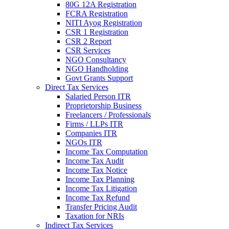
80G 12A Registration
FCRA Registration
NITI Ayog Registration
CSR 1 Registration
CSR 2 Report
CSR Services
NGO Consultancy
NGO Handholding
Govt Grants Support
Direct Tax Services
Salaried Person ITR
Proprietorship Business
Freelancers / Professionals
Firms / LLPs ITR
Companies ITR
NGOs ITR
Income Tax Computation
Income Tax Audit
Income Tax Notice
Income Tax Planning
Income Tax Litigation
Income Tax Refund
Transfer Pricing Audit
Taxation for NRIs
Indirect Tax Services