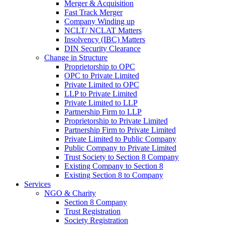
Merger & Acquisition
Fast Track Merger
Company Winding up
NCLT/ NCLAT Matters
Insolvency (IBC) Matters
DIN Security Clearance
Change in Structure
Proprietorship to OPC
OPC to Private Limited
Private Limited to OPC
LLP to Private Limited
Private Limited to LLP
Partnership Firm to LLP
Proprietorship to Private Limited
Partnership Firm to Private Limited
Private Limited to Public Company
Public Company to Private Limited
Trust Society to Section 8 Company
Existing Company to Section 8
Existing Section 8 to Company
Services
NGO & Charity
Section 8 Company
Trust Registration
Society Registration