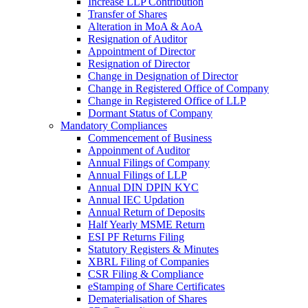
Increase LLP Contribution
Transfer of Shares
Alteration in MoA & AoA
Resignation of Auditor
Appointment of Director
Resignation of Director
Change in Designation of Director
Change in Registered Office of Company
Change in Registered Office of LLP
Dormant Status of Company
Mandatory Compliances
Commencement of Business
Appoinment of Auditor
Annual Filings of Company
Annual Filings of LLP
Annual DIN DPIN KYC
Annual IEC Updation
Annual Return of Deposits
Half Yearly MSME Return
ESI PF Returns Filing
Statutory Registers & Minutes
XBRL Filing of Companies
CSR Filing & Compliance
eStamping of Share Certificates
Dematerialisation of Shares