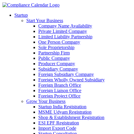
Startup
Start Your Business
Company Name Availability
Private Limited Company
Limited Liability Partnership
One Person Company
Sole Proprietorship
Partnership Firm
Public Company
Producer Company
Subsidiary Company
Foreign Subsidiary Company
Foreign Wholly Owned Subsidiary
Foreign Branch Office
Foreign Liaison Office
Foreign Project Office
Grow Your Business
Startup India Registration
MSME Udyam Registration
Shop & Establishment Registration
ESI EPF Registration
Import Export Code
Startup Consultation