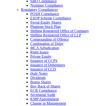
SBO Compliance
Nominee Compliance
Regulatory Compliances
POSH Compliance
ESOP Scheme Compliance
Sweat Equity Shares
Phantom Stock Plan
Shifting Registered Office of Company
Shifting Registered Office of LLP
Compounding of Offence
Condonation of Delay
MCA Adjudication
Right Issues
Private Equity
Issuance of CCPS
Issuance of Debentures
Issuance of CCD
iSafe Notes
Dividends
Bonus Shares
Buy Back of Shares
ECB Compliance
Secretarial Audit
KMP Appointment
Change in Management