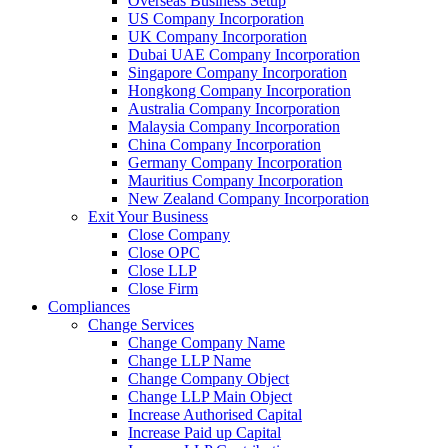
Overseas Business Setup
US Company Incorporation
UK Company Incorporation
Dubai UAE Company Incorporation
Singapore Company Incorporation
Hongkong Company Incorporation
Australia Company Incorporation
Malaysia Company Incorporation
China Company Incorporation
Germany Company Incorporation
Mauritius Company Incorporation
New Zealand Company Incorporation
Exit Your Business
Close Company
Close OPC
Close LLP
Close Firm
Compliances
Change Services
Change Company Name
Change LLP Name
Change Company Object
Change LLP Main Object
Increase Authorised Capital
Increase Paid up Capital