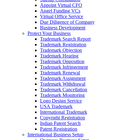
Appoint Virtual CFO
Angel Funding VCs
Virtual Office Service
Due Diligence of Company
Business Development
Protect Your Business
Trademark Search Report
Trademark Registration
Trademark Objection
Trademark Hearing
Trademark Opposition
Trademark Infringement
Trademark Renewal
Trademark Assignment
Trademark Withdrawal
Trademark Cancellation
Trademark Monitoring
Logo Design Service
USA Trademark
International Trademark
Copyright Registration
Indian Patent Search
Patent Registration
International Business Setup